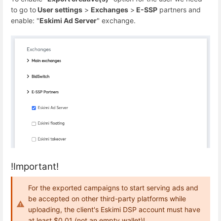
to go to
User settings
>
Exchanges
>
E-SSP
partners and
enable: "
Eskimi Ad Server
" exchange.
!Important!
For the exported campaigns to start serving ads and
be accepted on other third-party platforms while
uploading, the client's Eskimi DSP account must have
at least $0.01 (not an empty wallet)!