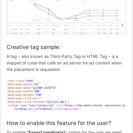
Creative tag sample:
A tag – also known as Third-Party Tag or HTML Tag – is a
snippet of code that calls an ad server for ad content when
the placement is requested.
How to enable this feature for the user?
To enable "
Export creative(s)
" option for the user we need