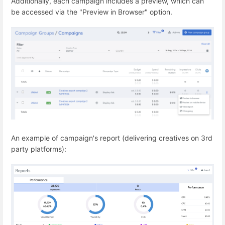
Additionally, each campaign includes a preview, which can
be accessed via the "Preview in Browser" option.
An example of campaign's report (delivering creatives on 3rd
party platforms):