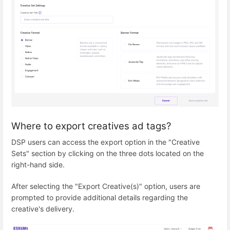
Where to export creatives ad tags?
DSP users can access the export option in the "Creative
Sets" section by clicking on the three dots located on the
right-hand side.
After selecting the "Export Creative(s)" option, users are
prompted to provide additional details regarding the
creative's delivery.