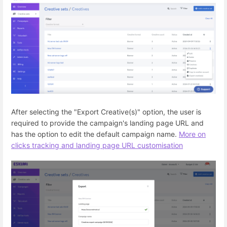
After selecting the "Export Creative(s)" option, the user is
required to provide the campaign's landing page URL and
has the option to edit the default campaign name.
More on
clicks tracking and landing page URL customisation