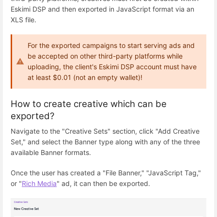
Eskimi DSP and then exported in JavaScript format via an
XLS file.
For the exported campaigns to start serving ads and
be accepted on other third-party platforms while
uploading, the client's Eskimi DSP account must have
at least $0.01 (not an empty wallet)!
How to create creative which can be
exported?
Navigate to the "Creative Sets" section, click "Add Creative
Set," and select the Banner type along with any of the three
available Banner formats.
Once the user has created a "File Banner," "JavaScript Tag,"
or "
Rich Media
" ad, it can then be exported.