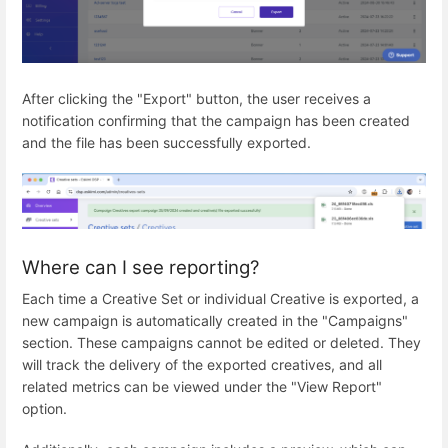
After clicking the "Export" button, the user receives a
notification confirming that the campaign has been created
and the file has been successfully exported.
Where can I see reporting?
Each time a Creative Set or individual Creative is exported, a
new campaign is automatically created in the "Campaigns"
section. These campaigns cannot be edited or deleted. They
will track the delivery of the exported creatives, and all
related metrics can be viewed under the "View Report"
option.