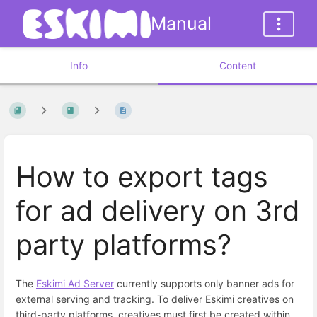
Manual
Info
Content
How to export tags
for ad delivery on 3rd
party platforms?
The
Eskimi Ad Server
currently supports only banner ads for
external serving and tracking. To deliver Eskimi creatives on
third-party platforms, creatives must first be created within