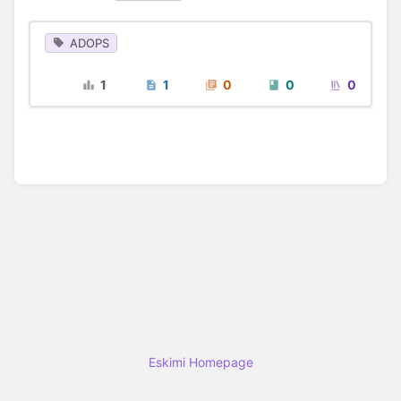
ADOPS
1
1
0
0
0
Eskimi Homepage