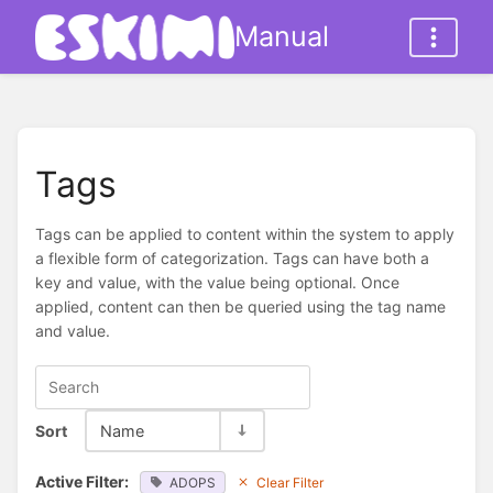
Manual
Tags
Tags can be applied to content within the system to apply
a flexible form of categorization. Tags can have both a
key and value, with the value being optional. Once
applied, content can then be queried using the tag name
and value.
Sort
Name
Active Filter:
ADOPS
Clear Filter