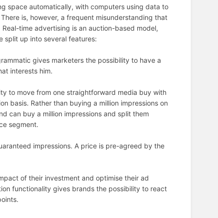
ing space automatically, with computers using data to
 There is, however, a frequent misunderstanding that
. Real-time advertising is an auction-based model,
plit up into several features:
ammatic gives marketers the possibility to have a
hat interests him.
lity to move from one straightforward media buy with
n basis. Rather than buying a million impressions on
nd can buy a million impressions and split them
nce segment.
uaranteed impressions. A price is pre-agreed by the
mpact of their investment and optimise their ad
n functionality gives brands the possibility to react
points.