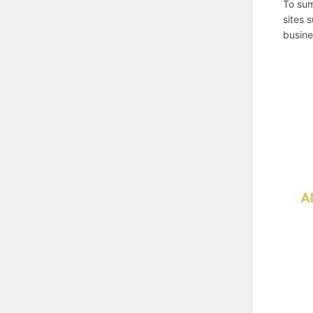
To sum
sites 
busine