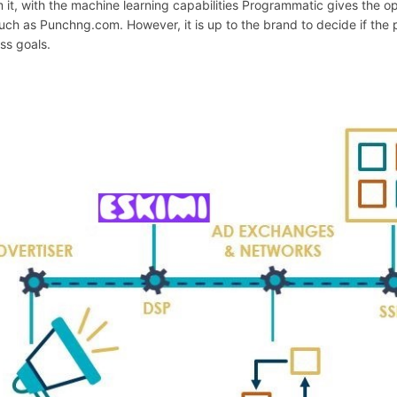
 it, with the machine learning capabilities Programmatic gives the o
such as Punchng.com. However, it is up to the brand to decide if the
ss goals.