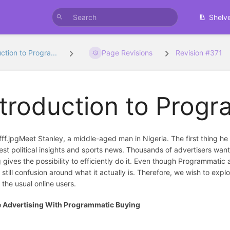
Shelv
ction to Progra...
Page Revisions
Revision #371
ntroduction to Prog
Meet Stanley, a middle-aged man in Nigeria. The first thing 
test political insights and sports news. Thousands of advertisers wa
 gives the possibility to efficiently do it. Even though Programmatic
s still confusion around what it actually is. Therefore, we wish to e
f the usual online users.
e Advertising With Programmatic Buying