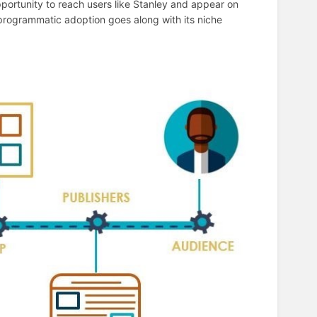
pportunity to reach users like Stanley and appear on
 programmatic adoption goes along with its niche