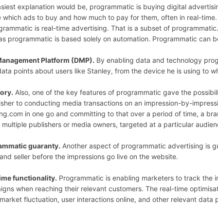
siest explanation would be, programmatic is buying digital advertis
 which ads to buy and how much to pay for them, often in real-time.
ogrammatic is real-time advertising. That is a subset of programmatic
s programmatic is based solely on automation. Programmatic can be s
Management Platform (DMP).
By enabling data and technology progr
 data points about users like Stanley, from the device he is using to w
ory.
Also, one of the key features of programmatic gave the possibi
isher to conducting media transactions on an impression-by-impressio
g.com in one go and committing to that over a period of time, a bra
 multiple publishers or media owners, targeted at a particular audie
ammatic guaranty.
Another aspect of programmatic advertising is g
and seller before the impressions go live on the website.
ime functionality.
Programmatic is enabling marketers to track the i
gns when reaching their relevant customers. The real-time optimisatio
 market fluctuation, user interactions online, and other relevant data 