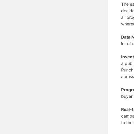
The ea
decide
all pr
wherea
Data 
lot of
Invent
a publ
Punchn
across
Progr
buyer 
Real-t
campai
to the