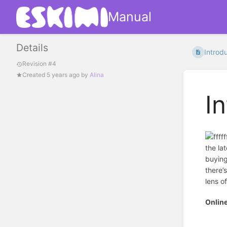
Manual
Details
Introdu
Revision #4
Created
5 years ago
by
Alina
I
the la
buying
there’
lens o
Onlin