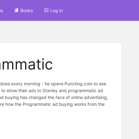
es
Books
Log in
rammatic
he does every morning - he opens Punchng.com to see
nt to show their ads to Stanley and programmatic ad
 ad buying has changed the face of online advertising,
xplore how the Programmatic ad buying works from the