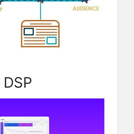
i DSP