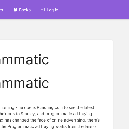
es
Books
Log in
rammatic
rammatic
 morning - he opens Punchng.com to see the latest
 their ads to Stanley, and programmatic ad buying
ng has changed the face of online advertising, there’s
ow the Programmatic ad buying works from the lens of