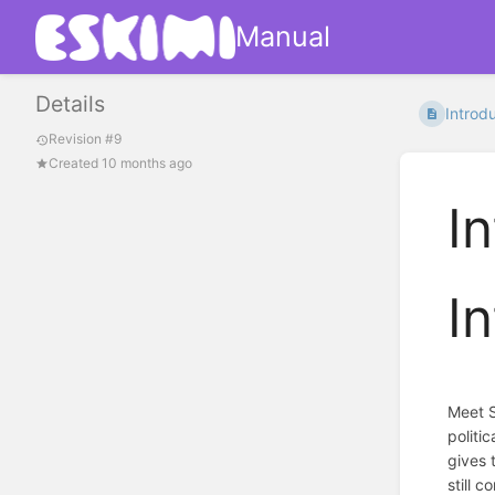
Manual
Details
Introdu
Revision #9
Created 10 months ago
I
I
Meet S
politi
gives 
still 