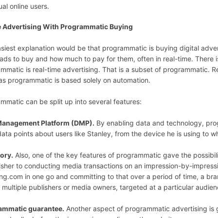
ual online users.
e Advertising With Programmatic Buying
siest explanation would be that programmatic is buying digital adver
ads to buy and how much to pay for them, often in real-time. There i
mmatic is real-time advertising. That is a subset of programmatic. R
s programmatic is based solely on automation.
mmatic can be split up into several features:
Management Platform (DMP).
By enabling data and technology, prog
 data points about users like Stanley, from the device he is using to w
ory.
Also, one of the key features of programmatic gave the possibi
isher to conducting media transactions on an impression-by-impressio
g.com in one go and committing to that over a period of time, a bra
 multiple publishers or media owners, targeted at a particular audie
ammatic guarantee.
Another aspect of programmatic advertising is 