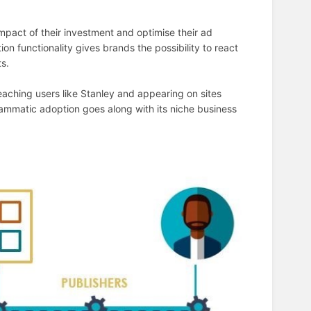
mpact of their investment and optimise their ad
n functionality gives brands the possibility to react
ts.
eaching users like Stanley and appearing on sites
rammatic adoption goes along with its niche business