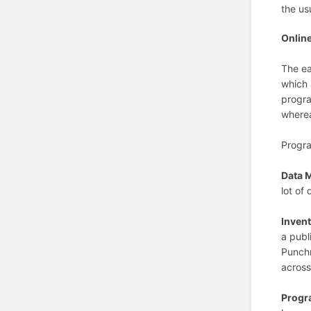
the us
Onlin
The ea
which 
progra
wherea
Progra
Data 
lot of
Invent
a publ
Punchn
across
Progr