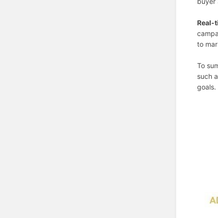
buyer 
Real-t
campai
to mar
To sum
such a
goals.