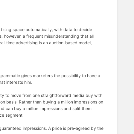
tising space automatically, with data to decide
s, however, a frequent misunderstanding that all
eal-time advertising is an auction-based model,
rammatic gives marketers the possibility to have a
hat interests him.
lity to move from one straightforward media buy with
n basis. Rather than buying a million impressions on
nd can buy a million impressions and split them
nce segment.
guaranteed impressions. A price is pre-agreed by the