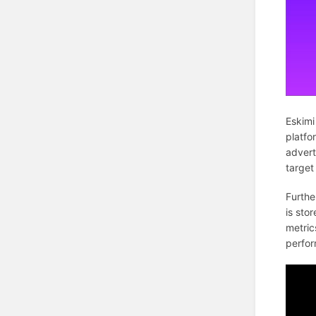
Eskimi
platfo
advert
target
Furthe
is sto
metric
perfor