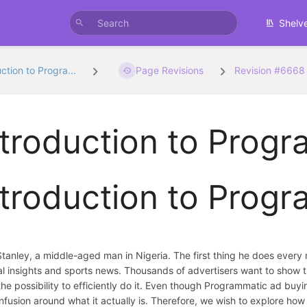
Shelv
ction to Progra...
Page Revisions
Revision #6668
ntroduction to Prog
ntroduction to Prog
tanley, a middle-aged man in Nigeria. The first thing he does every
cal insights and sports news. Thousands of advertisers want to show
the possibility to efficiently do it. Even though Programmatic ad buyi
confusion around what it actually is. Therefore, we wish to explore h