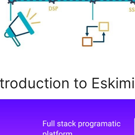
ntroduction to Eskim