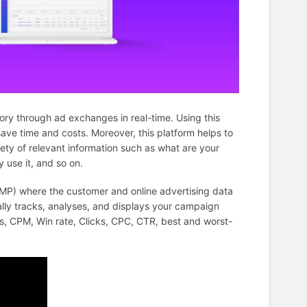
ory through ad exchanges in real-time. Using this
ave time and costs. Moreover, this platform helps to
ty of relevant information such as what are your
 use it, and so on.
MP) where the customer and online advertising data
ly tracks, analyses, and displays your campaign
s, CPM, Win rate, Clicks, CPC, CTR, best and worst-