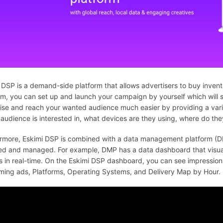
 DSP is a demand-side platform that allows advertisers to buy invent
rm, you can set up and launch your campaign by yourself which will s
ise and reach your wanted audience much easier by providing a varie
 audience is interested in, what devices are they using, where do they
rmore, Eskimi DSP is combined with a data management platform (D
red and managed. For example, DMP has a data dashboard that visual
s in real-time. On the Eskimi DSP dashboard, you can see impression
ming ads, Platforms, Operating Systems, and Delivery Map by Hour.