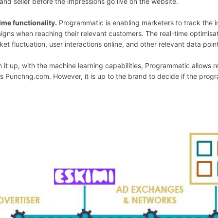
and seller before the impressions go live on the website.
ime functionality.
Programmatic is enabling marketers to track the i
gns when reaching their relevant customers. The real-time optimisatio
ket fluctuation, user interactions online, and other relevant data poin
 it up, with the machine learning capabilities, Programmatic allows r
s Punchng.com. However, it is up to the brand to decide if the prog