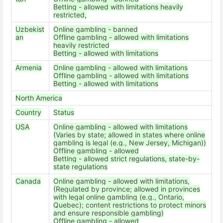
Betting - allowed with limitations heavily
restricted,
Uzbekist
Online gambling - banned
an
Offline gambling - allowed with limitations
heavily restricted
Betting - allowed with limitations
Armenia
Online gambling - allowed with limitations
Offline gambling - allowed with limitations
Betting - allowed with limitations
North America
Country
Status
USA
Online gambling - allowed with limitations
(Varies by state; allowed in states where online
gambling is legal (e.g., New Jersey, Michigan))
Offline gambling - allowed
Betting - allowed strict regulations, state-by-
state regulations
Canada
Online gambling - allowed with limitations,
(Regulated by province; allowed in provinces
with legal online gambling (e.g., Ontario,
Quebec); content restrictions to protect minors
and ensure responsible gambling)
Offline gambling - allowed