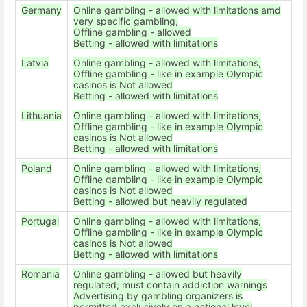
Germany
Online gambling - allowed with limitations amd
very specific gambling,
Offline gambling - allowed
Betting - allowed with limitations
Latvia
Online gambling - allowed with limitations,
Offline gambling - like in example Olympic
casinos is Not allowed
Betting - allowed with limitations
Lithuania
Online gambling - allowed with limitations,
Offline gambling - like in example Olympic
casinos is Not allowed
Betting - allowed with limitations
Poland
Online gambling - allowed with limitations,
Offline gambling - like in example Olympic
casinos is Not allowed
Betting - allowed but heavily regulated
Portugal
Online gambling - allowed with limitations,
Offline gambling - like in example Olympic
casinos is Not allowed
Betting - allowed with limitations
Romania
Online gambling - allowed but heavily
regulated; must contain addiction warnings
Advertising by gambling organizers is
permitted exclusively on a national level