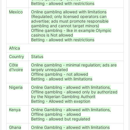
Betting - allowed with restrictions
Mexico
Online gambling allowed with limitations
(Regulated; only licensed operators can
advertise; ads must promote responsible
gambling and cannot target minors)
Offline gambling - like in example Olympic
casinos is Not allowed
Betting - allowed with restrictions
Africa
Country
Status
Côte
Online gambling - minimal regulation; ads are
d'Ivoire
largely unregulated
Offline gambling - not allowed
Betting - allowed with limitations
Nigeria
Online Gambling - allowed with limitations,
Offline gambling - allowed only by authorized
by the Nigerian Gambling Authorit
Betting - Allowed with exeption
Kenya
Online Gambling - allowed with limitations,
Offline gambling - allowed
Betting - allowed but regulated
Ghana
Online Gambling - allowed with limitations