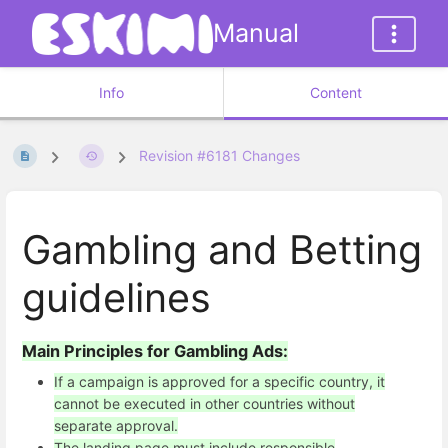
Manual
Info
Content
Revision #6181 Changes
Gambling and Betting
guidelines
Main Principles for Gambling Ads:
If a campaign is approved for a specific country, it
cannot be executed in other countries without
separate approval.
The landing page must include responsible