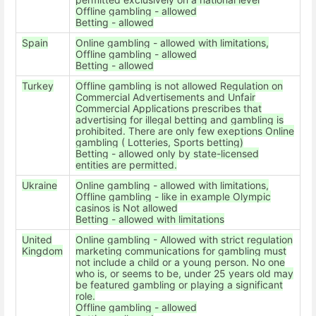
Offline gambling - allowed
Betting - allowed
Spain
Online gambling - allowed with limitations,
Offline gambling - allowed
Betting - allowed
Turkey
Offline gambling is not allowed Regulation on
Commercial Advertisements and Unfair
Commercial Applications prescribes that
advertising for illegal betting and gambling is
prohibited. There are only few exeptions Online
gambling ( Lotteries, Sports betting)
Betting - allowed only by state-licensed
entities are permitted.
Ukraine
Online gambling - allowed with limitations,
Offline gambling - like in example Olympic
casinos is Not allowed
Betting - allowed with limitations
United
Online gambling - Allowed with strict regulation
Kingdom
marketing communications for gambling must
not include a child or a young person. No one
who is, or seems to be, under 25 years old may
be featured gambling or playing a significant
role.
Offline gambling - allowed