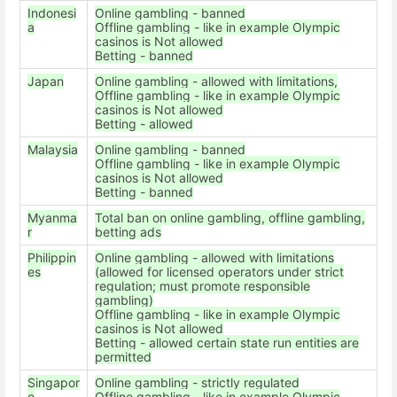
Indonesi
Online gambling - banned
a
Offline gambling - like in example Olympic
casinos is Not allowed
Betting - banned
Japan
Online gambling - allowed with limitations,
Offline gambling - like in example Olympic
casinos is Not allowed
Betting - allowed
Malaysia
Online gambling - banned
Offline gambling - like in example Olympic
casinos is Not allowed
Betting - banned
Myanma
Total ban on online gambling, offline gambling,
r
betting ads
Philippin
Online gambling - allowed with limitations
es
(allowed for licensed operators under strict
regulation; must promote responsible
gambling)
Offline gambling - like in example Olympic
casinos is Not allowed
Betting - allowed certain state run entities are
permitted
Singapor
Online gambling - strictly regulated
e
Offline gambling - like in example Olympic