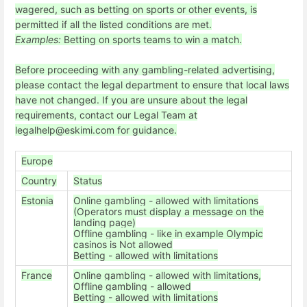
wagered, such as betting on sports or other events, is
permitted if all the listed conditions are met.
Examples:
Betting on sports teams to win a match.
Before proceeding with any gambling-related advertising,
please contact the legal department to ensure that local laws
have not changed. If you are unsure about the legal
requirements, contact our Legal Team at
legalhelp@eskimi.com for guidance.
Europe
Country
Status
Estonia
Online gambling - allowed with limitations
(Operators must display a message on the
landing page)
Offline gambling - like in example Olympic
casinos is Not allowed
Betting - allowed with limitations
France
Online gambling - allowed with limitations,
Offline gambling - allowed
Betting - allowed with limitations