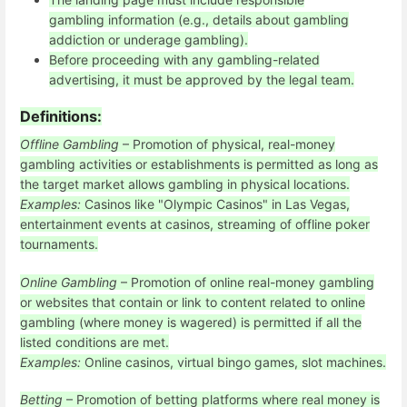
gambling information (e.g., details about gambling
addiction or underage gambling).
Before proceeding with any gambling-related
advertising, it must be approved by the legal team.
Definitions:
Offline Gambling
– Promotion of physical, real-money
gambling activities or establishments is permitted as long as
the target market allows gambling in physical locations.
Examples:
Casinos like "Olympic Casinos" in Las Vegas,
entertainment events at casinos, streaming of offline poker
tournaments.
Online Gambling
– Promotion of online real-money gambling
or websites that contain or link to content related to online
gambling (where money is wagered) is permitted if all the
listed conditions are met.
Examples:
Online casinos, virtual bingo games, slot machines.
Betting
– Promotion of betting platforms where real money is