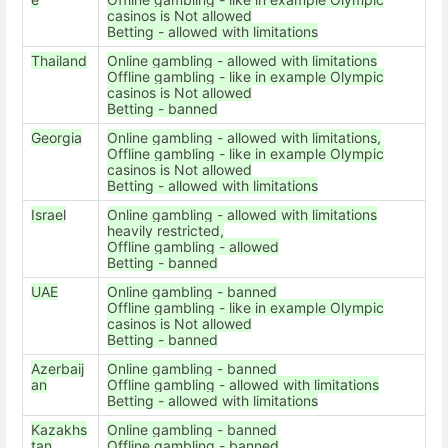
casinos is Not allowed
Betting - allowed with limitations
Thailand
Online gambling - allowed with limitations
Offline gambling - like in example Olympic
casinos is Not allowed
Betting - banned
Georgia
Online gambling - allowed with limitations,
Offline gambling - like in example Olympic
casinos is Not allowed
Betting - allowed with limitations
Israel
Online gambling - allowed with limitations
heavily restricted,
Offline gambling - allowed
Betting - banned
UAE
Online gambling - banned
Offline gambling - like in example Olympic
casinos is Not allowed
Betting - banned
Azerbaij
Online gambling - banned
an
Offline gambling - allowed with limitations
Betting - allowed with limitations
Kazakhs
Online gambling - banned
tan
Offline gambling - banned