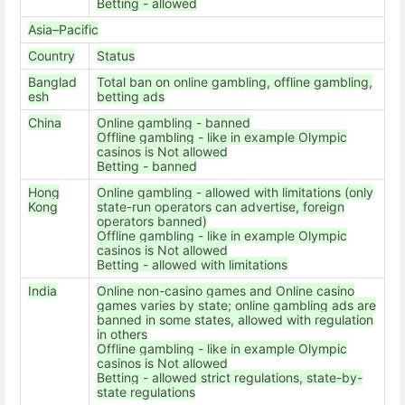
Betting - allowed
Asia–Pacific
Country
Status
Banglad
Total ban on online gambling, offline gambling,
esh
betting ads
China
Online gambling - banned
Offline gambling - like in example Olympic
casinos is Not allowed
Betting - banned
Hong
Online gambling - allowed with limitations (only
Kong
state-run operators can advertise, foreign
operators banned)
Offline gambling - like in example Olympic
casinos is Not allowed
Betting - allowed with limitations
India
Online non-casino games and Online casino
games varies by state; online gambling ads are
banned in some states, allowed with regulation
in others
Offline gambling - like in example Olympic
casinos is Not allowed
Betting - allowed strict regulations, state-by-
state regulations