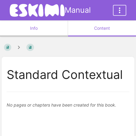
Manual
Info
Content
Standard Contextual
No pages or chapters have been created for this book.