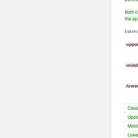
Both c
the ap
Eskim
-
uppe
-
midd
-
lower
Clas
Upp
Midd
Lowe