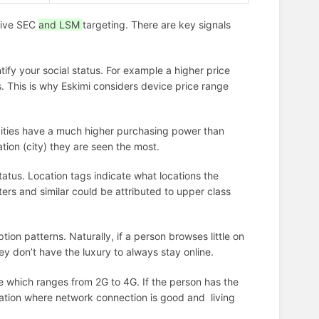
sive SEC
and LSM
targeting. There are key signals
ntify your social status. For example a higher price
s. This is why Eskimi considers device price range
cities have a much higher purchasing power than
ation (city) they are seen the most.
status. Location tags indicate what locations the
ers and similar could be attributed to upper class
on patterns. Naturally, if a person browses little on
they don’t have the luxury to always stay online.
 which ranges from 2G to 4G. If the person has the
location where network connection is good and living