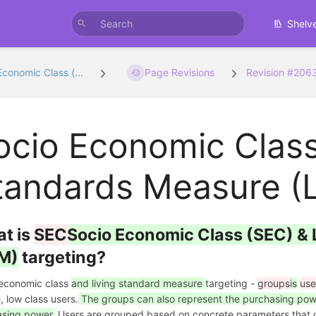
Shelv
Economic Class (...
Page Revisions
Revision #206
ocio Economic Class
tandards Measure (L
t is
SEC
Socio Economic Class (SEC) & 
M)
targeting?
 economic class
and living standard measure
targeting -
groups
is
use
, low class users.
The groups can also represent the purchasing power
sing power.
Users are grouped based on concrete parameters that ca