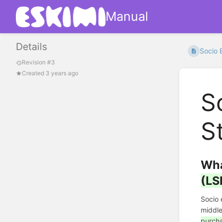
Manual
Details
Socio 
Revision #3
Created 3 years ago
S
S
Wha
(LS
Socio
middle
purcha