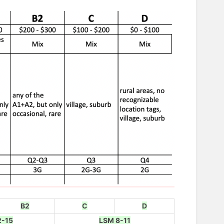
B2
C
D
2-15
LSM 8-11