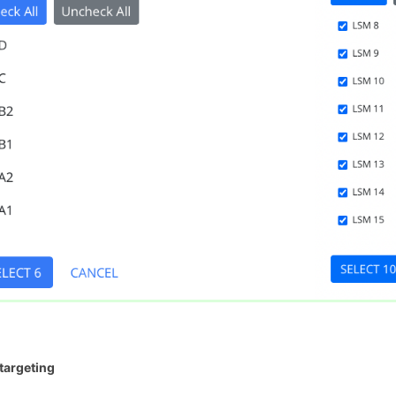
targeting