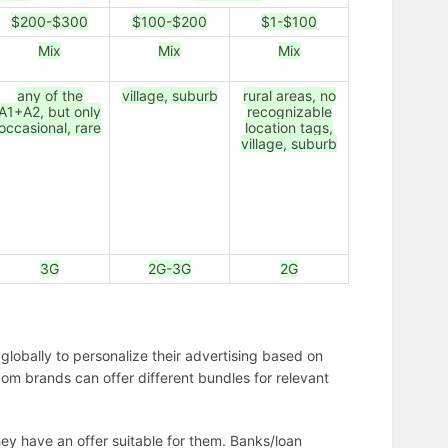
$200-$300
$100-$200
$1-$100
Mix
Mix
Mix
any of the
village, suburb
rural areas, no
A1+A2, but only
recognizable
occasional, rare
location tags,
village, suburb
3G
2G-3G
2G
globally to personalize their advertising based on
om brands can offer different bundles for relevant
hey have an offer suitable for them. Banks/loan