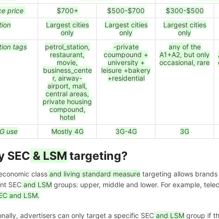
ce price
$700+
$500-$700
$300-$500
tion
Largest cities
Largest cities
Largest cities
only
only
only
tion tags
petrol_station,
-private
any of the
restaurant,
coumpound +
A1+A2, but only
movie,
university +
occasional, rare
business_cente
leisure +bakery
r, airway-
+residential
airport, mall,
central areas,
private housing
compound,
hotel
G use
Mostly 4G
3G-4G
3G
y SEC
& LSM
targeting?
economic class
and living standard measure
targeting allows brands 
ent SEC
and LSM
groups: upper, middle and lower. For example, telec
EC and LSM.
onally, advertisers can only target a specific SEC
and LSM
group if t