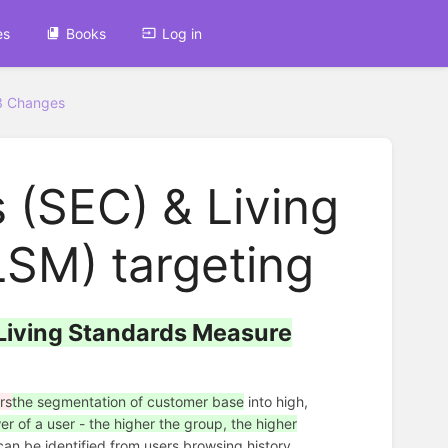
es
Books
Log in
3 Changes
 (SEC) & Living
SM) targeting
Living Standards Measure
rs
the segmentation of customer base
into high,
 of a user - the higher the group, the higher
n be identified from users browsing history.