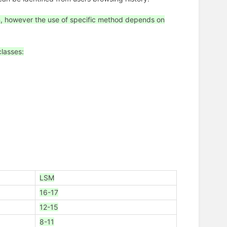
on, however the use of specific method depends on
lasses:
LSM
16-17
12-15
8-11