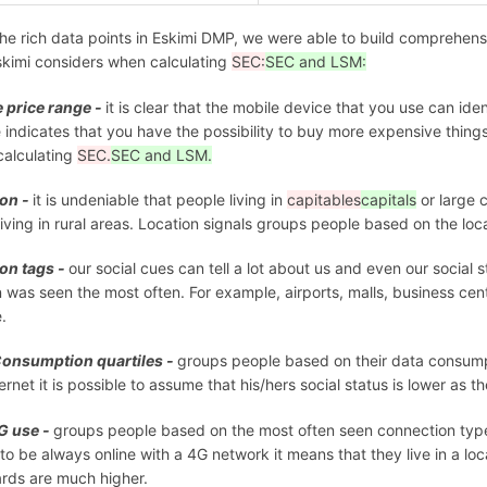
he rich data points in Eskimi DMP, we were able to build comprehen
skimi considers when calculating
SEC:
SEC and LSM:
 price range -
it is clear that the mobile device that you use can ide
 indicates that you have the possibility to buy more expensive thing
alculating
SEC.
SEC and LSM.
ion -
it is undeniable that people living in
capitables
capitals
or large 
living in rural areas. Location signals groups people based on the loc
on tags -
our social cues can tell a lot about us and even our social 
 was seen the most often. For example, airports, malls, business cent
e.
Consumption quartiles -
groups people based on their data consumpti
ternet it is possible to assume that his/hers social status is lower as 
G use -
groups people based on the most often seen connection type
y to be always online with a 4G network it means that they live in a 
rds are much higher.