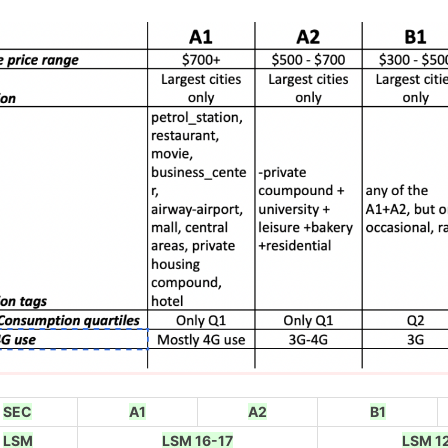
SEC
A1
A2
B1
LSM
LSM 16-17
LSM 1