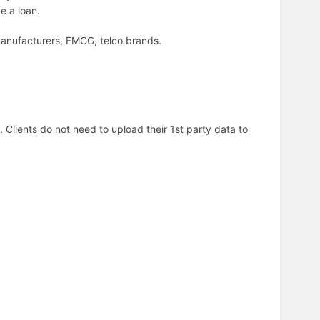
ke a loan.
manufacturers, FMCG, telco brands.
Clients do not need to upload their 1st party data to