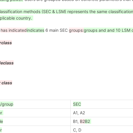
lassification methods (SEC & LSM) represents the same classificati
plicable country.
i
has indicated
indicates
6 main SEC
groups:
groups and and 10 LSM c
r
class
le
class
 class
s/group
SEC
er
A1, A2
le
B1,
B2
B2
r
C, D