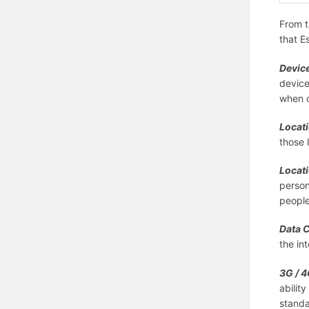
From t
that E
Device
device
when c
Locat
those 
Locati
person
peopl
Data 
the in
3G / 4
abilit
standa