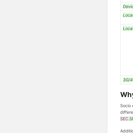
Devi
Loca
Loca
3G/4
Wh
Socio 
differ
SEC.
S
Additi