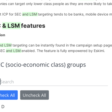
ies can target only lower class people as they are more likely to ta
t ICP for SEC
and LSM
targeting tends to be banks, mobile device 
C
& LSM
features
ion
nd LSM
targeting can be instantly found in the campaign setup page. 
SEC
and LSM
enabled. The feature is fully empowered by Eskimi.