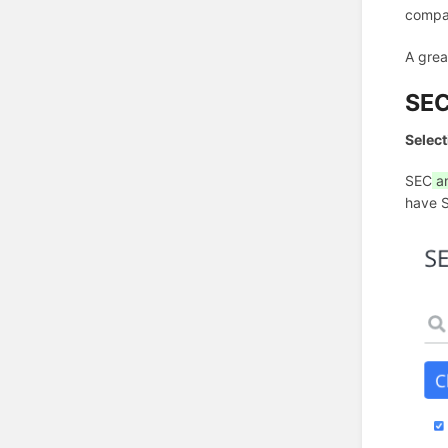
compan
A grea
SE
Select
SEC
a
have 