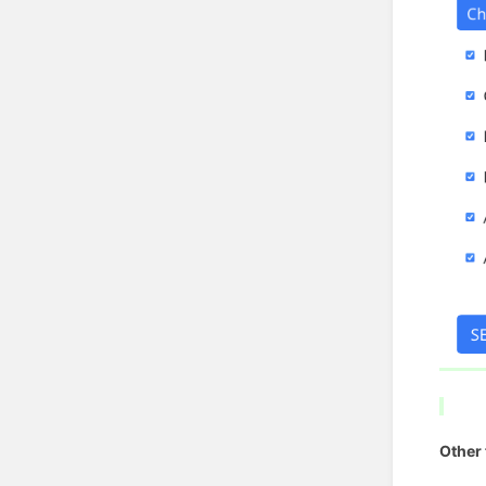
Other 