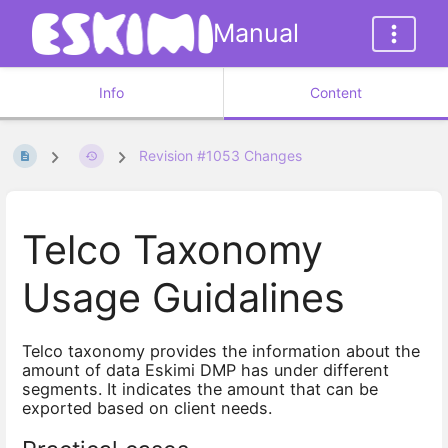
Manual
Info
Content
Revision #1053 Changes
Telco Taxonomy
Usage Guidalines
Telco taxonomy provides the information about the
amount of data Eskimi DMP has under different
segments. It indicates the amount that can be
exported based on client needs.