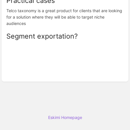
Practical cases
Telco taxonomy is a great product for clients that are looking
for a solution where they will be able to target niche
audiences
Segment exportation?
Eskimi Homepage