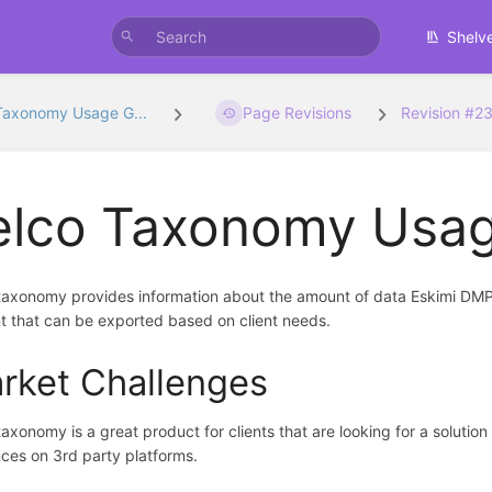
Shelv
Taxonomy Usage G...
Page Revisions
Revision #2
elco Taxonomy Usag
taxonomy provides information about the amount of data Eskimi DMP 
 that can be exported based on client needs.
rket Challenges
taxonomy is a great product for clients that are looking for a solution
ces on 3rd party platforms.