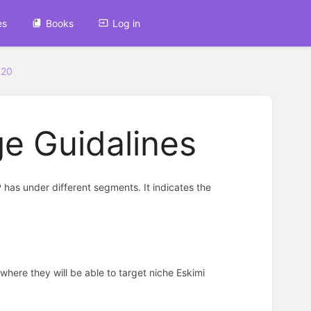
es
Books
Log in
320
e Guidalines
has under different segments. It indicates the
 where they will be able to target niche Eskimi