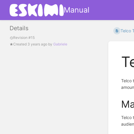
Manual
Details
Telco 
Revision #15
Created
3 years ago
by
Gabriele
T
Telco 
amount
Ma
Telco 
audien