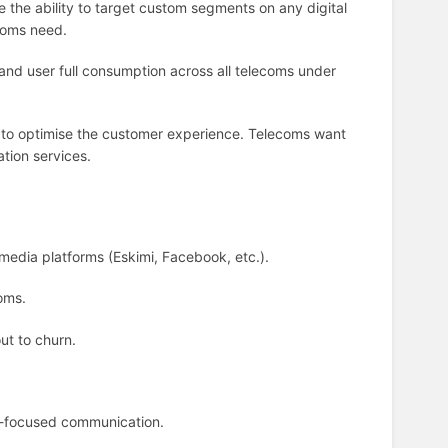
 the ability to target custom segments on any digital
ecoms need.
nd user full consumption across all telecoms under
a to optimise the customer experience. Telecoms want
tion services.
media platforms (Eskimi, Facebook, etc.).
oms.
out to churn.
-focused communication.