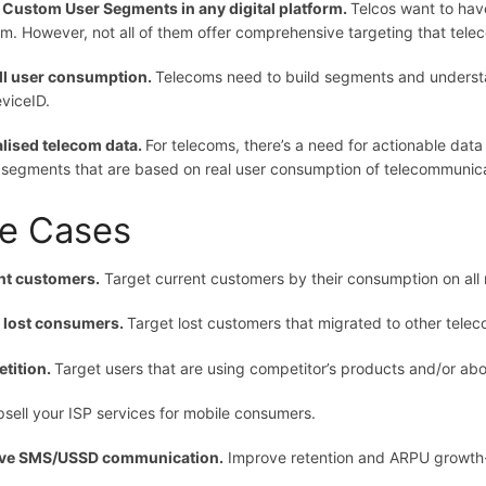
 Custom User Segments in any digital platform.
Telcos want to have
rm. However, not all of them offer comprehensive targeting that tel
ll user consumption.
Telecoms need to build segments and understa
viceID.
lised telecom data.
For telecoms, there’s a need for actionable dat
 segments that are based on real user consumption of telecommunica
e Cases
nt customers.
Target current customers by their consumption on all 
n lost consumers.
Target lost customers that migrated to other telec
tition.
Target users that are using competitor’s products and/or ab
sell your ISP services for mobile consumers.
ve SMS/USSD communication.
Improve retention and ARPU growth