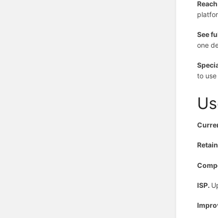
Reach
platfo
See fu
one de
Specia
to use
Us
Curre
Retai
Compe
ISP.
Up
Impro