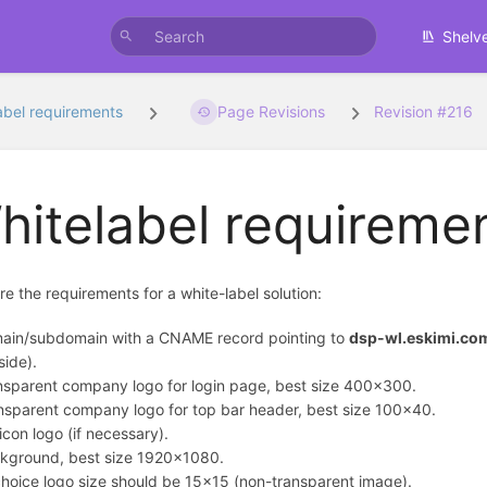
Shelv
abel requirements
Page Revisions
Revision #216
hitelabel requireme
re the requirements for a white-label solution:
ain/subdomain with a CNAME record pointing to
dsp-wl.eskimi.co
side).
nsparent company logo for login page, best size 400x300.
nsparent company logo for top bar header, best size 100x40.
icon logo (if necessary).
kground, best size 1920x1080.
hoice logo size should be 15x15 (non-transparent image).