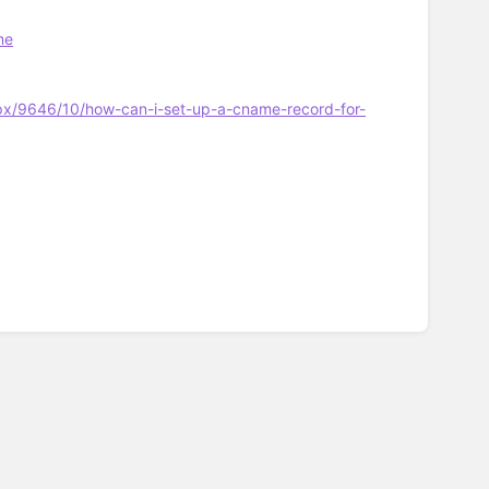
me
px/9646/10/how-can-i-set-up-a-cname-record-for-