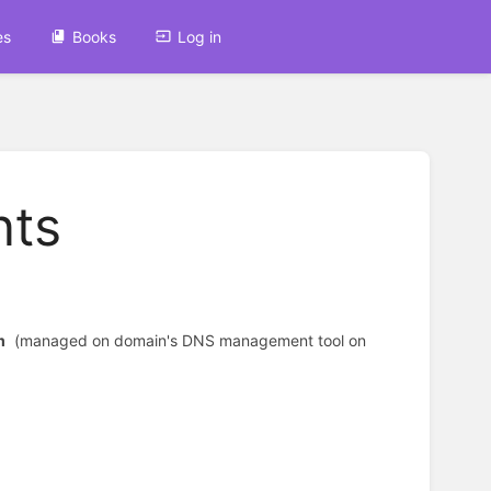
es
Books
Log in
nts
m
(managed on domain's DNS management tool on