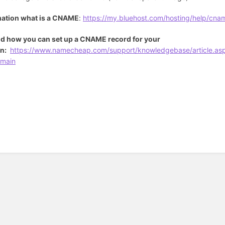
mation what is a CNAME
:
https://my.bluehost.com/hosting/help/cna
d how you can set up a CNAME record for your
n:
https://www.namecheap.com/support/knowledgebase/article.as
main