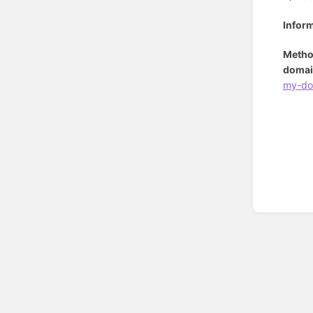
Infor
Metho
domai
my-do