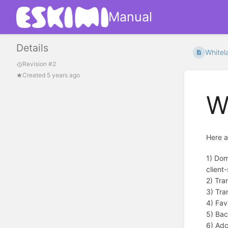
Manual
Details
Whitel
Revision #2
Created 5 years ago
W
Here a
1) Dom
client-
2) Tra
3) Tra
4) Fav
5) Bac
6) Adc