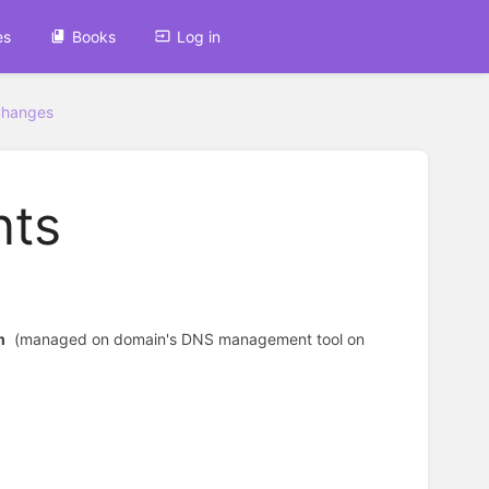
es
Books
Log in
Changes
nts
m
(managed on domain's DNS management tool on