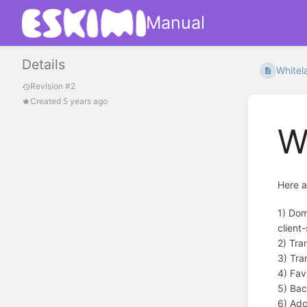
Manual
Details
Whitel
Revision #2
Created 5 years ago
W
Here a
1) Dom
client-
2) Tra
3) Tra
4) Fav
5) Bac
6) Adc