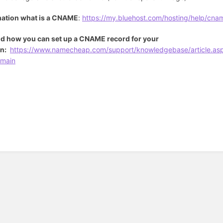
mation what is a CNAME
:
https://my.bluehost.com/hosting/help/cna
d how you can set up a CNAME record for your
n:
https://www.namecheap.com/support/knowledgebase/article.as
main