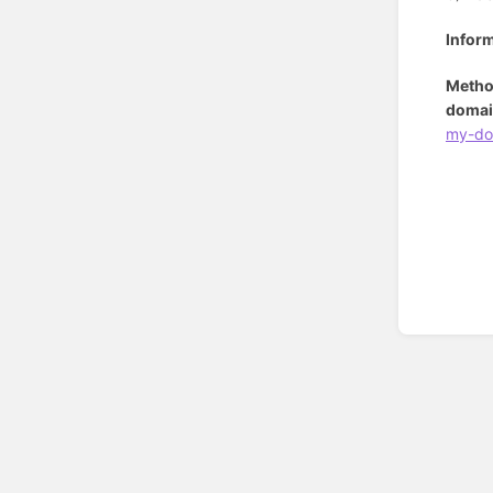
Infor
Metho
domai
my-do