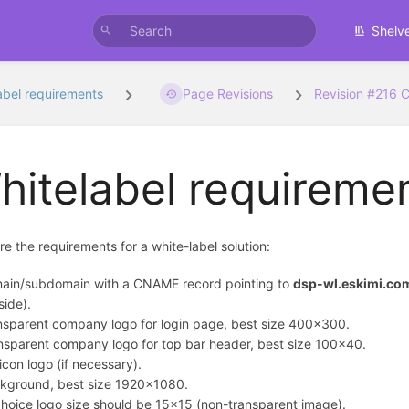
Shelv
abel requirements
Page Revisions
Revision #216 
hitelabel requireme
re the requirements for a white-label solution:
ain/subdomain with a CNAME record pointing to
dsp-wl.eskimi.co
side).
nsparent company logo for login page, best size 400x300.
nsparent company logo for top bar header, best size 100x40.
icon logo (if necessary).
kground, best size 1920x1080.
hoice logo size should be 15x15 (non-transparent image).