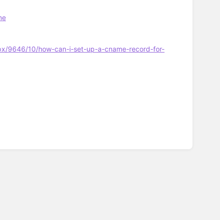
me
px/9646/10/how-can-i-set-up-a-cname-record-for-