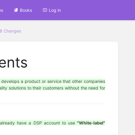
es
Books
Log in
38 Changes
ents
 develops a product or service that other companies
lity solutions to their customers without the need for
d already have a DSP account to use
"White-label"