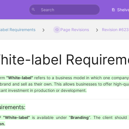
Shelv
label Requirements
Page Revisions
Revision #62
hite-label Requirem
erm
"White-label"
refers to a business model in which one company
brand and sell as their own. This allows businesses to offer high-qua
icant investment in production or development.
irements:
SP
"White-label"
is available under "
Branding
". The client shoul
on.