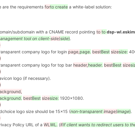
e are the requirements
for
to create
a white-label solution:
omain/subdomain with a CNAME record pointing
to
to
dsp-wl.eskim
anagement tool on client-
side)
side
)
.
)
ransparent company logo for login
page,
page.
best
Best
size
size:
40
)
ransparent company logo for top bar
header,
header.
best
Best
size
si
)
avicon logo (if necessary).
)
ackground,
ackground.
best
Best
size
size:
1920x1080.
)
dchoice logo size should be 15x15 (
non-transparent
image)
image
)
.
)
rivacy Policy URL of a
WL
WL.
(
if
If
client wants to redirect users to th