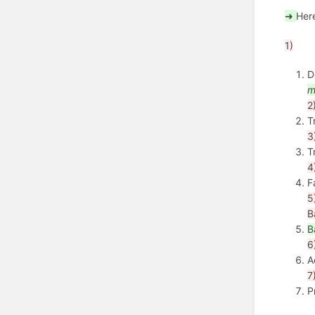
➜
Her
1)
D
m
2
T
3
T
4
F
5
B
B
6
A
7
P