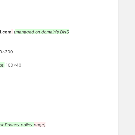
i.com
(
managed on domain's DNS
0x300.
ze:
100x40.
eir Privacy policy
page)