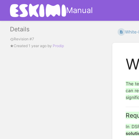
Manual
Details
White-
Revision #7
Created
1 year ago
by
Prodip
W
The t
can re
signif
Requ
In D
soluti