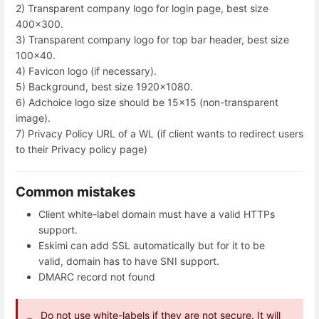
2) Transparent company logo for login page, best size
400x300.
3) Transparent company logo for top bar header, best size
100x40.
4) Favicon logo (if necessary).
5) Background, best size 1920x1080.
6) Adchoice logo size should be 15x15 (non-transparent
image).
7) Privacy Policy URL of a WL (if client wants to redirect users
to their Privacy policy page)
Common mistakes
Client white-label domain must have a valid HTTPs
support.
Eskimi can add SSL automatically but for it to be
valid, domain has to have SNI support.
DMARC record not found
Do not use white-labels if they are not secure. It will