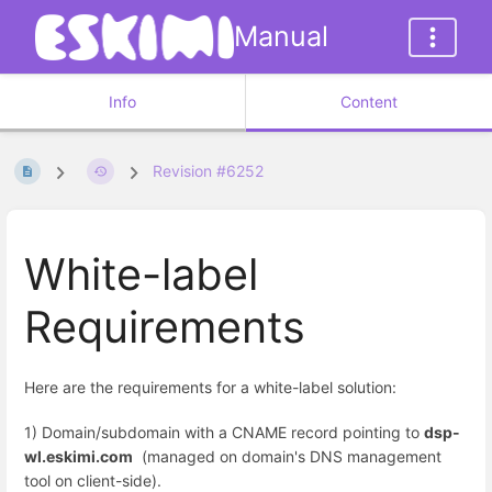
Manual
Info
Content
Revision #6252
White-label
Requirements
Here are the requirements for a white-label solution:
1) Domain/subdomain with a CNAME record pointing to
dsp-
wl.eskimi.com
(managed on domain's DNS management
tool on client-side).