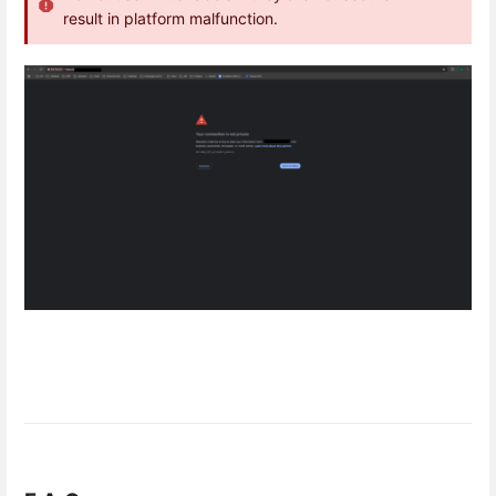
result in platform malfunction.