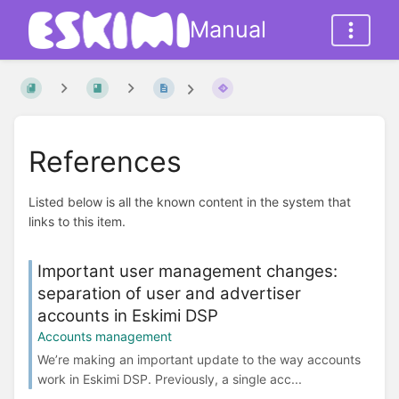
Manual
References
Listed below is all the known content in the system that
links to this item.
Important user management changes:
separation of user and advertiser
accounts in Eskimi DSP
Accounts management
We’re making an important update to the way accounts
work in Eskimi DSP. Previously, a single acc...