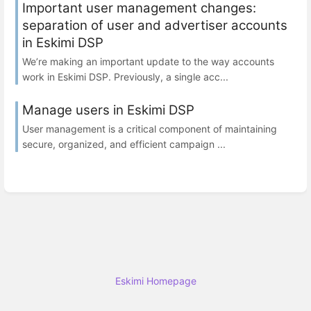
Important user management changes:
separation of user and advertiser accounts
in Eskimi DSP
We’re making an important update to the way accounts
work in Eskimi DSP. Previously, a single acc...
Manage users in Eskimi DSP
User management is a critical component of maintaining
secure, organized, and efficient campaign ...
Eskimi Homepage