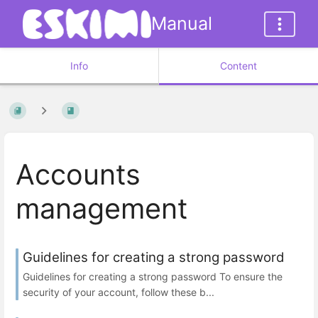
Manual
Info
Content
Accounts
management
Guidelines for creating a strong password
Guidelines for creating a strong password To ensure the
security of your account, follow these b...