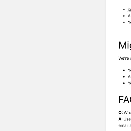
j
A
Y
Mi
We’re 
Y
A
Y
FA
Q:
Wha
A:
Use
email 