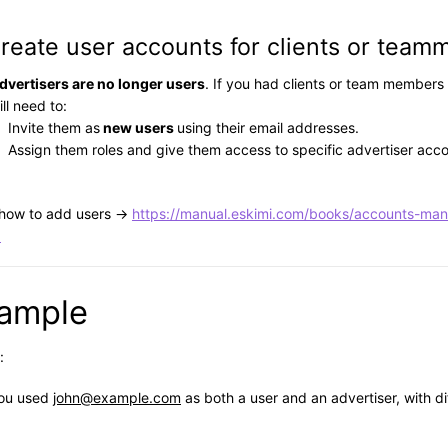
Create user accounts for clients or team
dvertisers are no longer users
. If you had clients or team members
ill need to:
Invite them as
new users
using their email addresses.
Assign them roles and give them access to specific advertiser acco
 how to add users →
https://manual.eskimi.com/books/accounts-ma
.
ample
:
ou used
john@example.com
as both a user and an advertiser, with di