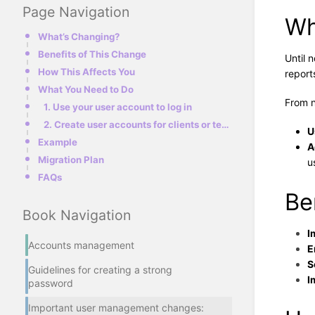
Page Navigation
Wh
What’s Changing?
Benefits of This Change
Until 
How This Affects You
report
What You Need to Do
From 
1. Use your user account to log in
2. Create user accounts for clients or teammates
U
Example
A
Migration Plan
u
FAQs
Be
Book Navigation
I
Accounts management
E
S
Guidelines for creating a strong
I
password
Important user management changes: