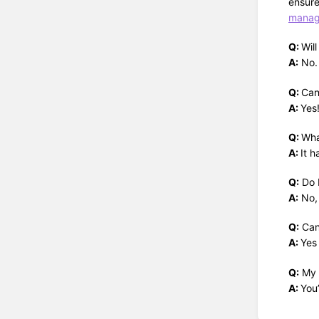
ensure
manage
Q:
Wil
A:
No. 
Q:
Can
A:
Yes
Q:
Wha
A:
It 
Q:
Do I
A:
No, 
Q:
Can 
A:
Yes
Q:
My c
A:
You’
Enter