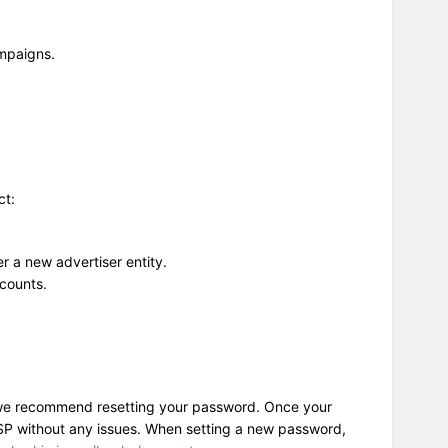
ampaigns.
ct:
r a new advertiser entity.
ccounts.
ue, we recommend resetting your password. Once your
 DSP without any issues. When setting a new password,