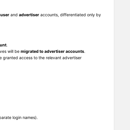
h
user
and
advertiser
accounts, differentiated only by
ount
.
ves will be
migrated to advertiser accounts
.
be granted access to the relevant advertiser
parate login names).