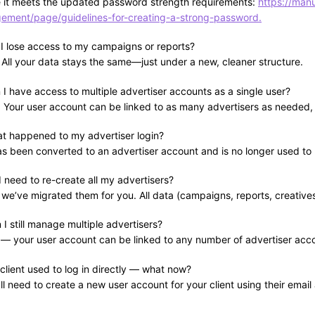
 it meets the updated password strength requirements:
https://man
ment/page/guidelines-for-creating-a-strong-password.
l I lose access to my campaigns or reports?
All your data stays the same—just under a new, cleaner structure.
 I have access to multiple advertiser accounts as a single user?
! Your user account can be linked to as many advertisers as needed
t happened to my advertiser login?
has been converted to an advertiser account and is no longer used to 
 need to re-create all my advertisers?
we’ve migrated them for you. All data (campaigns, reports, creatives
I still manage multiple advertisers?
 — your user account can be linked to any number of advertiser acc
lient used to log in directly — what now?
ll need to create a new user account for your client using their emai