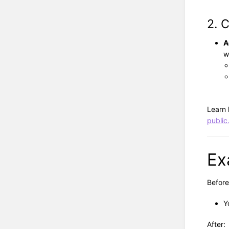
2. 
A
w
Learn
public
Ex
Before
Y
After: