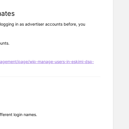
mates
 logging in as advertiser accounts before, you
unts.
nagement/page/wip-manage-users-in-eskimi-dsp-
fferent login names.