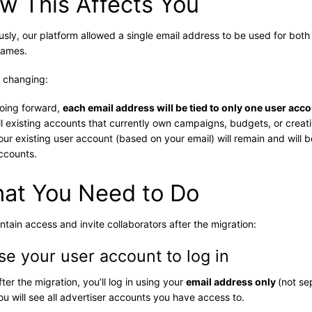
w This Affects You
usly, our platform allowed a single email address to be used for bot
names.
 changing:
oing forward,
each email address will be tied to only one user acc
ll existing accounts that currently own campaigns, budgets, or creati
our existing user account (based on your email) will remain and will 
ccounts.
at You Need to Do
ntain access and invite collaborators after the migration:
Use your user account to log in
fter the migration, you’ll log in using your
email address only
(not se
ou will see all advertiser accounts you have access to.