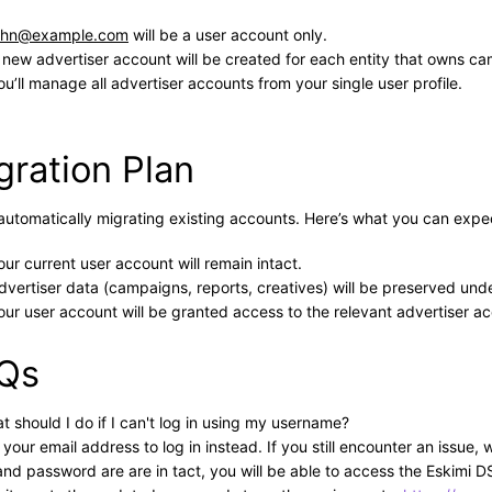
ohn@example.com
will be a user account only.
 new advertiser account will be created for each entity that owns c
ou’ll manage all advertiser accounts from your single user profile.
gration Plan
automatically migrating existing accounts. Here’s what you can expe
our current user account will remain intact.
dvertiser data (campaigns, reports, creatives) will be preserved unde
our user account will be granted access to the relevant advertiser a
Qs
t should I do if I can't log in using my username?
 your email address to log in instead. If you still encounter an iss
and password are are in tact, you will be able to access the Eskimi