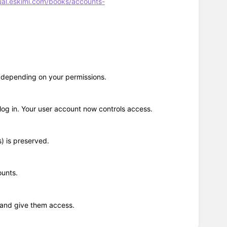
ual.eskimi.com/books/accounts-
, depending on your permissions.
log in. Your user account now controls access.
) is preserved.
ounts.
l and give them access.