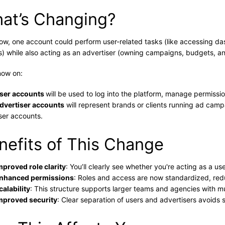
at’s Changing?
now, one account could perform user-related tasks (like accessing 
s) while also acting as an advertiser (owning campaigns, budgets, an
now on:
ser accounts
will be used to log into the platform, manage permissi
dvertiser accounts
will represent brands or clients running ad campa
ser accounts.
nefits of This Change
mproved role clarity
: You’ll clearly see whether you're acting as a u
nhanced permissions
: Roles and access are now standardized, redu
calability
: This structure supports larger teams and agencies with mul
mproved security
: Clear separation of users and advertisers avoids 