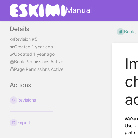
Manual
Details
Books
Revision #5
Created 1 year ago
Updated 1 year ago
I
Book Permissions Active
Page Permissions Active
c
Actions
a
Revisions
We’re 
Export
User a
platfo