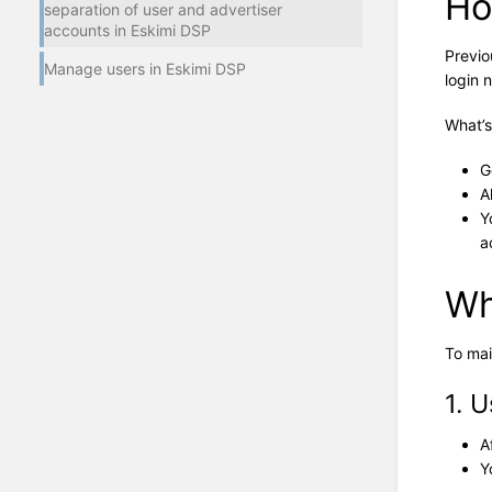
Ho
separation of user and advertiser
accounts in Eskimi DSP
Previo
Manage users in Eskimi DSP
login 
What’s
G
A
Y
a
Wh
To mai
1. 
A
Y