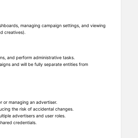
dashboards, managing campaign settings, and viewing
d creatives).
ons, and perform administrative tasks.
igns and will be fully separate entities from
ser or managing an advertiser.
cing the risk of accidental changes.
tiple advertisers and user roles.
shared credentials.