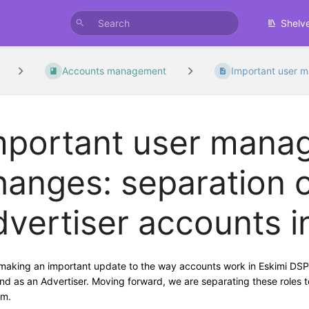
Shelv
Accounts management
Important user 
mportant user mana
hanges: separation 
dvertiser accounts i
making an important update to the way accounts work in Eskimi DSP. 
nd as an Advertiser. Moving forward, we are separating these roles to 
rm.