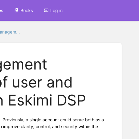
es
Books
Log in
managem...
gement
of user and
n Eskimi DSP
Previously, a single account could serve both as a
improve clarity, control, and security within the