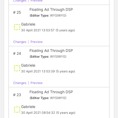
Changes
|
Preview
Floating Ad Through DSP
#
25
(
Editor Type:
WYSIWYG)
Gabriele
30 April 2021 13:53:57
(5 years ago)
Changes
|
Preview
Floating Ad Through DSP
#
24
(
Editor Type:
WYSIWYG)
Gabriele
30 April 2021 13:53:39
(5 years ago)
Changes
|
Preview
Floating Ad Through DSP
#
23
(
Editor Type:
WYSIWYG)
Gabriele
30 April 2021 08:54:32
(5 years ago)