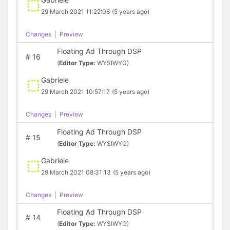
29 March 2021 11:22:08
(5 years ago)
Changes
|
Preview
Floating Ad Through DSP
#
16
(
Editor Type:
WYSIWYG)
Gabriele
29 March 2021 10:57:17
(5 years ago)
Changes
|
Preview
Floating Ad Through DSP
#
15
(
Editor Type:
WYSIWYG)
Gabriele
29 March 2021 08:31:13
(5 years ago)
Changes
|
Preview
Floating Ad Through DSP
#
14
(
Editor Type:
WYSIWYG)