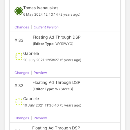
Tomas Ivanauskas
6 May 2024 12:43:14
(2 years ago)
Changes
|
Current Version
Floating Ad Through DSP
#
33
(
Editor Type:
WYSIWYG)
Gabriele
20 July 2021 12:58:27
(5 years ago)
Changes
|
Preview
Floating Ad Through DSP
#
32
(
Editor Type:
WYSIWYG)
Gabriele
19 July 2021 11:36:40
(5 years ago)
Changes
|
Preview
Floating Ad Through DSP