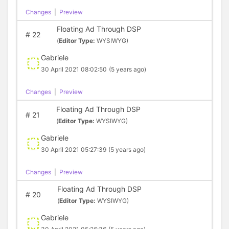
Changes
|
Preview
Floating Ad Through DSP
#
22
(
Editor Type:
WYSIWYG)
Gabriele
30 April 2021 08:02:50
(5 years ago)
Changes
|
Preview
Floating Ad Through DSP
#
21
(
Editor Type:
WYSIWYG)
Gabriele
30 April 2021 05:27:39
(5 years ago)
Changes
|
Preview
Floating Ad Through DSP
#
20
(
Editor Type:
WYSIWYG)
Gabriele