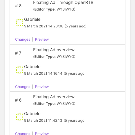
Floating Ad Through OpenRTB
#
8
(
Editor Type:
WYSIWYG)
Gabriele
9 March 2021 14:23:08
(5 years ago)
Changes
|
Preview
Floating Ad overview
#
7
(
Editor Type:
WYSIWYG)
Gabriele
9 March 2021 14:16:14
(5 years ago)
Changes
|
Preview
Floating Ad overview
#
6
(
Editor Type:
WYSIWYG)
Gabriele
9 March 2021 11:42:13
(5 years ago)
Changes
|
Preview