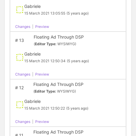
Gabriele
15 March 2021 13:05:55
(5 years ago)
Changes
|
Preview
Floating Ad Through DSP
#
13
(
Editor Type:
WYSIWYG)
Gabriele
15 March 2021 12:50:34
(5 years ago)
Changes
|
Preview
Floating Ad Through DSP
#
12
(
Editor Type:
WYSIWYG)
Gabriele
15 March 2021 12:50:22
(5 years ago)
Changes
|
Preview
Floating Ad Through DSP
#
11