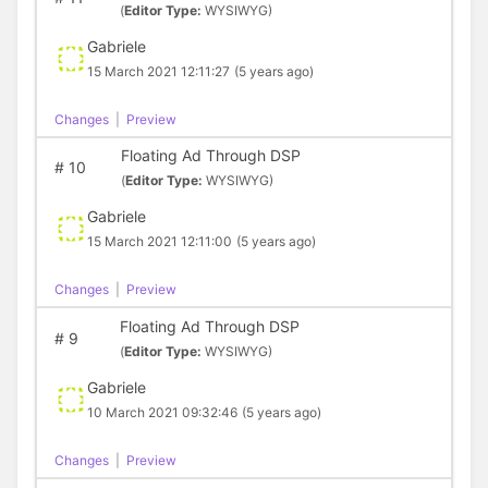
(
Editor Type:
WYSIWYG)
Gabriele
15 March 2021 12:11:27
(5 years ago)
Changes
|
Preview
Floating Ad Through DSP
#
10
(
Editor Type:
WYSIWYG)
Gabriele
15 March 2021 12:11:00
(5 years ago)
Changes
|
Preview
Floating Ad Through DSP
#
9
(
Editor Type:
WYSIWYG)
Gabriele
10 March 2021 09:32:46
(5 years ago)
Changes
|
Preview