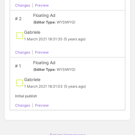
Changes
|
Preview
Floating Ad
#
2
(
Editor Type:
WYSIWYG)
Gabriele
1 March 2021 18:31:35
(5 years ago)
Changes
|
Preview
Floating Ad
#
1
(
Editor Type:
WYSIWYG)
Gabriele
1 March 2021 18:31:03
(5 years ago)
Initial publish
Changes
|
Preview