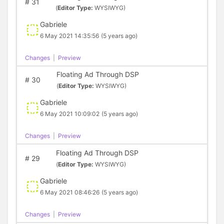
#
31
(
Editor Type:
WYSIWYG)
Gabriele
6 May 2021 14:35:56
(5 years ago)
Changes
|
Preview
Floating Ad Through DSP
#
30
(
Editor Type:
WYSIWYG)
Gabriele
6 May 2021 10:09:02
(5 years ago)
Changes
|
Preview
Floating Ad Through DSP
#
29
(
Editor Type:
WYSIWYG)
Gabriele
6 May 2021 08:46:26
(5 years ago)
Changes
|
Preview