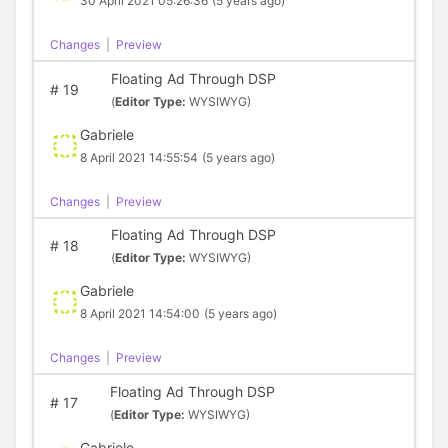
30 April 2021 05:26:36
(5 years ago)
Changes
|
Preview
Floating Ad Through DSP
#
19
(
Editor Type:
WYSIWYG)
Gabriele
8 April 2021 14:55:54
(5 years ago)
Changes
|
Preview
Floating Ad Through DSP
#
18
(
Editor Type:
WYSIWYG)
Gabriele
8 April 2021 14:54:00
(5 years ago)
Changes
|
Preview
Floating Ad Through DSP
#
17
(
Editor Type:
WYSIWYG)
Gabriele