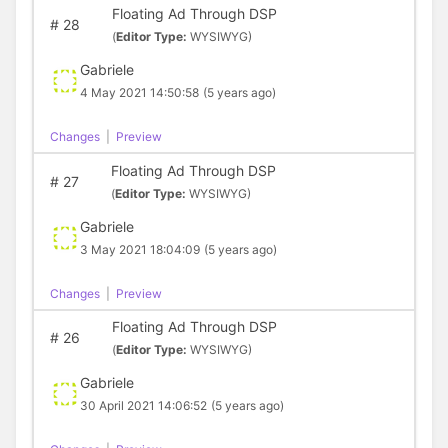
Floating Ad Through DSP
#
28
(
Editor Type:
WYSIWYG)
Gabriele
4 May 2021 14:50:58
(5 years ago)
Changes
|
Preview
Floating Ad Through DSP
#
27
(
Editor Type:
WYSIWYG)
Gabriele
3 May 2021 18:04:09
(5 years ago)
Changes
|
Preview
Floating Ad Through DSP
#
26
(
Editor Type:
WYSIWYG)
Gabriele
30 April 2021 14:06:52
(5 years ago)