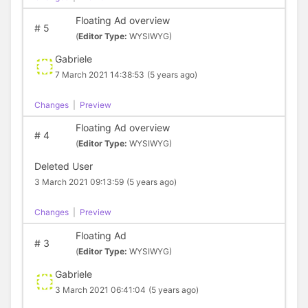
Floating Ad overview
#
5
(
Editor Type:
WYSIWYG)
Gabriele
7 March 2021 14:38:53
(5 years ago)
Changes
|
Preview
Floating Ad overview
#
4
(
Editor Type:
WYSIWYG)
Deleted User
3 March 2021 09:13:59
(5 years ago)
Changes
|
Preview
Floating Ad
#
3
(
Editor Type:
WYSIWYG)
Gabriele
3 March 2021 06:41:04
(5 years ago)