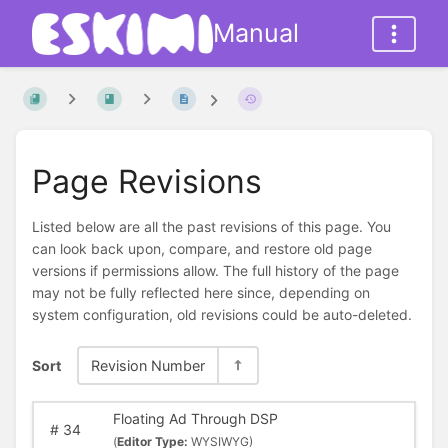
Manual
Page Revisions
Listed below are all the past revisions of this page. You
can look back upon, compare, and restore old page
versions if permissions allow. The full history of the page
may not be fully reflected here since, depending on
system configuration, old revisions could be auto-deleted.
Sort
Revision Number
Floating Ad Through DSP
#
34
(
Editor Type:
WYSIWYG)