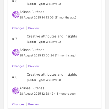
#
8
(
Editor Type:
WYSIWYG)
Arūnas Butėnas
28 August 2025 14:13:03
(11 months ago)
Changes
|
Preview
Creative attributes and Insights
#
7
(
Editor Type:
WYSIWYG)
Arūnas Butėnas
28 August 2025 13:00:24
(11 months ago)
Changes
|
Preview
Creative attributes and Insights
#
6
(
Editor Type:
WYSIWYG)
Arūnas Butėnas
28 August 2025 12:58:42
(11 months ago)
Changes
|
Preview