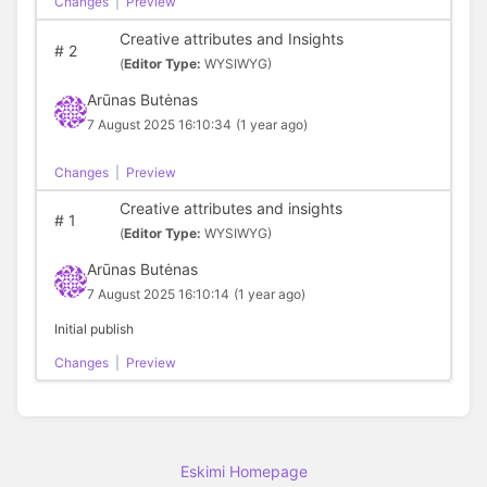
Changes
|
Preview
Creative attributes and Insights
#
2
(
Editor Type:
WYSIWYG)
Arūnas Butėnas
7 August 2025 16:10:34
(1 year ago)
Changes
|
Preview
Creative attributes and insights
#
1
(
Editor Type:
WYSIWYG)
Arūnas Butėnas
7 August 2025 16:10:14
(1 year ago)
Initial publish
Changes
|
Preview
Eskimi Homepage