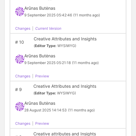
Arūnas Butėnas
9 September 2025 05:42:46
(11 months ago)
Changes
|
Current Version
Creative Attributes and Insights
#
10
(
Editor Type:
WYSIWYG)
Arūnas Butėnas
9 September 2025 05:21:18
(11 months ago)
Changes
|
Preview
Creative Attributes and Insights
#
9
(
Editor Type:
WYSIWYG)
Arūnas Butėnas
28 August 2025 14:14:53
(11 months ago)
Changes
|
Preview
Creative attributes and Insights