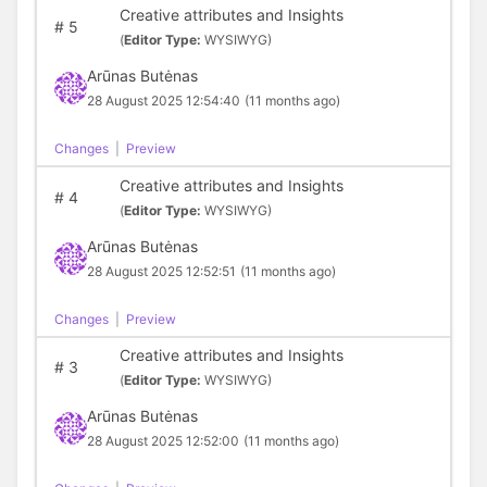
Creative attributes and Insights
#
5
(
Editor Type:
WYSIWYG)
Arūnas Butėnas
28 August 2025 12:54:40
(11 months ago)
Changes
|
Preview
Creative attributes and Insights
#
4
(
Editor Type:
WYSIWYG)
Arūnas Butėnas
28 August 2025 12:52:51
(11 months ago)
Changes
|
Preview
Creative attributes and Insights
#
3
(
Editor Type:
WYSIWYG)
Arūnas Butėnas
28 August 2025 12:52:00
(11 months ago)