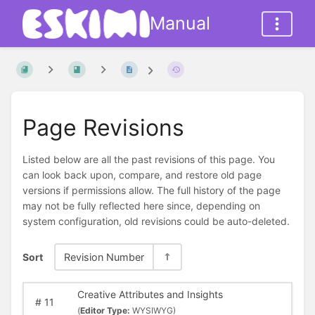
Manual
Page Revisions
Listed below are all the past revisions of this page. You
can look back upon, compare, and restore old page
versions if permissions allow. The full history of the page
may not be fully reflected here since, depending on
system configuration, old revisions could be auto-deleted.
Sort
Revision Number
Creative Attributes and Insights
#
11
(
Editor Type:
WYSIWYG)