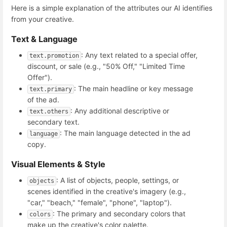
Here is a simple explanation of the attributes our AI identifies
from your creative.
Text & Language
: Any text related to a special offer,
text.promotion
discount, or sale (e.g., "50% Off," "Limited Time
Offer").
: The main headline or key message
text.primary
of the ad.
: Any additional descriptive or
text.others
secondary text.
: The main language detected in the ad
language
copy.
Visual Elements & Style
: A list of objects, people, settings, or
objects
scenes identified in the creative's imagery (e.g.,
"car," "beach," "female", "phone", "laptop").
: The primary and secondary colors that
colors
make up the creative's color palette.