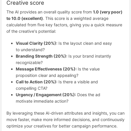
Creative score
The AI provides an overall quality score from
1.0 (very poor)
to 10.0 (excellent)
. This score is a weighted average
calculated from five key factors, giving you a quick measure
of the creative's potential:
Visual Clarity (20%):
Is the layout clean and easy
to understand?
Branding Strength (20%):
Is your brand instantly
recognizable?
Message Effectiveness (20%):
Is the value
proposition clear and appealing?
Call to Action (20%):
Is there a visible and
compelling CTA?
Urgency / Engagement (20%):
Does the ad
motivate immediate action?
By leveraging these AI-driven attributes and insights, you can
move faster, make more informed decisions, and continuously
optimize your creatives for better campaign performance.