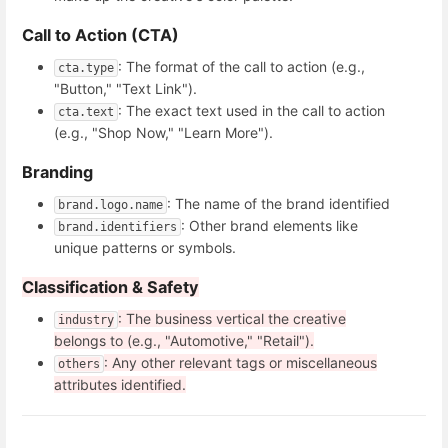
Call to Action (CTA)
: The format of the call to action (e.g.,
cta.type
"Button," "Text Link").
: The exact text used in the call to action
cta.text
(e.g., "Shop Now," "Learn More").
Branding
: The name of the brand identified
brand.logo.name
: Other brand elements like
brand.identifiers
unique patterns or symbols.
Classification & Safety
: The business vertical the creative
industry
belongs to (e.g., "Automotive," "Retail").
: Any other relevant tags or miscellaneous
others
attributes identified.