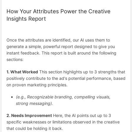
How Your Attributes Power the Creative
Insights Report
Once the attributes are identified, our AI uses them to
generate a simple, powerful report designed to give you
instant feedback. This report is built around the following
sections:
1. What Worked
This section highlights up to 3 strengths that
positively contribute to the ad's potential performance, based
on proven marketing principles.
(e.g., Recognizable branding, compelling visuals,
strong messaging).
2. Needs Improvement
Here, the AI points out up to 3
specific weaknesses or limitations observed in the creative
that could be holding it back.