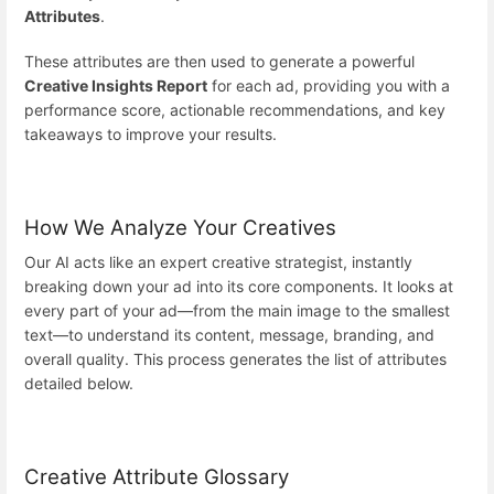
Attributes
.
These attributes are then used to generate a powerful
Creative Insights Report
for each ad, providing you with a
performance score, actionable recommendations, and key
takeaways to improve your results.
How We Analyze Your Creatives
Our AI acts like an expert creative strategist, instantly
breaking down your ad into its core components. It looks at
every part of your ad—from the main image to the smallest
text—to understand its content, message, branding, and
overall quality. This process generates the list of attributes
detailed below.
Creative Attribute Glossary