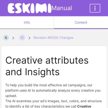
Manual
Info
Content
Revision #6556 Changes
Creative attributes
and Insights
To help you build the most effective ad campaigns, our
platform uses AI to automatically analyze every creative you
upload.
The AI examines your ad's images, text, colors, and structure
to identify a list of key characteristics we call
Creative