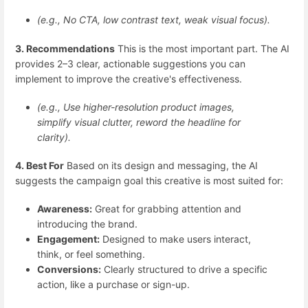
(e.g., No CTA, low contrast text, weak visual focus).
3. Recommendations
This is the most important part. The AI
provides 2–3 clear, actionable suggestions you can
implement to improve the creative's effectiveness.
(e.g., Use higher-resolution product images,
simplify visual clutter, reword the headline for
clarity).
4. Best For
Based on its design and messaging, the AI
suggests the campaign goal this creative is most suited for:
Awareness:
Great for grabbing attention and
introducing the brand.
Engagement:
Designed to make users interact,
think, or feel something.
Conversions:
Clearly structured to drive a specific
action, like a purchase or sign-up.