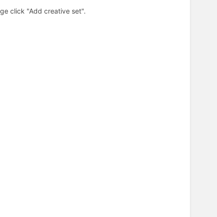
e click "Add creative set".