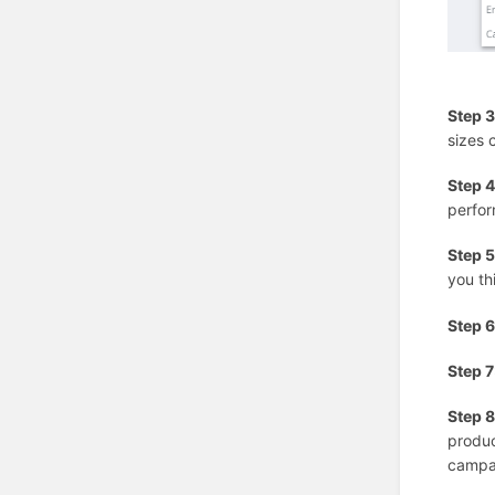
Step 3
sizes 
Step 4
perfor
Step 5
you th
Step 6
Step 7
Step 8
produc
campai