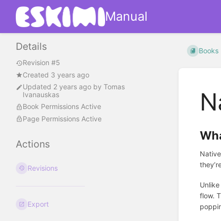
Manual
Details
Books
Revision #5
Created 3 years ago
Updated
2 years ago
by
Tomas
N
Ivanauskas
Book Permissions Active
Page Permissions Active
Wha
Actions
Native
they’r
Revisions
Unlike
flow. 
Export
poppin