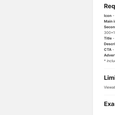
Req
Icon
-
Main 
Secon
300x1
Title
-
Descr
CTA
- 
Adver
*
inclu
Lim
Viewab
Exa