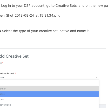
:
Log in to your DSP account, go to Creative Sets, and on the new pag
:
Select the type of your creative set: native and name it.