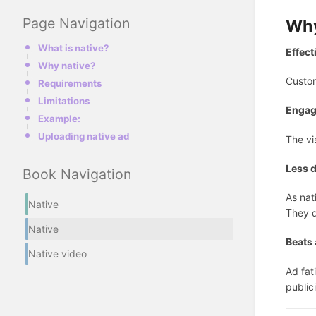
Page Navigation
Why
What is native?
Effect
Why native?
Custom
Requirements
Limitations
Enga
Example:
Uploading native ad
The vi
Less d
Book Navigation
As nat
Native
They d
Native
Beats 
Native video
Ad fat
public