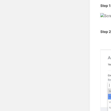
Step 1
Step 2