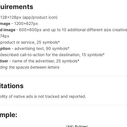
uirements
 128x128px (app/product icon)
image
- 1200x627px
d image
- 600x600px and up to 10 additional different size creati
74px
 product or service, 25 symbols*
iption
- advertising text, 90 symbols*
described call-to-action for the destination, 15 symbols*
tiser
- name of the advertiser, 25 symbols*
ding the spaces between letters
itations
ility of native ads is not tracked and reported.
mple: