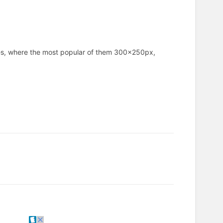
ves, where the most popular of them 300x250px,