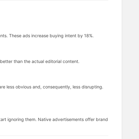
ts. These ads increase buying intent by 18%.
etter than the actual editorial content.
are less obvious and, consequently, less disrupting.
tart ignoring them. Native advertisements offer brand