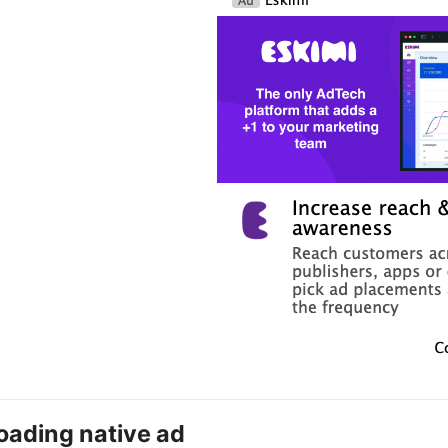
oading native ad