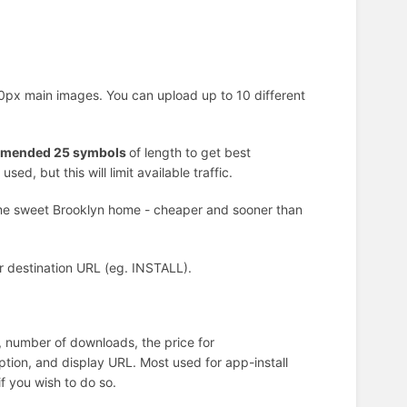
x main images. You can upload up to 10 different
mended 25 symbols
of length to get best
d, but this will limit available traffic.
ome sweet Brooklyn home - cheaper and sooner than
our destination URL (eg. INSTALL).
), number of downloads, the price for
iption, and display URL. Most used for app-install
f you wish to do so.