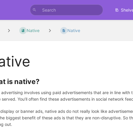
Shelv
Native
Native
ative
t is native?
 advertising involves using paid advertisements that are in line with 
e served. You’ll often find these advertisements in social network fe
 display or banner ads, native ads do not really look like advertiseme
The biggest benefit of these ads is that they are non-disruptive. So 
g out.