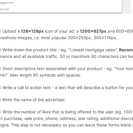
:
Upload a
128x128px
icon of your ad, a
1200x627px
and 600x600p
creatives-images, i.e. most popular 300x250px, 300x174px.
:
Write down the product title - eg. "Lowest mortgage rates".
Recom
mance and all available traffic. 50 or maximum 90 characters can be use
:
Short descriptive text associated with your product - eg. "Your h
ink!". Max length 90 symbols with spaces.
:
Write a call to action text - a text that will describe a button for y
:
Write the name of the advertiser.
:
Write the number of likes that is being offered to the user (eg. 100
t purchase, sale price, phone, address, star rating, additional descr
gns. This step is not necessary so you can leave these forms blank i