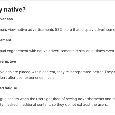
 native?
iveness
ers view native advertisements 53% more than display advertisemen
gement
sual engagement with native advertisements is similar, at times even b
isruptive
ive ads are placed within content, they’re incorporated better. They 
on’t alter user experience much.
ad fatigue
igue occurs when the users get tired of seeing advertisements and s
ity masked in editorial content, so they do not exhaust the users.