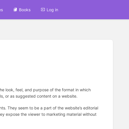
es
Books
Log in
the look, feel, and purpose of the format in which
eds, or as suggested content on a website.
nts. They seem to be a part of the website’s editorial
they expose the viewer to marketing material without