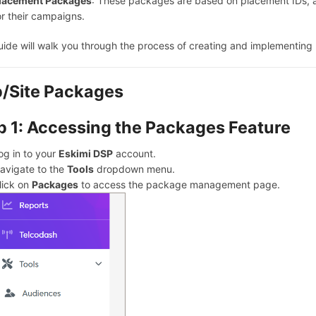
lacement Packages
: These packages are based on placement IDs, a
or their campaigns.
uide will walk you through the process of creating and implementin
/Site Packages
p 1: Accessing the Packages Feature
og in to your
Eskimi DSP
account.
avigate to the
Tools
dropdown menu.
lick on
Packages
to access the package management page.