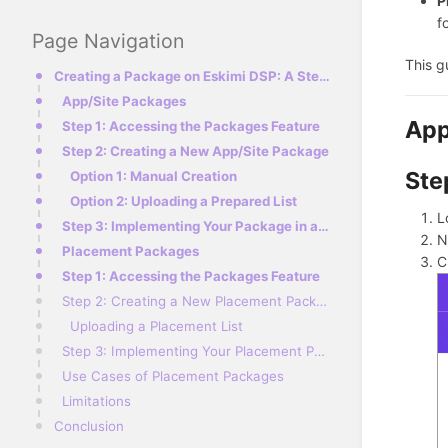
P
f
Page Navigation
This g
Creating a Package on Eskimi DSP: A Step-by-Step Guide
App/Site Packages
App
Step 1: Accessing the Packages Feature
Step 2: Creating a New App/Site Package
Ste
Option 1: Manual Creation
Option 2: Uploading a Prepared List
L
Step 3: Implementing Your Package in a Campaign
N
Placement Packages
C
Step 1: Accessing the Packages Feature
Step 2: Creating a New Placement Package
Uploading a Placement List
Step 3: Implementing Your Placement Package in a Campaign
Use Cases of Placement Packages
Limitations
Conclusion