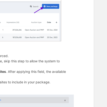
urced.
, skip this step to allow the system to
ites
. After applying this field, the available
sites to include in your package.