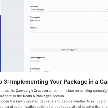
p 3: Implementing Your Package in a C
ccess the
Campaign Creation
screen or select an existing campaign
avigate to the
Deals & Packages
section.
hoose the newly created package and decide whether to include or e
dditional customization options for packages, allowing advertisers to