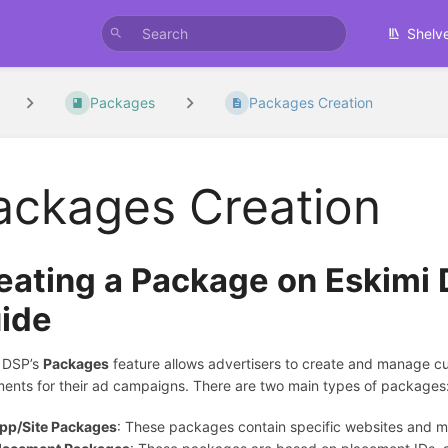
Shelv
Packages
Packages Creation
ackages Creation
eating a Package on Eskimi
ide
 DSP’s
Packages
feature allows advertisers to create and manage cus
ents for their ad campaigns. There are two main types of packages
pp/Site Packages
: These packages contain specific websites and m