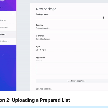
on 2: Uploading a Prepared List