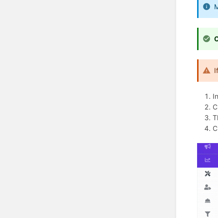
M
C
I
I
C
T
C