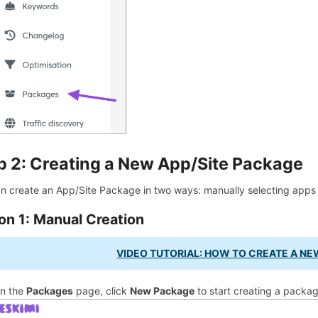
p 2: Creating a New App/Site Package
n create an App/Site Package in two ways: manually selecting apps a
on 1: Manual Creation
VIDEO TUTORIAL: HOW TO CREATE A NE
n the
Packages
page, click
New Package
to start creating a packag