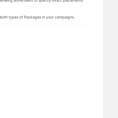
llowing advertisers to specify exact placements
g both types of Packages in your campaigns.