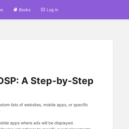
es
Books
Log in
 DSP: A Step-by-Step
tom lists of websites, mobile apps, or specific
:
obile apps where ads will be displayed.