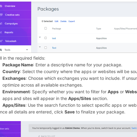
ill in the required fields:
Package Name
: Enter a descriptive name for your package.
Country
: Select the country where the apps or websites will be so
Exchanges
: Choose which exchanges you want to include. If unsure
optimize across all available exchanges.
Environment
: Specify whether you want to filter for
Apps
or
Webs
apps and sites will appear in the
Apps/Sites
section.
Apps/Sites
: Use the search function to select specific apps or web
nce all details are entered, click
Save
to finalize your package.