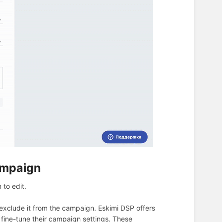
ampaign
 to edit.
xclude it from the campaign. Eskimi DSP offers
 fine-tune their campaign settings. These