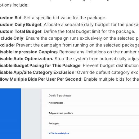
ptions include:
ustom Bid
: Set a specific bid value for the package.
ustom Daily Budget
: Allocate a separate daily budget for the packa
ustom Total Budget
: Define the total budget limit for the package.
nclude Only
: Ensure the campaign runs exclusively on the selected 
xclude
: Prevent the campaign from running on the selected packag
isable Impression Capping
: Remove any limitations on the number o
isable Auto Optimization
: Stop the system from automatically adju
isable Budget Pacing for This Package
: Prevent budget distributio
isable App/Site Category Exclusion
: Override default category excl
llow Multiple Bids Per User Per Second
: Enable multiple bids for t