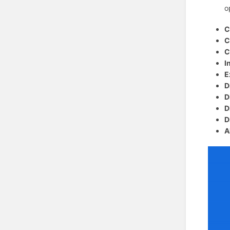
o
C
C
C
I
E
D
D
D
D
A