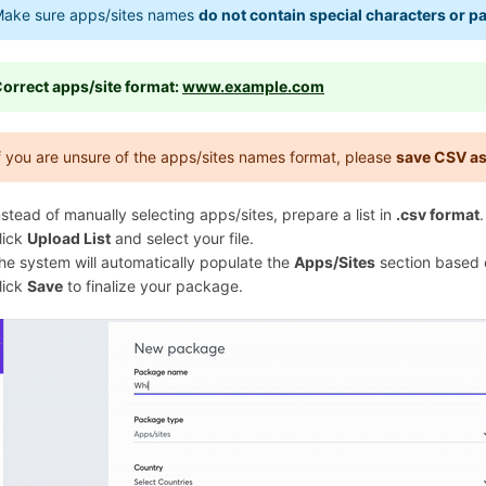
ake sure apps/sites names
do not contain special characters or p
orrect apps/site format:
www.example.com
f you are unsure of the apps/sites names format, please
save CSV a
nstead of manually selecting apps/sites, prepare a list in
.csv format
.
lick
Upload List
and select your file.
he system will automatically populate the
Apps/Sites
section based o
lick
Save
to finalize your package.