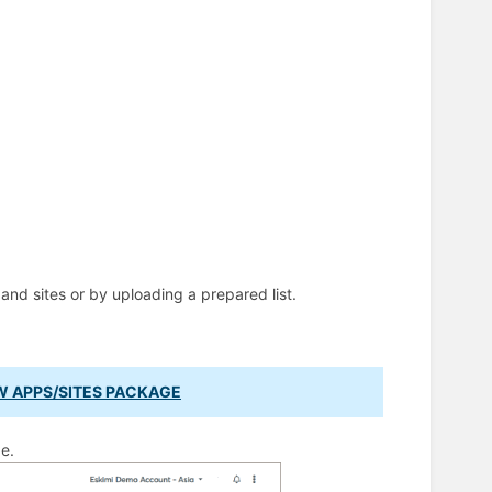
nd sites or by uploading a prepared list.
W APPS/SITES PACKAGE
e.