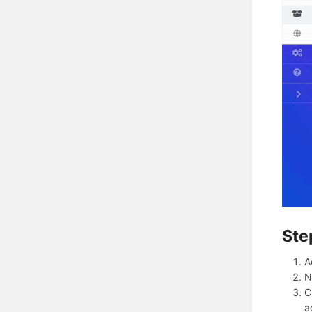
Ste
A
N
C
a