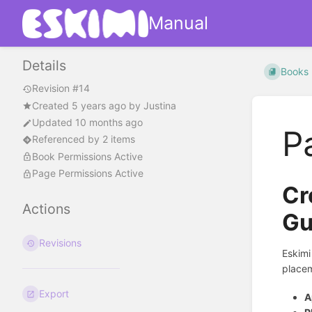
Manual
Details
Books
Revision #14
Created
5 years ago
by
Justina
Updated 10 months ago
P
Referenced by 2 items
Book Permissions Active
Page Permissions Active
Cr
Actions
Gu
Revisions
Eskimi
placem
Export
A