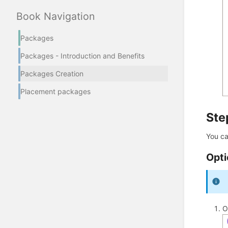
Book Navigation
Packages
Packages - Introduction and Benefits
Packages Creation
Placement packages
Ste
You ca
Opti
O