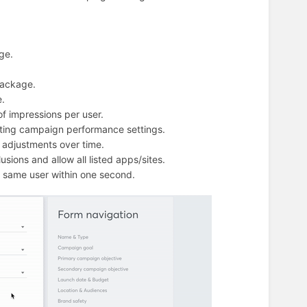
ge.
package.
e.
f impressions per user.
sting campaign performance settings.
n adjustments over time.
usions and allow all listed apps/sites.
he same user within one second.