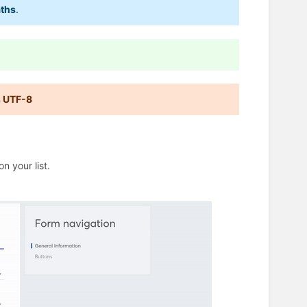
aths
.
s UTF-8
n your list.