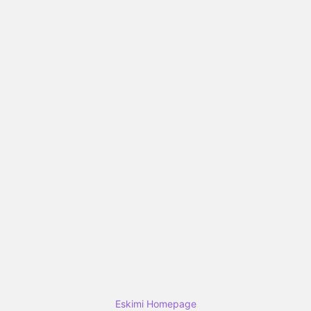
Eskimi Homepage