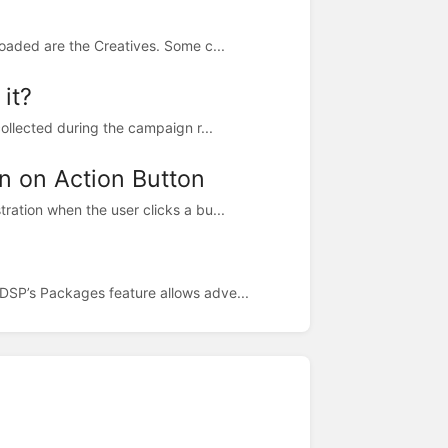
loaded are the Creatives. Some c...
it?
collected during the campaign r...
n on Action Button
ration when the user clicks a bu...
DSP’s Packages feature allows adve...