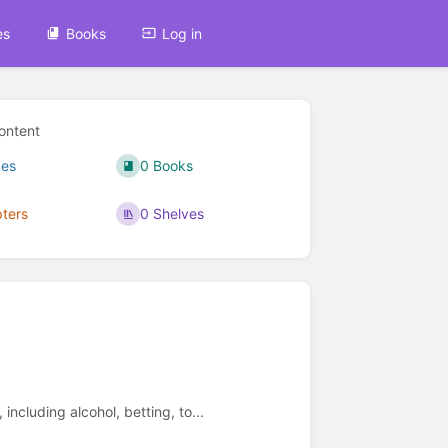
es
Books
Log in
ontent
ges
0 Books
ters
0 Shelves
including alcohol, betting, to...