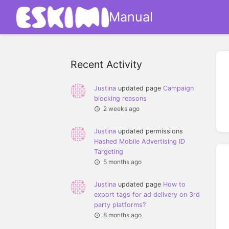
Manual
Recent Activity
Justina
updated page
Campaign
blocking reasons
2 weeks ago
Justina
updated permissions
Hashed Mobile Advertising ID
Targeting
5 months ago
Justina
updated page
How to
export tags for ad delivery on 3rd
party platforms?
8 months ago