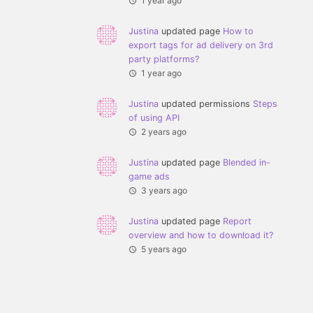
1 year ago
Justina
updated page
How to
export tags for ad delivery on 3rd
party platforms?
1 year ago
Justina
updated permissions
Steps
of using API
2 years ago
Justina
updated page
Blended in-
game ads
3 years ago
Justina
updated page
Report
overview and how to download it?
5 years ago