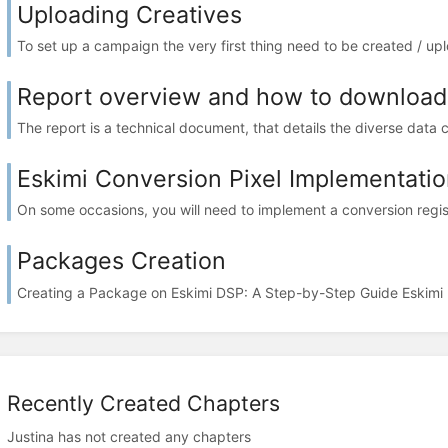
Uploading Creatives
To set up a campaign the very first thing need to be created / up
Report overview and how to download 
The report is a technical document, that details the diverse data 
Eskimi Conversion Pixel Implementatio
On some occasions, you will need to implement a conversion regist
Packages Creation
Creating a Package on Eskimi DSP: A Step-by-Step Guide Eskimi 
Recently Created Chapters
Justina has not created any chapters