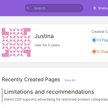
Shelv
Created C
Justina
13 Pa
User for 5 years
0 Chap
Recently Created Pages
View All
Limitations and recommendations
Eskimi DSP supports advertising for restricted product categories, 