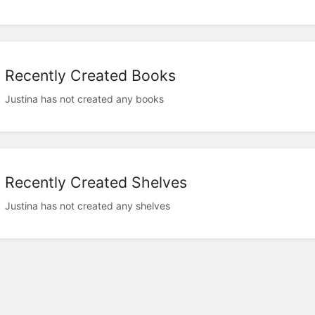
Recently Created Books
Justina has not created any books
Recently Created Shelves
Justina has not created any shelves