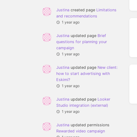
Justina
created page
Limitations
and recommendations
1 year ago
Justina
updated page
Brief
questions for planning your
campaign
1 year ago
Justina
updated page
New client:
how to start advertising with
Eskimi?
1 year ago
Justina
updated page
Looker
Studio integration (external)
1 year ago
Justina
updated permissions
Rewarded video campaign