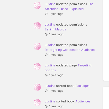
Justina
updated permissions
The
Attention Funnel Explained
1 year ago
Justina
updated permissions
Eskimi Macros
1 year ago
Justina
updated permissions
Retargeting Geolocation Audience
1 year ago
Justina
updated page
Targeting
options
1 year ago
Justina
sorted book
Packages
1 year ago
Justina
sorted book
Audiences
1 year ago