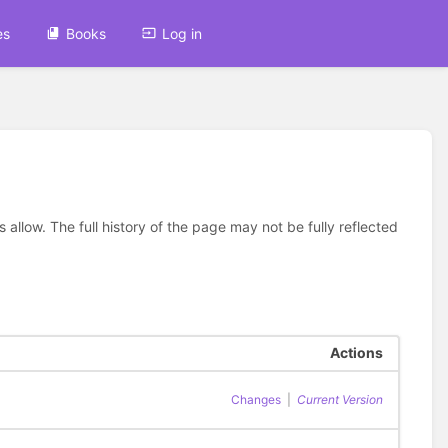
es
Books
Log in
allow. The full history of the page may not be fully reflected
Actions
Changes
|
Current Version