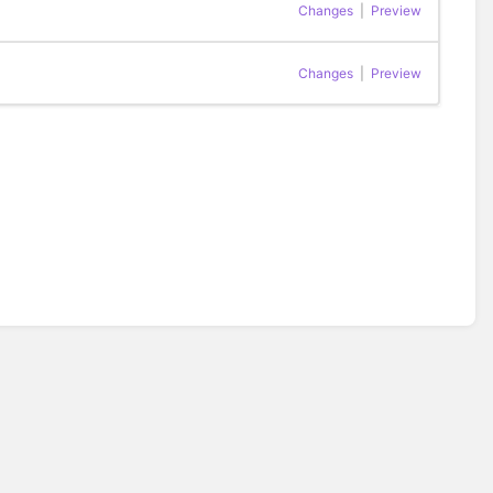
Changes
|
Preview
Changes
|
Preview