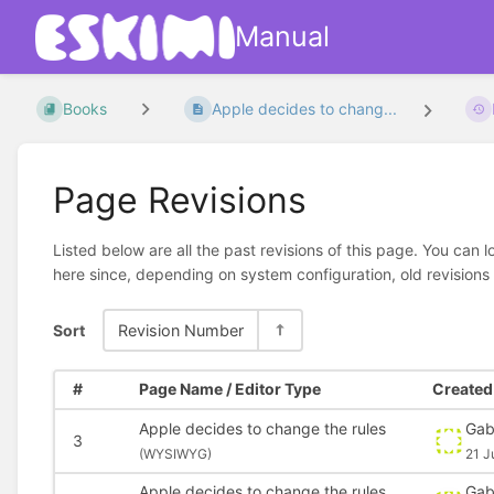
Manual
Books
Apple decides to chang...
Page Revisions
Listed below are all the past revisions of this page. You can 
here since, depending on system configuration, old revisions
Sort
Revision Number
#
Page Name / Editor Type
Created 
Apple decides to change the rules
Gab
3
(
WYSIWYG)
21 J
Apple decides to change the rules
Gab