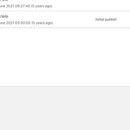
une 2021 06:37:46
(5 years ago)
riele
Initial publish
une 2021 05:30:00
(5 years ago)