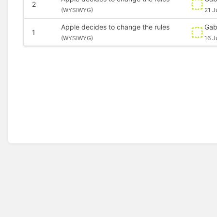
2
(
WYSIWYG)
21 J
Apple decides to change the rules
Gab
1
(
WYSIWYG)
16 J