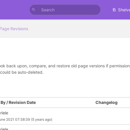
Shelv
Page Revisions
look back upon, compare, and restore old page versions if permissions 
 could be auto-deleted.
By / Revision Date
Changelog
riele
une 2021 07:38:39
(5 years ago)
riele