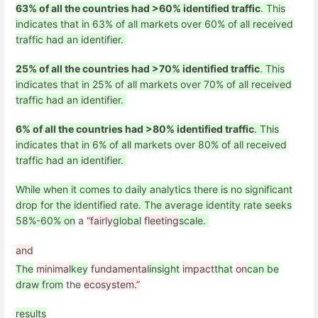
63% of all the countries had >60% identified traffic
. This
indicates that in 63% of all markets over 60% of all received
traffic had an identifier.
25% of all the countries had >70% identified traffic
. This
indicates that in 25% of all markets over 70% of all received
traffic had an identifier.
6% of all the countries had >80% identified traffic
. This
indicates that in 6% of all markets over 80% of all received
traffic had an identifier.
While when it comes to daily analytics there is no significant
drop for the identified rate. The average identity rate seeks
58%-60% on
a
“fairly
global
fleeting
scale.
and
The
minimal
key
fundamental
insight
impact
that
on
can be
draw from
the
ecosystem.”
results