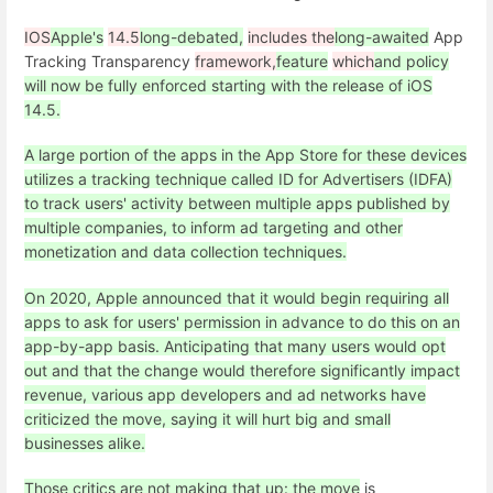
IOS
Apple's
14.5
long-debated,
includes the
long-awaited
App
Tracking Transparency
framework,
feature
which
and policy
will now be fully enforced starting with the release of iOS
14.5.
A large portion of the apps in the App Store for these devices
utilizes a tracking technique called ID for Advertisers (IDFA)
to track users' activity between multiple apps published by
multiple companies, to inform ad targeting and other
monetization and data collection techniques.
On 2020, Apple announced that it would begin requiring all
apps to ask for users' permission in advance to do this on an
app-by-app basis. Anticipating that many users would opt
out and that the change would therefore significantly impact
revenue, various app developers and ad networks have
criticized the move, saying it will hurt big and small
businesses alike.
Those critics are not making that up: the move
is