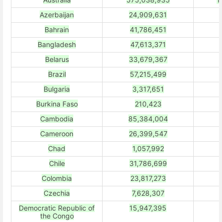
Azerbaijan
24,909,631
Bahrain
41,786,451
Bangladesh
47,613,371
Belarus
33,679,367
Brazil
57,215,499
Bulgaria
3,317,651
Burkina Faso
210,423
Cambodia
85,384,004
Cameroon
26,399,547
Chad
1,057,992
Chile
31,786,699
Colombia
23,817,273
Czechia
7,628,307
Democratic Republic of
15,947,395
the Congo