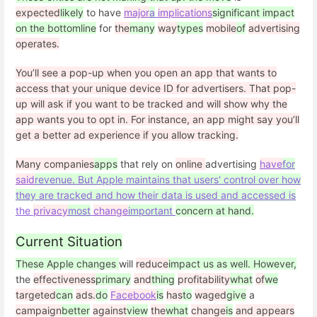
expected
likely
to have
major
a
implications
significant impact
on the bottomline
for
the
many
way
types
mobile
of
advertising
operates.
You’ll see a pop-up when you open an app that wants to
access that your unique device ID for advertisers. That pop-
up will ask if you want to be tracked and will show why the
app wants you to opt in. For instance, an app might say you’ll
get a better ad experience if you allow tracking.
Many companies
apps
that rely on
online
advertising
have
for
said
revenue. But Apple maintains that users' control over how
they are tracked and how their data is used and accessed is
the
privacy
most
change
important
concern at hand.
Current Situation
These Apple changes
will
reduce
impact us as well. However,
the
effectiveness
primary
and
thing
profitability
what
of
we
targeted
can
ads.
do
Facebook
is
has
to
waged
give
a
campaign
better
against
view
the
what
change
is
and appears