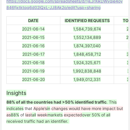
https://docs.google.com/spreadsheets/d/1jEJrXikDWvqie4oy
846fjxtktqq6d02iQxL-JJ8Ak2o/edit?usp=sharing
DATE
IDENTIFIED REQUESTS
TO
2021-06-14
1,584,739,674
2
2021-06-15
1,552,134,889
2
2021-06-16
1,874,397,040
3
2021-06-17
1,848,458,712
3
2021-06-18
1,924,325,671
3
2021-06-19
1,992,838,848
3
2021-06-20
1,949,012,331
3
Insights
88% of all the countries had >50% identified traffic
. This
indicates
that
Apple’s
in
changes would have more impact but
as
88%
of
last
all
week
markets
expected
over 50% of all
received traffic had an identifier.