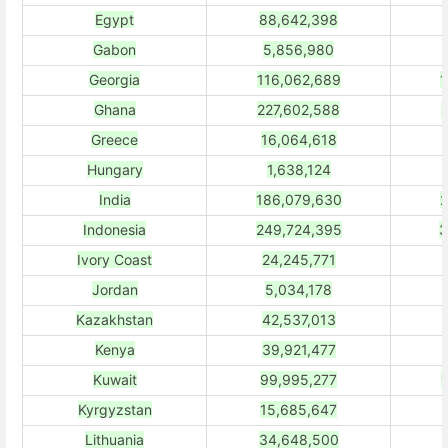
Egypt
88,642,398
Gabon
5,856,980
Georgia
116,062,689
1
Ghana
227,602,588
Greece
16,064,618
Hungary
1,638,124
India
186,079,630
2
Indonesia
249,724,395
3
Ivory Coast
24,245,771
Jordan
5,034,178
Kazakhstan
42,537,013
Kenya
39,921,477
Kuwait
99,995,277
Kyrgyzstan
15,685,647
Lithuania
34,648,500