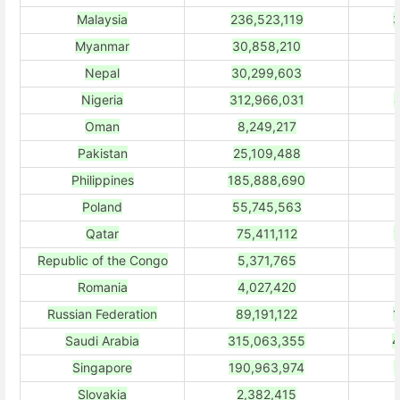
Malaysia
236,523,119
3
Myanmar
30,858,210
Nepal
30,299,603
Nigeria
312,966,031
Oman
8,249,217
Pakistan
25,109,488
Philippines
185,888,690
Poland
55,745,563
Qatar
75,411,112
Republic of the Congo
5,371,765
Romania
4,027,420
Russian Federation
89,191,122
1
Saudi Arabia
315,063,355
4
Singapore
190,963,974
Slovakia
2,382,415