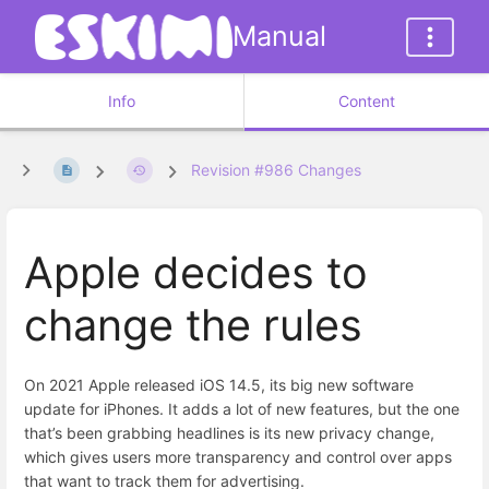
Manual
Info
Content
Revision #986 Changes
Apple decides to
change the rules
On 2021 Apple released iOS 14.5, its big new software
update for iPhones. It adds a lot of new features, but the one
that’s been grabbing headlines is its new privacy change,
which gives users more transparency and control over apps
that want to track them for advertising.