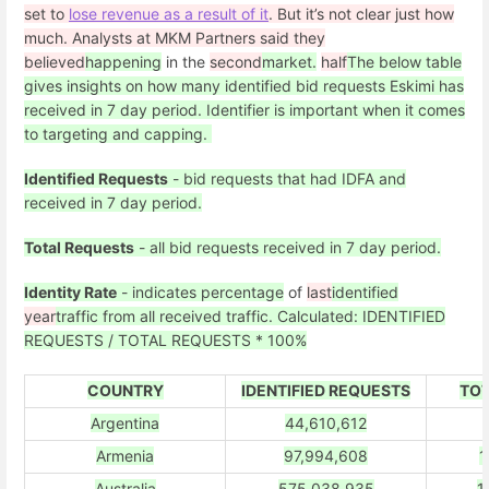
set to
lose revenue as a result of it
. But it’s not clear just how
much. Analysts at MKM Partners said they
believed
happening
in the
second
market.
half
The below table
gives insights on how many identified bid requests Eskimi has
received in 7 day period. Identifier is important when it comes
to targeting and capping.
Identified Requests
- bid requests that had IDFA and
received in 7 day period.
Total Requests
- all bid requests received in 7 day period.
Identity Rate
- indicates percentage
of
last
identified
year
traffic from all received traffic. Calculated: IDENTIFIED
REQUESTS / TOTAL REQUESTS * 100%
COUNTRY
IDENTIFIED REQUESTS
TOT
Argentina
44,610,612
Armenia
97,994,608
1
Australia
575,038,935
1