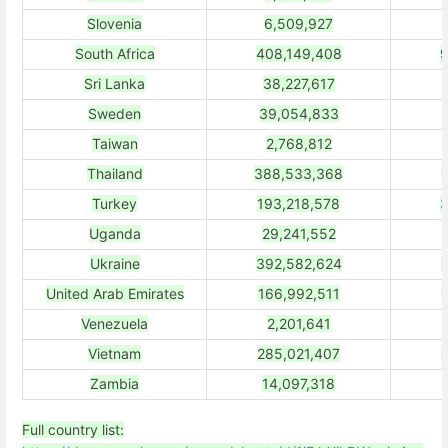
Slovenia
6,509,927
South Africa
408,149,408
9
Sri Lanka
38,227,617
Sweden
39,054,833
Taiwan
2,768,812
Thailand
388,533,368
Turkey
193,218,578
3
Uganda
29,241,552
Ukraine
392,582,624
United Arab Emirates
166,992,511
Venezuela
2,201,641
Vietnam
285,021,407
Zambia
14,097,318
Full country list: