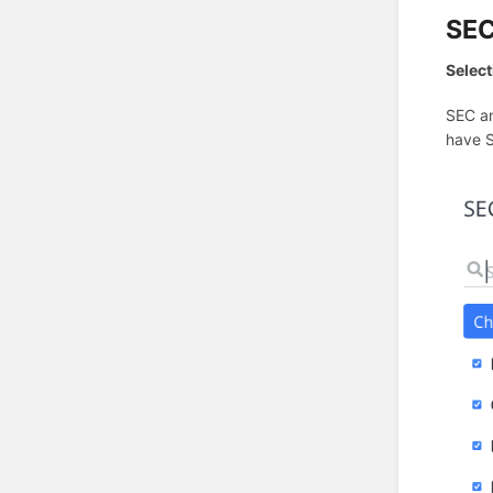
SEC
Select
SEC an
have S