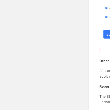
Other 
SEC an
applyi
Repor
The SE
update