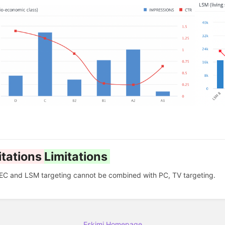
itations
Limitations
EC and LSM targeting cannot be combined with PC, TV targeting.
Eskimi Homepage