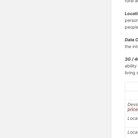
rural 
Locati
person
people
Data 
the in
3G / 4
abilit
living
Devi
pric
Loca
Loca