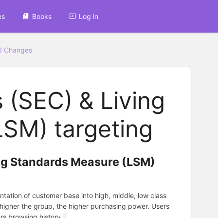
es
Books
Log in
6 Changes
 (SEC) & Living
SM) targeting
ing Standards Measure (LSM)
tation of customer base into high, middle, low class
 higher the group, the higher purchasing power. Users
rs browsing history.