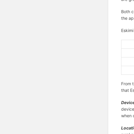
Both c
the ap
Eskimi
From t
that E
Device
device
when c
Locat