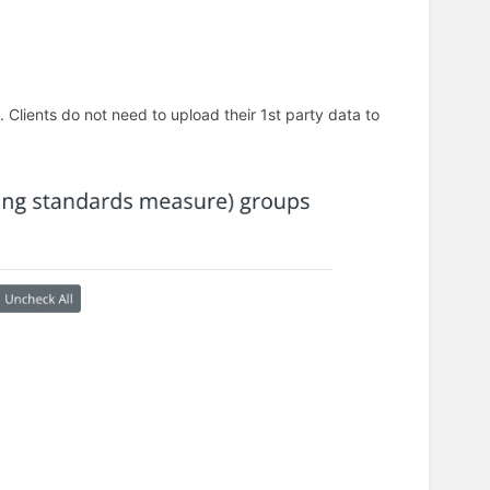
Clients do not need to upload their 1st party data to