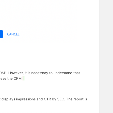
SP. However, it is necessary to understand that
rease the CPM.
t displays impressions and CTR by SEC. The report is