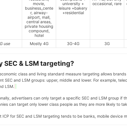
movie,
university +
occasional, rare
business_cente
leisure +bakery
r, airway-
+residential
airport, mall,
central areas,
private housing
compound,
hotel
G use
Mostly 4G
3G-4G
3G
 SEC & LSM targeting?
economic class and living standard measure targeting allows brands g
ent SEC and LSM groups: upper, middle and lower. For example, telec
nd LSM.
onally, advertisers can only target a specific SEC and LSM group if t
ies can target only lower class people as they are more likely to tak
t ICP for SEC and LSM targeting tends to be banks, mobile device 