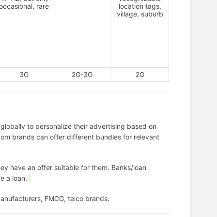
occasional, rare
location tags,
village, suburb
3G
2G-3G
2G
lobally to personalize their advertising based on
om brands can offer different bundles for relevant
hey have an offer suitable for them. Banks/loan
e a loan.
manufacturers, FMCG, telco brands.