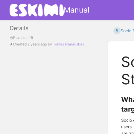
Manual
Details
Socio 
Revision #5
Created
2 years ago
by
Tomas Ivanauskas
S
S
Wha
tar
Socio 
users.
are gr