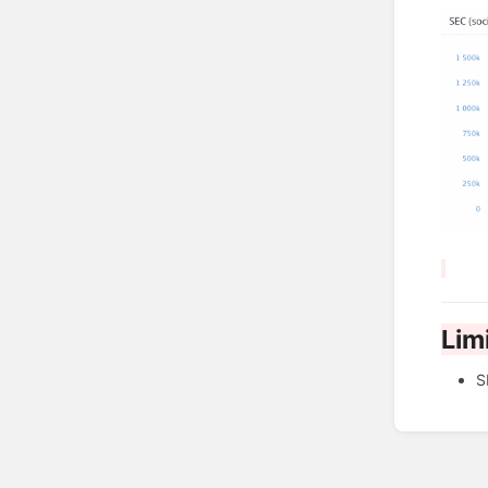
Lim
S