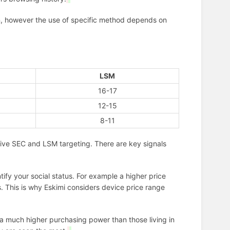
on, however the use of specific method depends on
LSM
16-17
12-15
8-11
sive SEC and LSM targeting. There are key signals
ntify your social status. For example a higher price
s. This is why Eskimi considers device price range
ve a much higher purchasing power than those living in