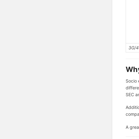
3G/4
Why
Socio 
differ
SEC a
Additi
compan
A grea