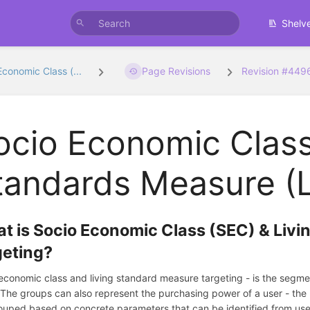
Shelv
Economic Class (...
Page Revisions
Revision #449
ocio Economic Class
tandards Measure (L
t is Socio Economic Class (SEC) & Liv
geting?
economic class and living standard measure targeting - is the segmen
 The groups can also represent the purchasing power of a user - the
ouped based on concrete parameters that can be identified from use