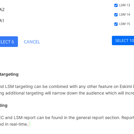
targeting
d LSM targeting can be combined with any other feature on Eskimi D
ng additional targeting will narrow down the audience which will inc
ting
C and LSM report can be found in the general report section. Repor
d in real-time.