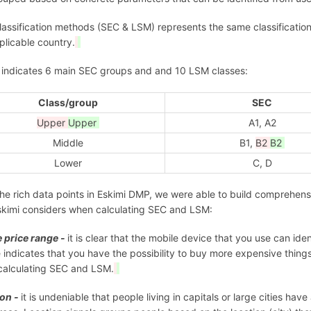
lassification methods (SEC & LSM) represents the same classificati
plicable country.
 indicates 6 main SEC groups and and 10 LSM classes:
Class/group
SEC
Upper
Upper
A1, A2
Middle
B1,
B2
B2
Lower
C, D
he rich data points in Eskimi DMP, we were able to build comprehen
skimi considers when calculating SEC and LSM:
 price range -
it is clear that the mobile device that you use can ide
 indicates that you have the possibility to buy more expensive thing
alculating SEC and LSM.
ion -
it is undeniable that people living in capitals or large cities ha