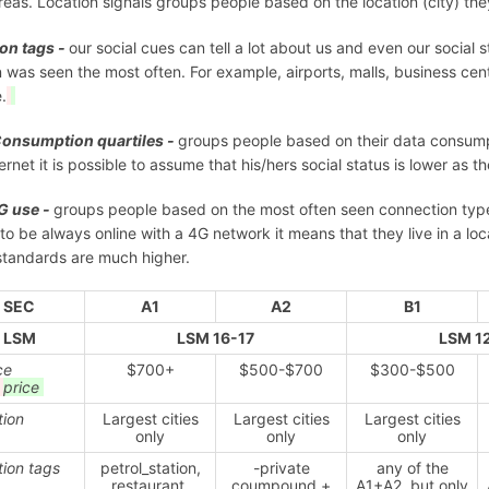
areas. Location signals groups people based on the location (city) th
on tags -
our social cues can tell a lot about us and even our social 
 was seen the most often. For example, airports, malls, business cent
.
Consumption quartiles -
groups people based on their data consumpti
ternet it is possible to assume that his/hers social status is lower as 
G use -
groups people based on the most often seen connection type
y to be always online with a 4G network it means that they live in a 
 standards are much higher.
SEC
A1
A2
B1
LSM
LSM 16-17
LSM 1
ce
$700+
$500-$700
$300-$500
e
price
tion
Largest cities
Largest cities
Largest cities
only
only
only
tion tags
petrol_station,
-private
any of the
restaurant,
coumpound +
A1+A2, but only