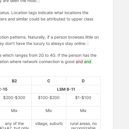
ey are seen the most.
status. Location tags indicate what locations the
ers and similar could be attributed to upper class
on patterns. Naturally, if a person browses little on
they don’t have the luxury to always stay online.
 which ranges from 2G to 4G. If the person has the
location where network connection is good
and
and
B2
C
D
2-15
LSM 8-11
$200-$300
$100-$200
$1-$100
Mix
Mix
Mix
any of the
village, suburb
rural areas, no
A1+A2, but only
recognizable