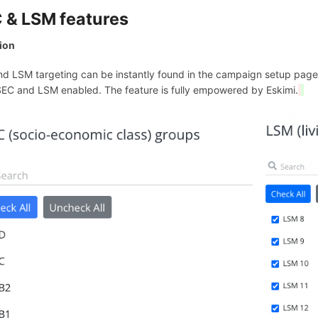
 & LSM features
ion
d LSM targeting can be instantly found in the campaign setup page. 
EC and LSM enabled. The feature is fully empowered by Eskimi.