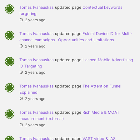
Tomas Ivanauskas
updated page
Contextual keywords
targeting
2 years ago
Tomas Ivanauskas
updated page
Eskimi Device ID for Multi-
channel campaigns- Opportunities and Limitations
2 years ago
Tomas Ivanauskas
updated page
Hashed Mobile Advertising
ID Targeting
2 years ago
Tomas Ivanauskas
updated page
The Attention Funnel
Explained
2 years ago
Tomas Ivanauskas
updated page
Rich Media & MOAT
measurement (external)
2 years ago
Tomas Ivanauskas
updated page
VAST video & IAS