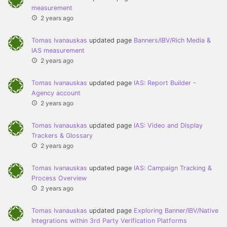
measurement
2 years ago
Tomas Ivanauskas
updated page
Banners/IBV/Rich Media &
IAS measurement
2 years ago
Tomas Ivanauskas
updated page
IAS: Report Builder -
Agency account
2 years ago
Tomas Ivanauskas
updated page
IAS: Video and Display
Trackers & Glossary
2 years ago
Tomas Ivanauskas
updated page
IAS: Campaign Tracking &
Process Overview
2 years ago
Tomas Ivanauskas
updated page
Exploring Banner/IBV/Native
Integrations within 3rd Party Verification Platforms