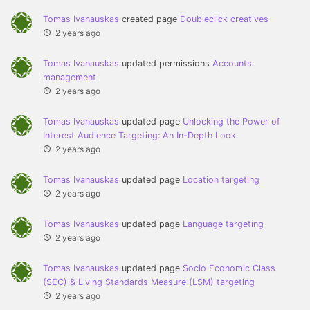
Tomas Ivanauskas
created page
Doubleclick creatives
2 years ago
Tomas Ivanauskas
updated permissions
Accounts
management
2 years ago
Tomas Ivanauskas
updated page
Unlocking the Power of
Interest Audience Targeting: An In-Depth Look
2 years ago
Tomas Ivanauskas
updated page
Location targeting
2 years ago
Tomas Ivanauskas
updated page
Language targeting
2 years ago
Tomas Ivanauskas
updated page
Socio Economic Class
(SEC) & Living Standards Measure (LSM) targeting
2 years ago