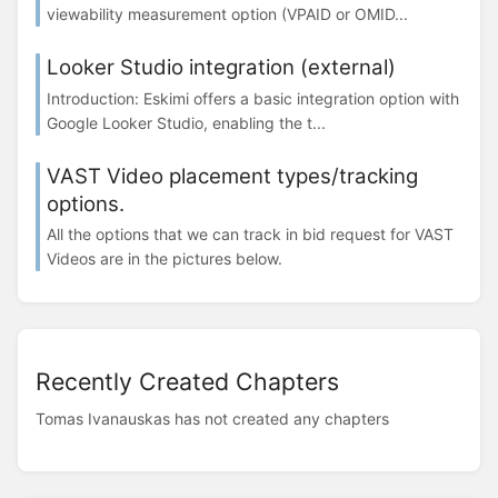
viewability measurement option (VPAID or OMID...
Looker Studio integration (external)
Introduction: Eskimi offers a basic integration option with
Google Looker Studio, enabling the t...
VAST Video placement types/tracking
options.
All the options that we can track in bid request for VAST
Videos are in the pictures below.
Recently Created Chapters
Tomas Ivanauskas has not created any chapters