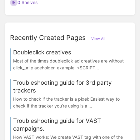
0 Shelves
Recently Created Pages
View All
Doubleclick creatives
Most of the times doubleclick ad creatives are without
click_url placeholder, example: <SCRIPT...
Troubleshooting guide for 3rd party
trackers
How to check if the tracker is a pixel: Easiest way to
check if the tracker you’re using is a ...
Troubleshooting guide for VAST
campaigns.
How VAST works: We create VAST tag with one of the