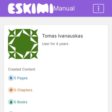
Manual
Tomas Ivanauskas
User for 4 years
Created Content
5 Pages
0 Chapters
0 Books