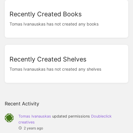
Recently Created Books
Tomas Ivanauskas has not created any books
Recently Created Shelves
Tomas Ivanauskas has not created any shelves
Recent Activity
Tomas Ivanauskas
updated permissions
Doubleclick
creatives
2 years ago