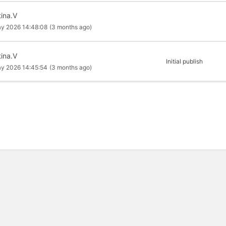
tina.V
y 2026 14:48:08
(3 months ago)
tina.V
Initial publish
y 2026 14:45:54
(3 months ago)