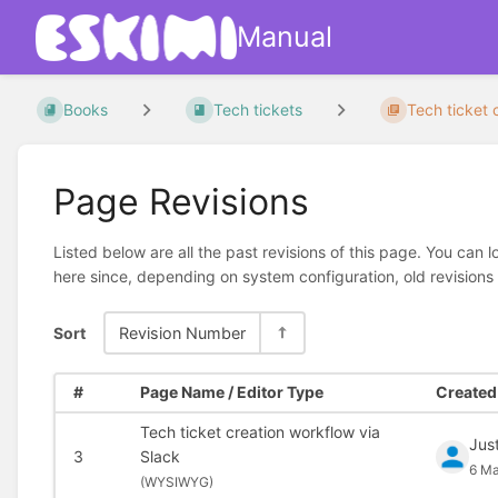
Manual
Books
Tech tickets
Tech ticket c
Page Revisions
Listed below are all the past revisions of this page. You can 
here since, depending on system configuration, old revisions
Sort
Revision Number
#
Page Name / Editor Type
Created 
Tech ticket creation workflow via
Jus
3
Slack
6 Ma
(
WYSIWYG)