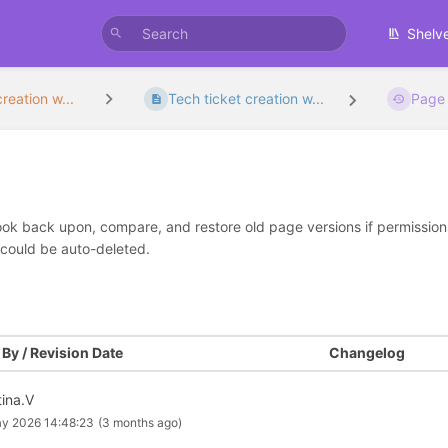
Shelv
reation w...
Tech ticket creation w...
Page 
look back upon, compare, and restore old page versions if permissions 
 could be auto-deleted.
By / Revision Date
Changelog
tina.V
y 2026 14:48:23
(3 months ago)