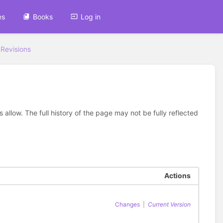
es
Books
Log in
Revisions
allow. The full history of the page may not be fully reflected
Actions
Changes
|
Current Version