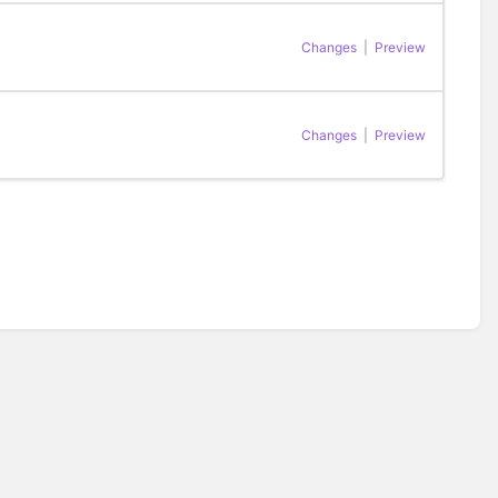
Changes
|
Preview
Changes
|
Preview