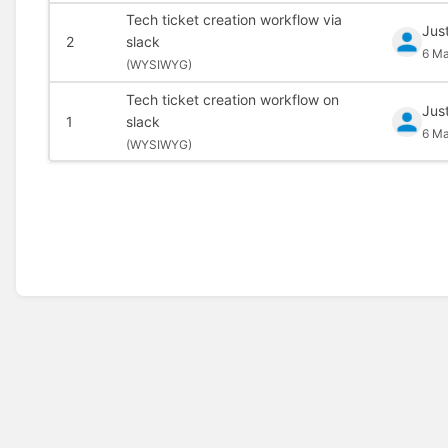
Tech ticket creation workflow via
Jus
2
slack
6 Ma
(
WYSIWYG)
Tech ticket creation workflow on
Jus
1
slack
6 Ma
(
WYSIWYG)