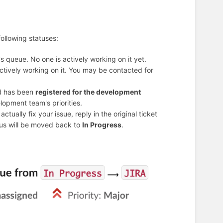
following statuses:
s queue. No one is actively working on it yet.
actively working on it. You may be contacted for
nd has been
registered for the development
lopment team's priorities.
tually fix your issue, reply in the original ticket
atus will be moved back to
In Progress
.