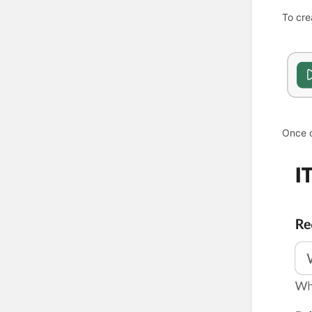
To cre
Once o