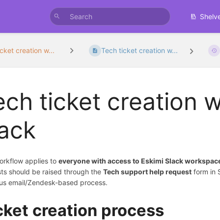
Shelv
cket creation w...
Tech ticket creation w...
ech ticket creation 
lack
orkflow applies to
everyone with access to Eskimi Slack workspac
ts should be raised through the
Tech support help request
form in 
us email/Zendesk-based process.
cket creation process