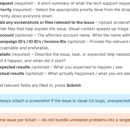
equest
(required)
– A short summary of what the tech support request i
riority
(required)
– Select the appropriate priority level from the dr
riority slows everyone down.
dd any screenshots or files relevant to the issue
– Upload screensho
ther files that help explain the issue. Visual context speeds up triage 
ccount
(optional)
– The affected account name. Write the name witho
ampaign ID's / IO ID's / Invoice IDs
(optional)
– Provide the relevant 
cceptable and preferable.
etails
(required)
– Describe the issue, task, or expected help needed
id it happen, and when did it start?
xpected results
(optional)
– What you expected to happen / see.
ctual results
(optional)
– What actually happened / what you are see
l relevant fields are filled in, press
Submit
.
lways attach a screenshot if the issue is visual (UI bugs, unexpect
ne issue per ticket — do not bundle unrelated problems into a single