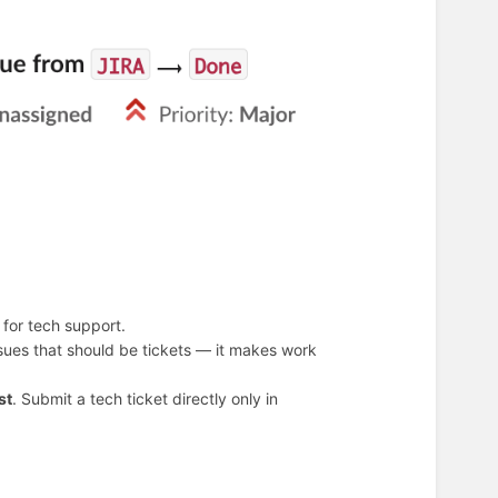
for tech support.
ssues that should be tickets — it makes work
st
. Submit a tech ticket directly only in