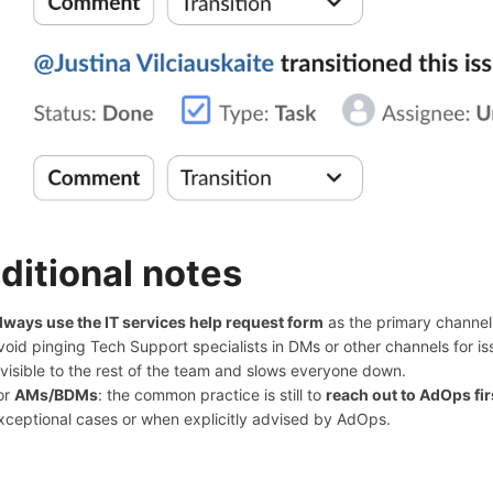
ditional notes
lways use the IT services help request form
as the primary channel 
void pinging Tech Support specialists in DMs or other channels for i
nvisible to the rest of the team and slows everyone down.
or
AMs/BDMs
: the common practice is still to
reach out to AdOps fir
xceptional cases or when explicitly advised by AdOps.