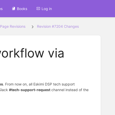
es
Books
Log in
Page Revisions
Revision #7204 Changes
workflow via
es
. From now on, all Eskimi DSP tech support
Slack
#tech-support-request
channel instead of the