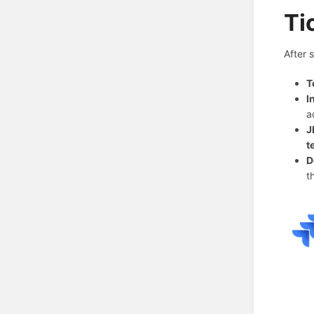
Ti
After 
T
I
a
J
t
D
t