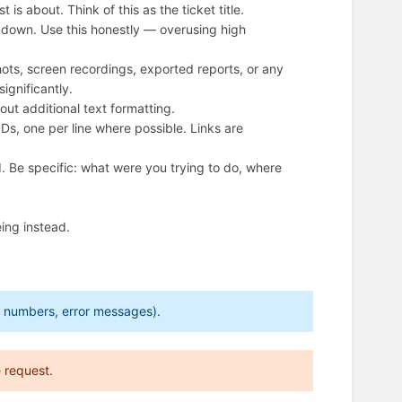
s about. Think of this as the ticket title.
opdown. Use this honestly — overusing high
ts, screen recordings, exported reports, or any
significantly.
ut additional text formatting.
IDs, one per line where possible. Links are
. Be specific: what were you trying to do, where
ing instead.
ed numbers, error messages).
 request.