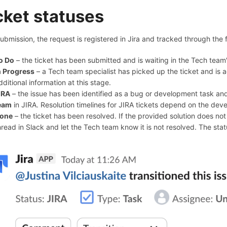
cket statuses
submission, the request is registered in Jira and tracked through the 
o Do
– the ticket has been submitted and is waiting in the Tech team'
n Progress
– a Tech team specialist has picked up the ticket and is 
dditional information at this stage.
IRA
– the issue has been identified as a bug or development task a
eam
in JIRA. Resolution timelines for JIRA tickets depend on the deve
one
– the ticket has been resolved. If the provided solution does not ac
hread in Slack and let the Tech team know it is not resolved. The st