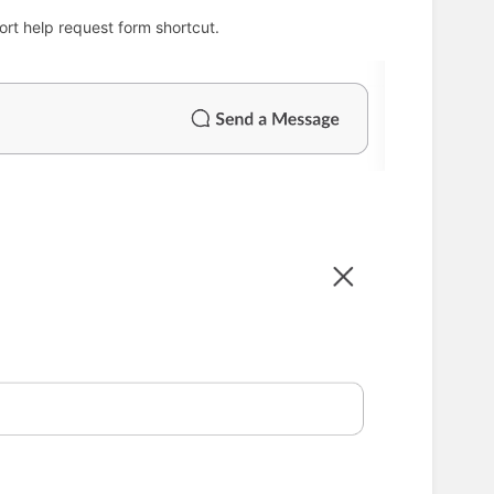
rt help request form shortcut.