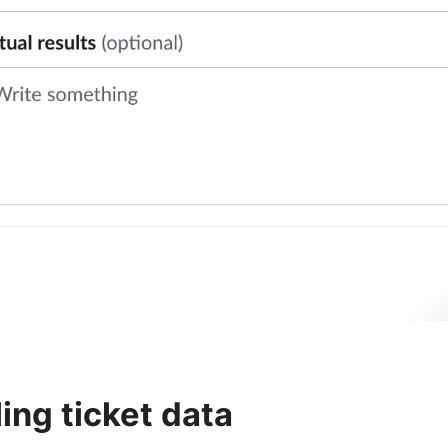
lling ticket data