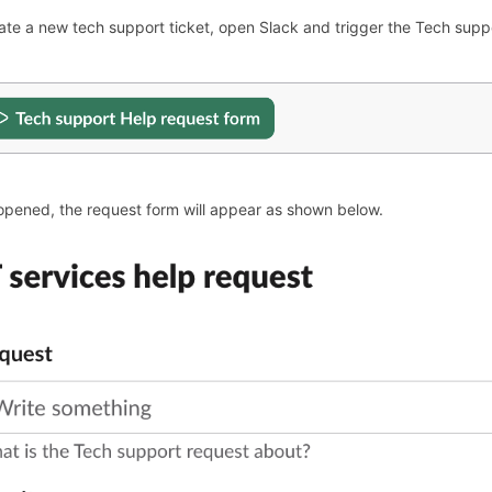
ate a new tech support ticket, open Slack and trigger the Tech suppo
pened, the request form will appear as shown below.