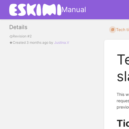
Manual
Details
Tech ti
Revision #2
Created
3 months ago
by
Justina.V
T
s
This w
reques
previo
Ti