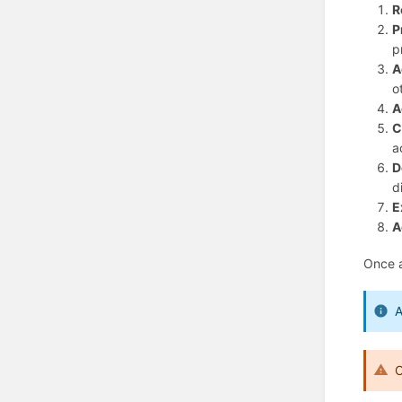
R
P
p
A
o
A
C
a
D
d
E
A
Once al
A
O