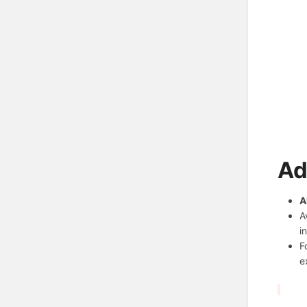
Ad
A
A
i
F
e