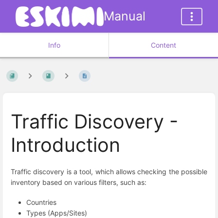
Manual
Info
Content
Traffic Discovery -
Introduction
Traffic discovery is a tool, which allows checking the possible
inventory based on various filters, such as:
Countries
Types (Apps/Sites)