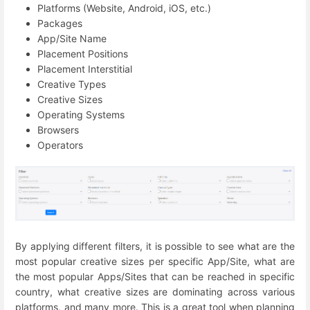
Platforms (Website, Android, iOS, etc.)
Packages
App/Site Name
Placement Positions
Placement Interstitial
Creative Types
Creative Sizes
Operating Systems
Browsers
Operators
By applying different filters, it is possible to see what are the
most popular creative sizes per specific App/Site, what are
the most popular Apps/Sites that can be reached in specific
country, what creative sizes are dominating across various
platforms, and many more. This is a great tool when planning