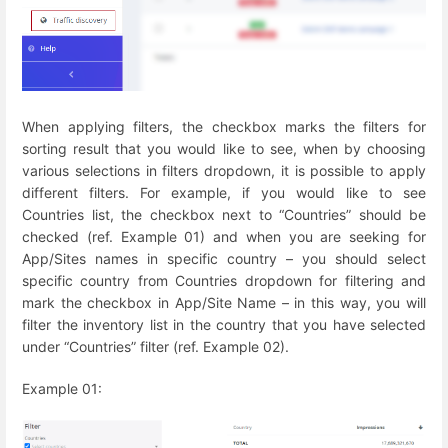
When applying filters, the checkbox marks the filters for
sorting result that you would like to see, when by choosing
various selections in filters dropdown, it is possible to apply
different filters. For example, if you would like to see
Countries list, the checkbox next to “Countries” should be
checked (ref. Example 01) and when you are seeking for
App/Sites names in specific country – you should select
specific country from Countries dropdown for filtering and
mark the checkbox in App/Site Name – in this way, you will
filter the inventory list in the country that you have selected
under “Countries” filter (ref. Example 02).
Example 01: