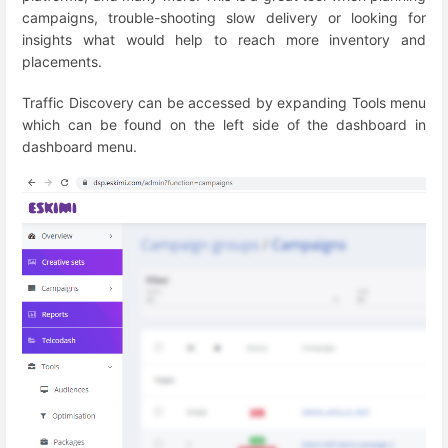
campaigns, trouble-shooting slow delivery or looking for
insights what would help to reach more inventory and
placements.
Traffic Discovery can be accessed by expanding Tools menu
which can be found on the left side of the dashboard in
dashboard menu.