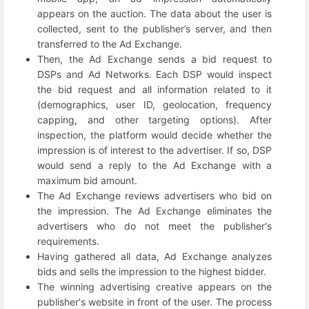
appears on the auction. The data about the user is
collected, sent to the publisher’s server, and then
transferred to the Ad Exchange.
Then, the Ad Exchange sends a bid request to
DSPs and Ad Networks. Each DSP would inspect
the bid request and all information related to it
(demographics, user ID, geolocation, frequency
capping, and other targeting options). After
inspection, the platform would decide whether the
impression is of interest to the advertiser. If so, DSP
would send a reply to the Ad Exchange with a
maximum bid amount.
The Ad Exchange reviews advertisers who bid on
the impression. The Ad Exchange eliminates the
advertisers who do not meet the publisher's
requirements.
Having gathered all data, Ad Exchange analyzes
bids and sells the impression to the highest bidder.
The winning advertising creative appears on the
publisher's website in front of the user. The process