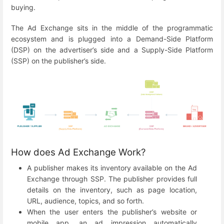
buying.
The Ad Exchange sits in the middle of the programmatic
ecosystem and is plugged into a Demand-Side Platform
(DSP) on the advertiser’s side and a Supply-Side Platform
(SSP) on the publisher’s side.
How does Ad Exchange Work?
A publisher makes its inventory available on the Ad
Exchange through SSP. The publisher provides full
details on the inventory, such as page location,
URL, audience, topics, and so forth.
When the user enters the publisher’s website or
mobile app, an ad impression automatically