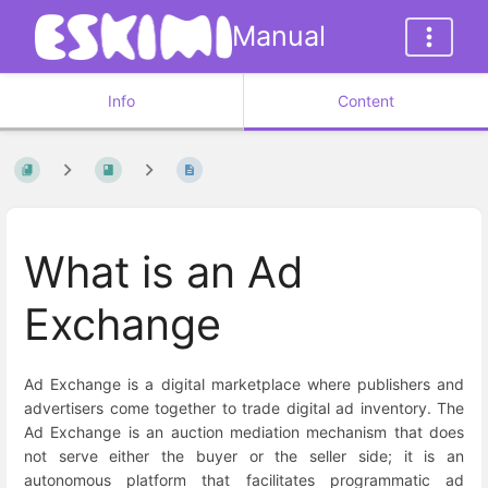
Manual
Info
Content
What is an Ad
Exchange
Ad Exchange is a digital marketplace where publishers and
advertisers come together to trade digital ad inventory. The
Ad Exchange is an auction mediation mechanism that does
not serve either the buyer or the seller side; it is an
autonomous platform that facilitates programmatic ad