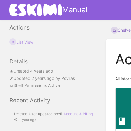
Manual
Actions
Shelve
List View
Ac
Details
Created 4 years ago
Updated
2 years ago
by
Povilas
All info
Shelf Permissions Active
Recent Activity
Deleted User updated shelf
Account & Billing
1 year ago