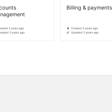
counts
Billing & payment
nagement
eated 3 years ago
Created 3 years ago
dated 3 years ago
Updated 3 years ago