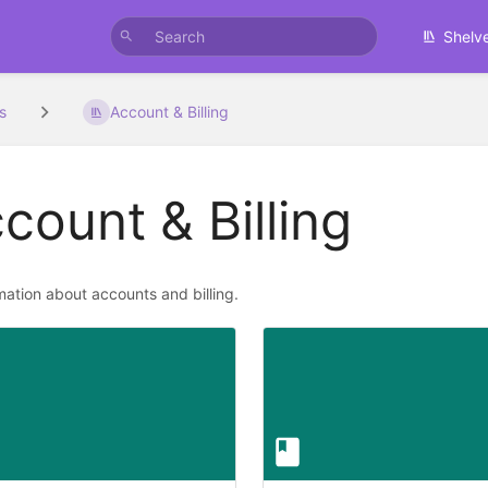
Shelv
s
Account & Billing
count & Billing
rmation about accounts and billing.