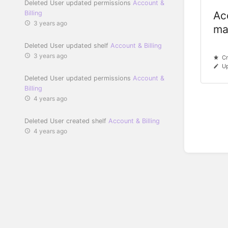
Deleted User updated permissions
Account &
Billing
Ac
3 years ago
ma
Deleted User updated shelf
Account & Billing
3 years ago
Cr
Up
Deleted User updated permissions
Account &
Billing
4 years ago
Deleted User created shelf
Account & Billing
4 years ago