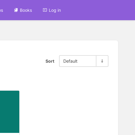
es
Books
Log in
Sort
Default