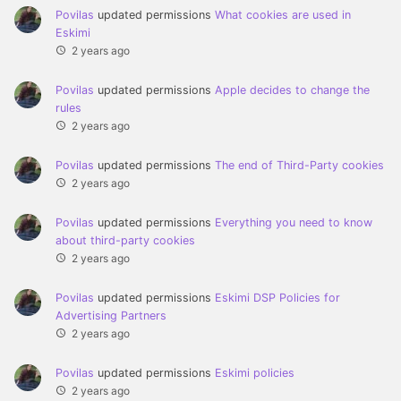
Povilas
updated permissions
What cookies are used in
Eskimi
2 years ago
Povilas
updated permissions
Apple decides to change the
rules
2 years ago
Povilas
updated permissions
The end of Third-Party cookies
2 years ago
Povilas
updated permissions
Everything you need to know
about third-party cookies
2 years ago
Povilas
updated permissions
Eskimi DSP Policies for
Advertising Partners
2 years ago
Povilas
updated permissions
Eskimi policies
2 years ago