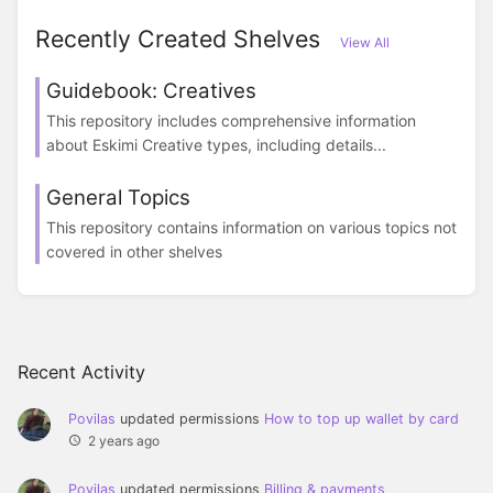
Recently Created Shelves
View All
Guidebook: Creatives
This repository includes comprehensive information
about Eskimi Creative types, including details...
General Topics
This repository contains information on various topics not
covered in other shelves
Recent Activity
Povilas
updated permissions
How to top up wallet by card
2 years ago
Povilas
updated permissions
Billing & payments