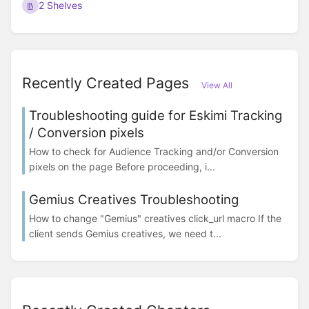
2 Shelves
Recently Created Pages
View All
Troubleshooting guide for Eskimi Tracking
/ Conversion pixels
How to check for Audience Tracking and/or Conversion
pixels on the page Before proceeding, i...
Gemius Creatives Troubleshooting
How to change "Gemius" creatives click_url macro If the
client sends Gemius creatives, we need t...