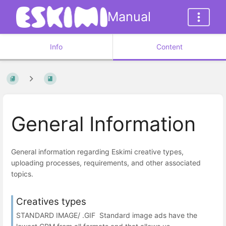
Manual
Info
Content
General Information
General information regarding Eskimi creative types,
uploading processes, requirements, and other associated
topics.
Creatives types
STANDARD IMAGE/ .GIF Standard image ads have the