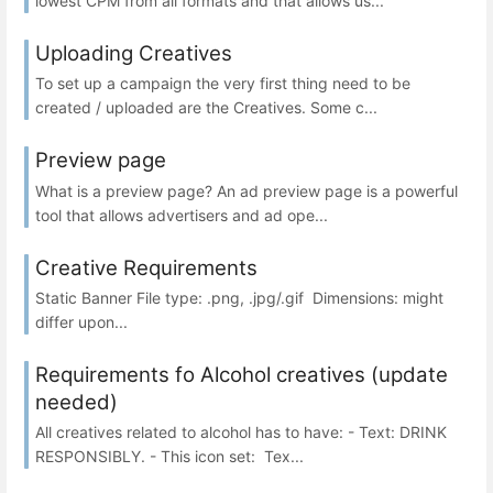
lowest CPM from all formats and that allows us...
Uploading Creatives
To set up a campaign the very first thing need to be
created / uploaded are the Creatives. Some c...
Preview page
What is a preview page? An ad preview page is a powerful
tool that allows advertisers and ad ope...
Creative Requirements
Static Banner File type: .png, .jpg/.gif Dimensions: might
differ upon...
Requirements fo Alcohol creatives (update
needed)
All creatives related to alcohol has to have: - Text: DRINK
RESPONSIBLY. - This icon set: Tex...