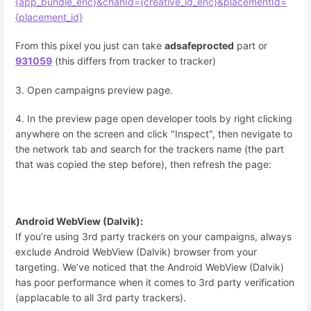
{app_bundle_enc}&chanId={creative_id_enc}&placementId=
{placement_id}
From this pixel you just can take
adsafeprocted
part or
931059
(this differs from tracker to tracker)
3. Open campaigns preview page.
4. In the preview page open developer tools by right clicking
anywhere on the screen and click "Inspect", then nevigate to
the network tab and search for the trackers name (the part
that was copied the step before), then refresh the page:
Android WebView (Dalvik):
If you’re using 3rd party trackers on your campaigns, always
exclude Android WebView (Dalvik) browser from your
targeting. We’ve noticed that the Android WebView (Dalvik)
has poor performance when it comes to 3rd party verification
(applacable to all 3rd party trackers).