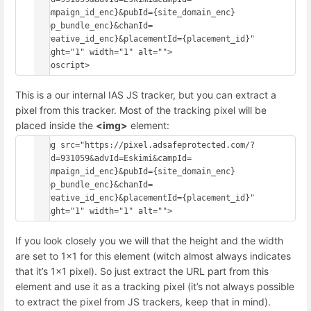
{campaign_id_enc}&pubId={site_domain_enc}
{app_bundle_enc}&chanId=
{creative_id_enc}&placementId={placement_id}" 
height="1" width="1" alt="">
This is a our internal IAS JS tracker, but you can extract a
pixel from this tracker. Most of the tracking pixel will be
placed inside the
<img>
element:
<img src="https://pixel.adsafeprotected.com/?
anId=931059&advId=Eskimi&campId=
{campaign_id_enc}&pubId={site_domain_enc}
{app_bundle_enc}&chanId=
{creative_id_enc}&placementId={placement_id}" 
If you look closely you we will that the height and the width
are set to 1x1 for this element (witch almost always indicates
that it’s 1x1 pixel). So just extract the URL part from this
element and use it as a tracking pixel (it’s not always possible
to extract the pixel from JS trackers, keep that in mind).