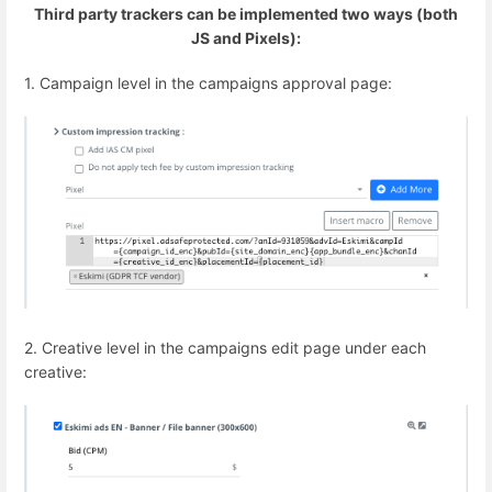
Third party trackers can be implemented two ways (both
JS and Pixels):
1. Campaign level in the campaigns approval page:
2. Creative level in the campaigns edit page under each
creative: