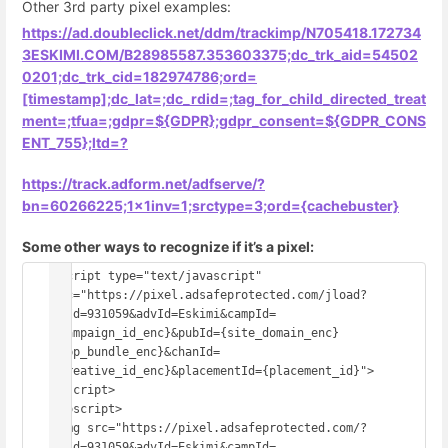
Other 3rd party pixel examples:
https://ad.doubleclick.net/ddm/trackimp/N705418.172734
3ESKIMI.COM/B28985587.353603375;dc_trk_aid=54502
0201;dc_trk_cid=182974786;ord=
[timestamp];dc_lat=;dc_rdid=;tag_for_child_directed_treat
ment=;tfua=;gdpr=${GDPR};gdpr_consent=${GDPR_CONS
ENT_755};ltd=?
https://track.adform.net/adfserve/?
bn=60266225;1x1inv=1;srctype=3;ord={cachebuster}
Some other ways to recognize if it’s a pixel:
<script type="text/javascript" 
src="https://pixel.adsafeprotected.com/jload?
anId=931059&advId=Eskimi&campId=
{campaign_id_enc}&pubId={site_domain_enc}
{app_bundle_enc}&chanId=
{creative_id_enc}&placementId={placement_id}">
</script>
<noscript>
<img src="https://pixel.adsafeprotected.com/?
anId=931059&advId=Eskimi&campId=