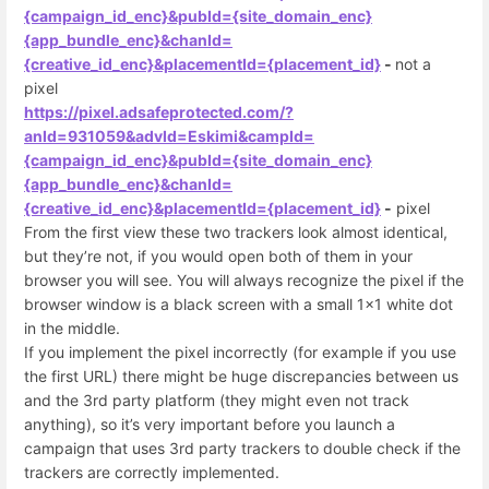
{campaign_id_enc}&pubId={site_domain_enc}
{app_bundle_enc}&chanId=
{creative_id_enc}&placementId={placement_id}
-
not a
pixel
https://pixel.adsafeprotected.com/?
anId=931059&advId=Eskimi&campId=
{campaign_id_enc}&pubId={site_domain_enc}
{app_bundle_enc}&chanId=
{creative_id_enc}&placementId={placement_id}
-
pixel
From the first view these two trackers look almost identical,
but they’re not, if you would open both of them in your
browser you will see. You will always recognize the pixel if the
browser window is a black screen with a small 1x1 white dot
in the middle.
If you implement the pixel incorrectly (for example if you use
the first URL) there might be huge discrepancies between us
and the 3rd party platform (they might even not track
anything), so it’s very important before you launch a
campaign that uses 3rd party trackers to double check if the
trackers are correctly implemented.