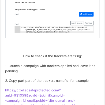
How to check if the trackers are firing:
1. Launch a campaign with trackers applied and leave it as
pending.
2. Copy part part of the trackers name/id, for example:
https://pixel.adsafeprotected.com/?
anId=931059&advId=Eskimi&campId=
{campaign_id_enc}&pubId={site_domain_enc}