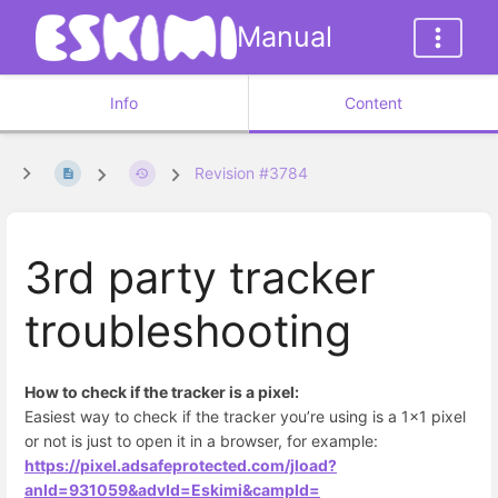
Manual
Info
Content
Revision #3784
3rd party tracker
troubleshooting
How to check if the tracker is a pixel:
Easiest way to check if the tracker you’re using is a 1x1 pixel
or not is just to open it in a browser, for example:
https://pixel.adsafeprotected.com/jload?
anId=931059&advId=Eskimi&campId=