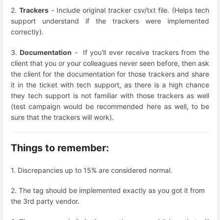
2.
Trackers
- Include original tracker csv/txt file. (Helps tech
support understand if the trackers were implemented
correctly).
3.
Documentation
- If you'll ever receive trackers from the
client that you or your colleagues never seen before, then ask
the client for the documentation for those trackers and share
it in the ticket with tech support, as there is a high chance
they tech support is not familiar with those trackers as well
(test campaign would be recommended here as well, to be
sure that the trackers will work).
Things to remember:
1. Discrepancies up to 15% are considered normal.
2. The tag should be implemented exactly as you got it from
the 3rd party vendor.