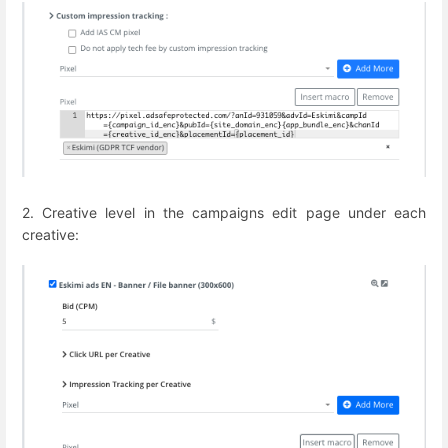
2. Creative level in the campaigns edit page under each
creative: