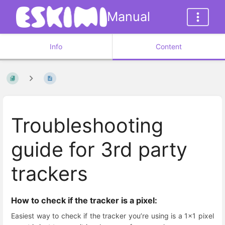
Manual
Info
Content
Troubleshooting
guide for 3rd party
trackers
How to check if the tracker is a pixel:
Easiest way to check if the tracker you’re using is a 1x1 pixel