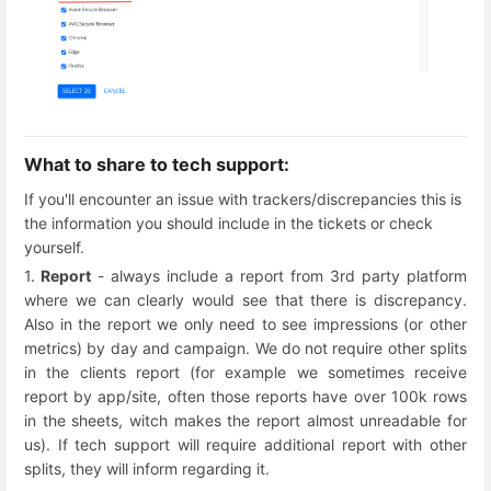
What to share to tech support:
If you'll encounter an issue with trackers/discrepancies this is
the information you should include in the tickets or check
yourself.
1.
Report
- always include a report from 3rd party platform
where we can clearly would see that there is discrepancy.
Also in the report we only need to see impressions (or other
metrics) by day and campaign. We do not require other splits
in the clients report (for example we sometimes receive
report by app/site, often those reports have over 100k rows
in the sheets, witch makes the report almost unreadable for
us). If tech support will require additional report with other
splits, they will inform regarding it.