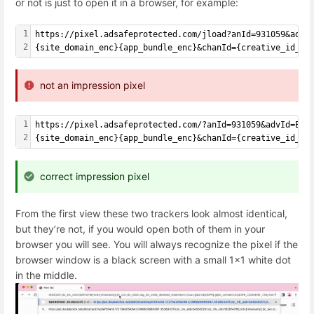
or not is just to open it in a browser, for example:
1
https://pixel.adsafeprotected.com/jload?anId=931059&advI
2
{site_domain_enc}{app_bundle_enc}&chanId={creative_id_en
not an impression pixel
1
https://pixel.adsafeprotected.com/?anId=931059&advId=Esk
2
{site_domain_enc}{app_bundle_enc}&chanId={creative_id_en
correct impression pixel
From the first view these two trackers look almost identical,
but they’re not, if you would open both of them in your
browser you will see. You will always recognize the pixel if the
browser window is a black screen with a small 1x1 white dot
in the middle.