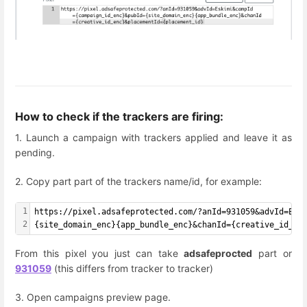
How to check if the trackers are firing:
1. Launch a campaign with trackers applied and leave it as
pending.
2. Copy part part of the trackers name/id, for example:
1
https://pixel.adsafeprotected.com/?anId=931059&advId=Esk
2
{site_domain_enc}{app_bundle_enc}&chanId={creative_id_en
From this pixel you just can take
adsafeprocted
part or
931059
(this differs from tracker to tracker)
3. Open campaigns preview page.