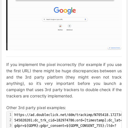
If you implement the pixel incorrectly (for example if you use
the first URL) there might be huge discrepancies between us
and the 3rd party platform (they might even not track
anything), so it’s very important before you launch a
campaign that uses 3rd party trackers to double check if the
trackers are correctly implemented.
Other 3rd party pixel examples:
1
https://ad.doubleclick.net/ddm/trackimp/N705418.1727343E
2
545020201;dc_trk_cid=182974786;ord=[timestamp];dc_lat=;d
3
gdpr=${GDPR};gdpr_consent=${GDPR_CONSENT_755};ltd=?