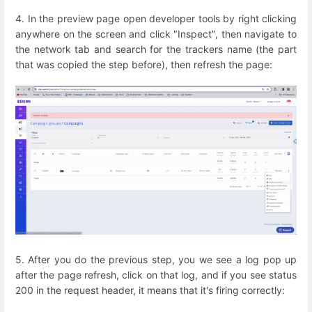
4. In the preview page open developer tools by right clicking
anywhere on the screen and click "Inspect", then navigate to
the network tab and search for the trackers name (the part
that was copied the step before), then refresh the page:
5. After you do the previous step, you we see a log pop up
after the page refresh, click on that log, and if you see status
200 in the request header, it means that it's firing correctly: