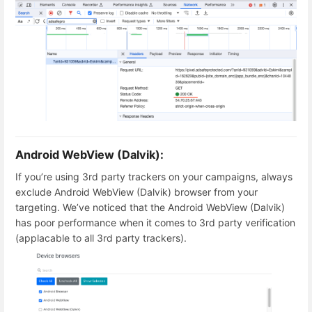
Android WebView (Dalvik):
If you’re using 3rd party trackers on your campaigns, always
exclude Android WebView (Dalvik) browser from your
targeting. We’ve noticed that the Android WebView (Dalvik)
has poor performance when it comes to 3rd party verification
(applacable to all 3rd party trackers).