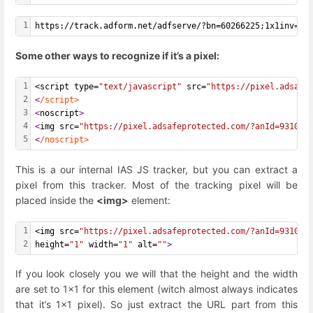
1
https://track.adform.net/adfserve/?bn=60266225;1x1inv=1;
Some other ways to recognize if it’s a pixel:
1
<script type=
"text/javascript"
 src=
"https://pixel.adsafe
2
<
/script>
3
<
noscript
>
4
<
img src=
"https://pixel.adsafeprotected.com/?anId=931059
5
<
/noscript>
This is a our internal IAS JS tracker, but you can extract a
pixel from this tracker. Most of the tracking pixel will be
placed inside the
<img>
element:
1
<img src=
"https://pixel.adsafeprotected.com/?anId=931059
2
height=
"1"
 width=
"1"
 alt=
""
>
If you look closely you we will that the height and the width
are set to 1x1 for this element (witch almost always indicates
that it’s 1x1 pixel). So just extract the URL part from this