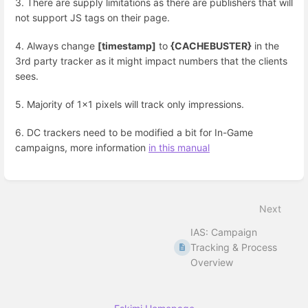
3. There are supply limitations as there are publishers that will
not support JS tags on their page.
4. Always change
[timestamp]
to
{CACHEBUSTER}
in the
3rd party tracker as it might impact numbers that the clients
sees.
5. Majority of 1x1 pixels will track only impressions.
6. DC trackers need to be modified a bit for In-Game
campaigns, more information
in this manual
Enter
section
select
Next
mode
IAS: Campaign
Tracking & Process
Overview