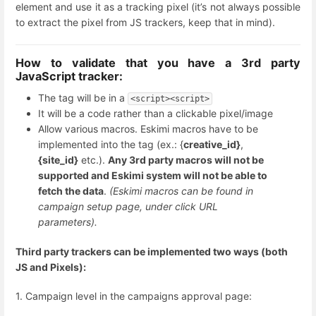
element and use it as a tracking pixel (it’s not always possible
to extract the pixel from JS trackers, keep that in mind).
How to validate that you have a 3rd party
JavaScript tracker:
The tag will be in a
<script><script>
It will be a code rather than a clickable pixel/image
Allow various macros. Eskimi macros have to be
implemented into the tag (ex.: {
creative_id}
,
{site_id}
etc.).
Any 3rd party macros will not be
supported and Eskimi system will not be able to
fetch the data
.
(Eskimi macros can be found in
campaign setup page, under click URL
parameters).
Third party trackers can be implemented two ways (both
JS and Pixels):
1. Campaign level in the campaigns approval page: