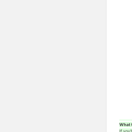
What t
If you