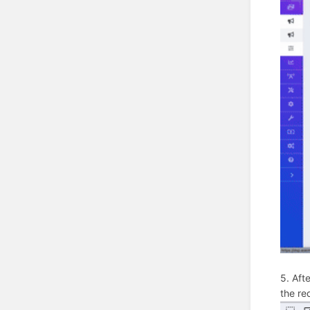
5. Aft
the req