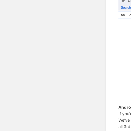
Andro
If you
We’ve 
all 3rd