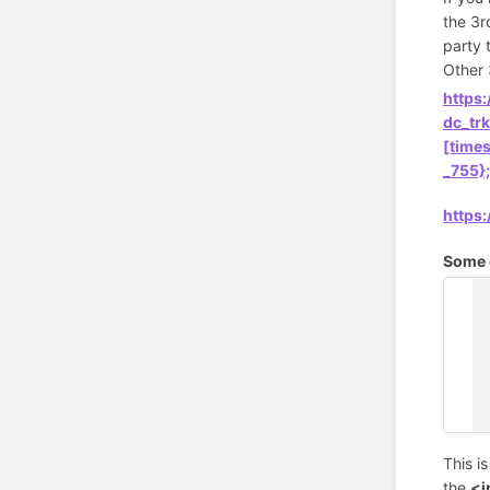
the 3r
party 
Other 
https
dc_tr
[time
_755}
https
Some o
<
{
<
<
<
{
This i
the
<