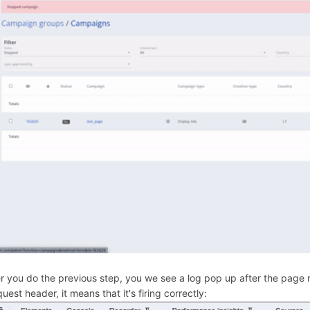
er you do the previous step, you we see a log pop up after the page re
uest header, it means that it's firing correctly: