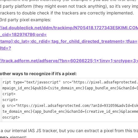
d party platform (they might even not track anything), so it’s very 
trackers to double check if the trackers are correctly implemented.
3rd party pixel examples:
://ad.doubleclick.net/ddm/trackimp/N705418.1727343ESKIMI.
k_cid=182974786;ord=
stamp];dc_lat=;dc_rdid=;tag_for_child_directed_treatment=;t
;ltd=?
://track.adform.net/adfserve/?bn=60266225;1x1inv=1;srctype=3
ther ways to recognize if it’s a pixel:
script type="text/javascript" src="https://pixel.adsafeprotected
campaign_id_enc}&pubId={site_domain_enc}{app_bundle_enc}&chanId=
/script>
noscript>
img src="https://pixel.adsafeprotected.com/?anId=931059&advId=Es
site_domain_enc}{app_bundle_enc}&chanId={creative_id_enc}&placem
s a our internal IAS JS tracker, but you can extract a pixel from this t
img>
element: