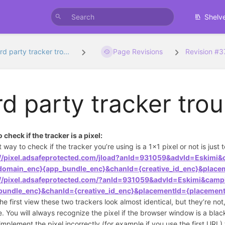
Shelv
rd party tracker tro...
Page Revisions
Revision #
rd party tracker tro
 check if the tracker is a pixel:
t way to check if the tracker you’re using is a 1x1 pixel or not is just 
://pixel.adsafeprotected.com/jload?anId=931059&advId=Eskim
_domain_enc}{app_bundle_enc}&chanId={creative_id_enc}&place
://pixel.adsafeprotected.com/?anId=931059&advId=Eskimi&cam
bundle_enc}&chanId={creative_id_enc}&placementId={placement
he first view these two trackers look almost identical, but they’re no
ee. You will always recognize the pixel if the browser window is a blac
 implement the pixel incorrectly (for example if you use the first U