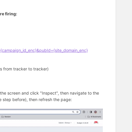
e firing:
{campaign_id_enc}&pubId={site_domain_enc}
rs from tracker to tracker)
the screen and click "Inspect", then navigate to the
 step before), then refresh the page: