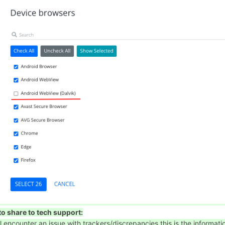
o share to tech support:
'll encounter an issue with trackers/discrepancies this is the informati