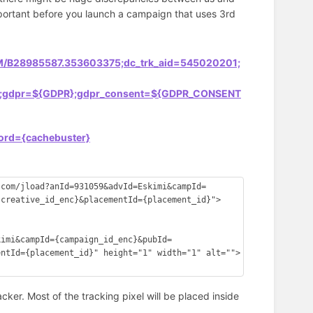
important before you launch a campaign that uses 3rd
COM/B28985587.353603375;dc_trk_aid=545020201;
fua=;gdpr=${GDPR};gdpr_consent=${GDPR_CONSENT
;ord={cachebuster}
.com/jload?anId=931059&advId=Eskimi&campId=
{creative_id_enc}&placementId={placement_id}">
kimi&campId={campaign_id_enc}&pubId=
entId={placement_id}" height="1" width="1" alt="">
racker. Most of the tracking pixel will be placed inside