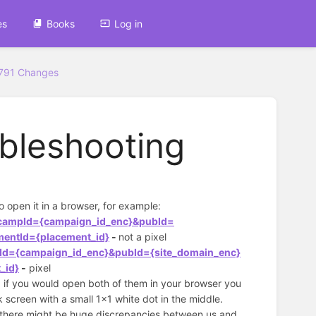
es
Books
Log in
3791 Changes
ubleshooting
to open it in a browser, for example:
i&campId={campaign_id_enc}&pubId=
mentId={placement_id}
-
not a pixel
pId={campaign_id_enc}&pubId={site_domain_enc}
_id}
-
pixel
t, if you would open both of them in your browser you
k screen with a small 1x1 white dot in the middle.
RL) there might be huge discrepancies between us and