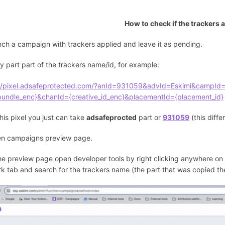
How to check if the trackers ar
nch a campaign with trackers applied and leave it as pending.
y part part of the trackers name/id, for example:
://pixel.adsafeprotected.com/?anId=931059&advId=Eskimi&campId=
bundle_enc}&chanId={creative_id_enc}&placementId={placement_id}
his pixel you just can take
adsafeprocted
part or
931059
(this diffe
en campaigns preview page.
the preview page open developer tools by right clicking anywhere on 
k tab and search for the trackers name (the part that was copied the