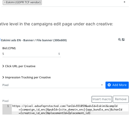
ative level in the campaigns edit page under each creative: