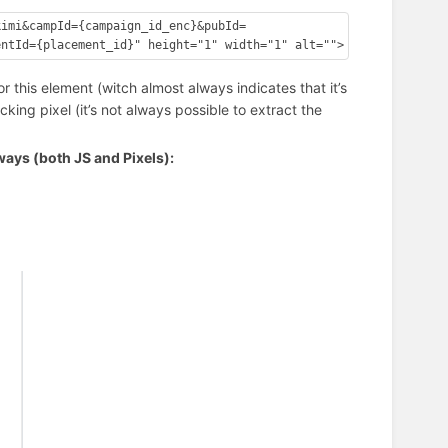
kimi&campId={campaign_id_enc}&pubId=
or this element (witch almost always indicates that it’s
cking pixel (it’s not always possible to extract the
ays (both JS and Pixels):