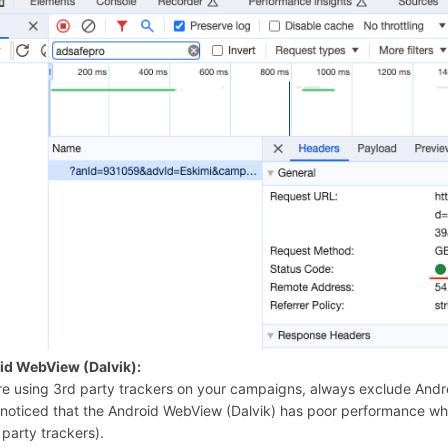
id WebView (Dalvik):
’re using 3rd party trackers on your campaigns, always exclude Andr
noticed that the Android WebView (Dalvik) has poor performance when
 party trackers).