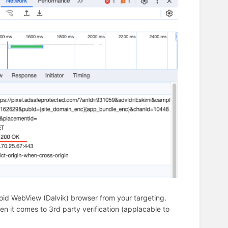
oid WebView (Dalvik) browser from your targeting.
 it comes to 3rd party verification (applacable to