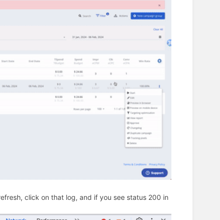
fresh, click on that log, and if you see status 200 in