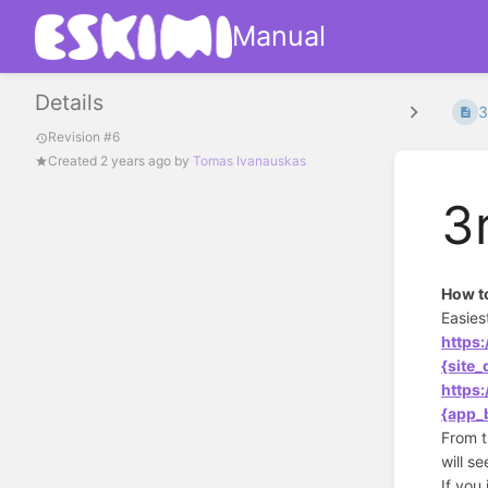
Manual
Details
3
Revision #6
Created
2 years ago
by
Tomas Ivanauskas
3
How to
Easies
https
{site
https
{app_
From t
will s
If you