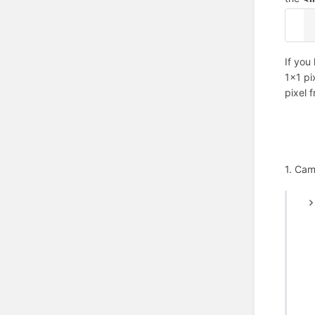
<
If you
1x1 pi
pixel 
1. Cam