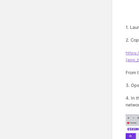
1. Lau
2. Cop
https
{app_
From t
3. Op
4. In 
networ