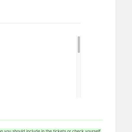
on you should include in the tickets or check yourself.