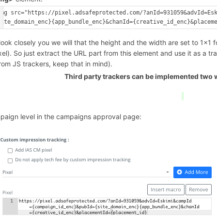
img src="https://pixel.adsafeprotected.com/?anId=931059&advId=Es
 look closely you we will that the height and the width are set to 1x1 f
xel). So just extract the URL part from this element and use it as a tra
from JS trackers, keep that in mind).
Third party trackers can be implemented two w
paign level in the campaigns approval page: