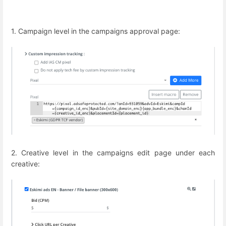
1. Campaign level in the campaigns approval page:
2. Creative level in the campaigns edit page under each
creative: