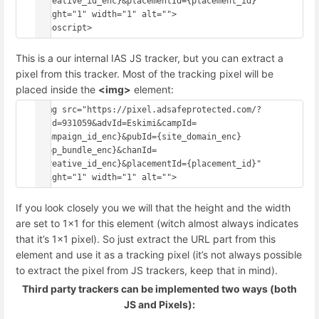
{creative_id_enc}&placementId={placement_id}" 
height="1" width="1" alt="">
This is a our internal IAS JS tracker, but you can extract a
pixel from this tracker. Most of the tracking pixel will be
placed inside the
<img>
element:
<img src="https://pixel.adsafeprotected.com/?
anId=931059&advId=Eskimi&campId=
{campaign_id_enc}&pubId={site_domain_enc}
{app_bundle_enc}&chanId=
{creative_id_enc}&placementId={placement_id}" 
If you look closely you we will that the height and the width
are set to 1x1 for this element (witch almost always indicates
that it’s 1x1 pixel). So just extract the URL part from this
element and use it as a tracking pixel (it’s not always possible
to extract the pixel from JS trackers, keep that in mind).
Third party trackers can be implemented two ways (both
JS and Pixels):