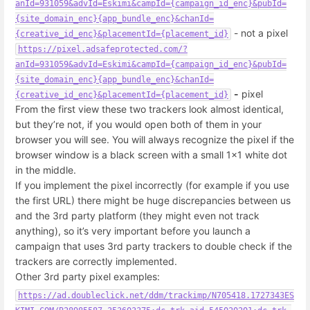
anId=931059&advId=Eskimi&campId={campaign_id_enc}&pubId=
{site_domain_enc}{app_bundle_enc}&chanId=
- not a pixel
{creative_id_enc}&placementId={placement_id}
https://pixel.adsafeprotected.com/?
anId=931059&advId=Eskimi&campId={campaign_id_enc}&pubId=
{site_domain_enc}{app_bundle_enc}&chanId=
-
pixel
{creative_id_enc}&placementId={placement_id}
From the first view these two trackers look almost identical,
but they’re not, if you would open both of them in your
browser you will see. You will always recognize the pixel if the
browser window is a black screen with a small 1x1 white dot
in the middle.
If you implement the pixel incorrectly (for example if you use
the first URL) there might be huge discrepancies between us
and the 3rd party platform (they might even not track
anything), so it’s very important before you launch a
campaign that uses 3rd party trackers to double check if the
trackers are correctly implemented.
Other 3rd party pixel examples:
https://ad.doubleclick.net/ddm/trackimp/N705418.1727343ES