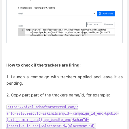
How to check if the trackers are firing:
1. Launch a campaign with trackers applied and leave it as
pending.
2. Copy part part of the trackers name/id, for example:
https://pixel.adsafeprotected.com/?
anId=931059&advId=Eskimi&campId={campaign_id_enc}&pubId=
{site_domain_enc}{app_bundle_enc}&chanId=
{creative_id_enc}&placementId={placement_id}