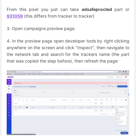
From this pixel you just can take
adsafeprocted
part or
931059
(this differs from tracker to tracker)
3. Open campaigns preview page.
4. In the preview page open developer tools by right clicking
anywhere on the screen and click "Inspect", then navigate to
the network tab and search for the trackers name (the part
that was copied the step before), then refresh the page: