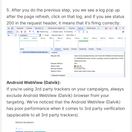
5. After you do the previous step, you we see a log pop up
after the page refresh, click on that log, and if you see status
200 in the request header, it means that it's firing correctly:
Android WebView (Dalvik):
If you’re using 3rd party trackers on your campaigns, always
exclude Android WebView (Dalvik) browser from your
targeting. We’ve noticed that the Android WebView (Dalvik)
has poor performance when it comes to 3rd party verification
(applacable to all 3rd party trackers).