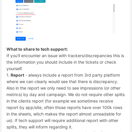
What to share to tech support:
If you'll encounter an issue with trackers/discrepancies this is
the information you should include in the tickets or check
yourself.
1.
Report
- always include a report from 3rd party platform
where we can clearly would see that there is discrepancy.
Also in the report we only need to see impressions (or other
metrics) by day and campaign. We do not require other splits
in the clients report (for example we sometimes receive
report by app/site, often those reports have over 100k rows
in the sheets, witch makes the report almost unreadable for
us). If tech support will require additional report with other
splits, they will inform regarding it.