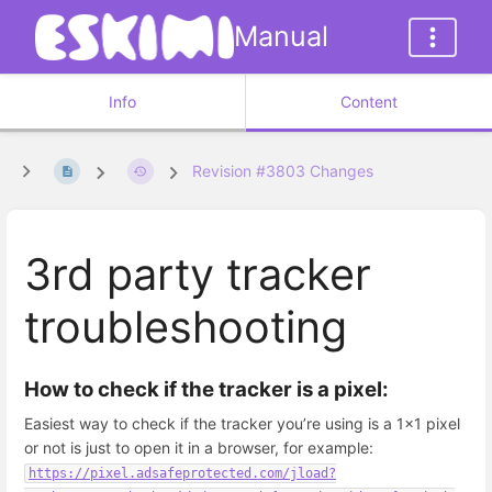
Manual
Info
Content
Revision #3803 Changes
3rd party tracker
troubleshooting
How to check if the tracker is a pixel:
Easiest way to check if the tracker you’re using is a 1x1 pixel
or not is just to open it in a browser, for example:
https://pixel.adsafeprotected.com/jload?