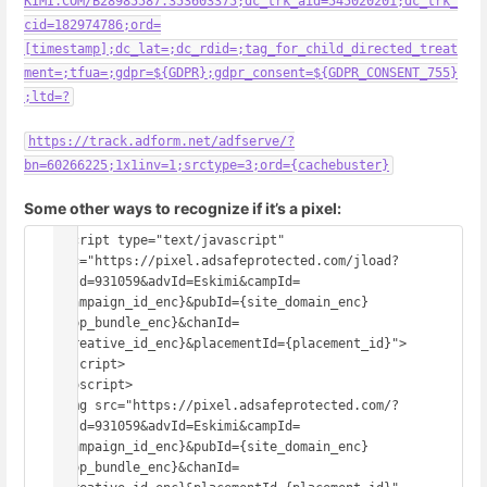
KIMI.COM/B28985587.353603375;dc_trk_aid=545020201;dc_trk_
cid=182974786;ord=
[timestamp];dc_lat=;dc_rdid=;tag_for_child_directed_treat
ment=;tfua=;gdpr=${GDPR};gdpr_consent=${GDPR_CONSENT_755}
;ltd=?
https://track.adform.net/adfserve/?
bn=60266225;1x1inv=1;srctype=3;ord={cachebuster}
Some other ways to recognize if it’s a pixel:
<script type="text/javascript" 
src="https://pixel.adsafeprotected.com/jload?
anId=931059&advId=Eskimi&campId=
{campaign_id_enc}&pubId={site_domain_enc}
{app_bundle_enc}&chanId=
{creative_id_enc}&placementId={placement_id}">
</script>
<noscript>
<img src="https://pixel.adsafeprotected.com/?
anId=931059&advId=Eskimi&campId=
{campaign_id_enc}&pubId={site_domain_enc}
{app_bundle_enc}&chanId=