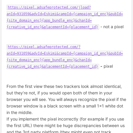
https://pixel.adsafeprotected.com/jload?
anId=931059&advId=Eskimi&campId={campaign_id_enc}&pubId=
{site_domain_enc}{app_bundle_enc}&chanId=
- not a pixel
{creative_id_enc}&placementId={placement_id}
https://pixel.adsafeprotected.com/?
anId=931059&advId=Eskimi&campId={campaign_id_enc}&pubId=
{site_domain_enc}{app_bundle_enc}&chanId=
-
pixel
{creative_id_enc}&placementId={placement_id}
From the first view these two trackers look almost identical,
but they’re not, if you would open both of them in your
browser you will see. You will always recognize the pixel if the
browser window is a black screen with a small 1x1 white dot
in the middle.
If you implement the pixel incorrectly (for example if you use
the first URL) there might be huge discrepancies between us
and the 3rd party platform (they might even not track