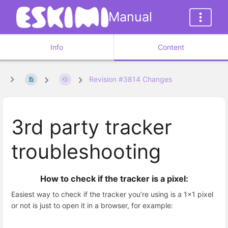
Manual
Info
Content
Revision #3814 Changes
3rd party tracker
troubleshooting
How to check if the tracker is a pixel:
Easiest way to check if the tracker you’re using is a 1x1 pixel
or not is just to open it in a browser, for example: