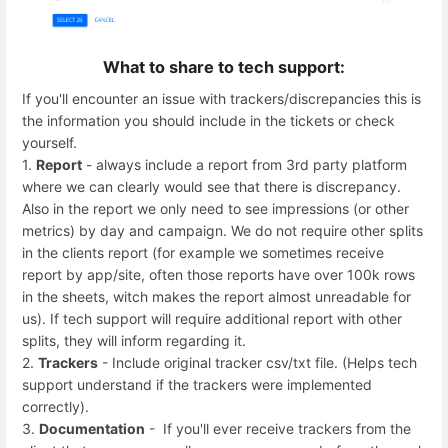
What to share to tech support:
If you'll encounter an issue with trackers/discrepancies this is
the information you should include in the tickets or check
yourself.
1.
Report
- always include a report from 3rd party platform
where we can clearly would see that there is discrepancy.
Also in the report we only need to see impressions (or other
metrics) by day and campaign. We do not require other splits
in the clients report (for example we sometimes receive
report by app/site, often those reports have over 100k rows
in the sheets, witch makes the report almost unreadable for
us). If tech support will require additional report with other
splits, they will inform regarding it.
2.
Trackers
- Include original tracker csv/txt file. (Helps tech
support understand if the trackers were implemented
correctly).
3.
Documentation
- If you'll ever receive trackers from the