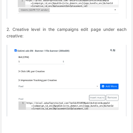
2. Creative level in the campaigns edit page under each
creative: