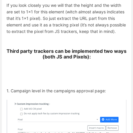
If you look closely you we will that the height and the width
are set to 1x1 for this element (witch almost always indicates
that it’s 1x1 pixel). So just extract the URL part from this
element and use it as a tracking pixel (it’s not always possible
to extract the pixel from JS trackers, keep that in mind).
Third party trackers can be implemented two ways
(both JS and Pixels):
1. Campaign level in the campaigns approval page: