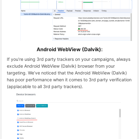
Android WebView (Dalvik):
If you’re using 3rd party trackers on your campaigns, always
exclude Android WebView (Dalvik) browser from your
targeting. We’ve noticed that the Android WebView (Dalvik)
has poor performance when it comes to 3rd party verification
(applacable to all 3rd party trackers).