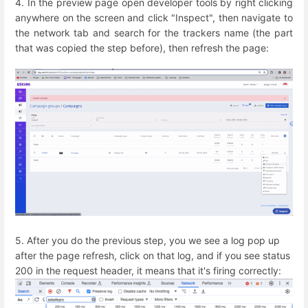
4. In the preview page open developer tools by right clicking
anywhere on the screen and click "Inspect", then navigate to
the network tab and search for the trackers name (the part
that was copied the step before), then refresh the page:
5. After you do the previous step, you we see a log pop up
after the page refresh, click on that log, and if you see status
200 in the request header, it means that it's firing correctly: