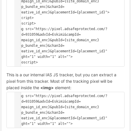
{campaign_id_enc}&pubId={site_domain_enc}
{app_bundle_enc}&chanId=
{creative_id_enc}&placementId={placement_id}">
</script>
<noscript>
<img src="https://pixel.adsafeprotected.com/?
anId=931059&advId=Eskimi&campId=
{campaign_id_enc}&pubId={site_domain_enc}
{app_bundle_enc}&chanId=
{creative_id_enc}&placementId={placement_id}" 
height="1" width="1" alt="">
This is a our internal IAS JS tracker, but you can extract a
pixel from this tracker. Most of the tracking pixel will be
placed inside the
<img>
element:
<img src="https://pixel.adsafeprotected.com/?
anId=931059&advId=Eskimi&campId=
{campaign_id_enc}&pubId={site_domain_enc}
{app_bundle_enc}&chanId=
{creative_id_enc}&placementId={placement_id}" 