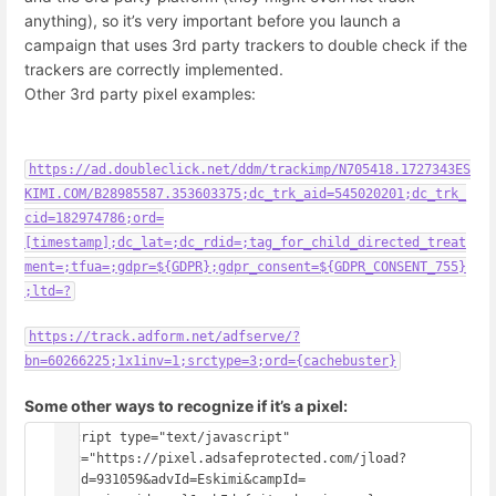
anything), so it’s very important before you launch a
campaign that uses 3rd party trackers to double check if the
trackers are correctly implemented.
Other 3rd party pixel examples:
https://ad.doubleclick.net/ddm/trackimp/N705418.1727343ES
KIMI.COM/B28985587.353603375;dc_trk_aid=545020201;dc_trk_
cid=182974786;ord=
[timestamp];dc_lat=;dc_rdid=;tag_for_child_directed_treat
ment=;tfua=;gdpr=${GDPR};gdpr_consent=${GDPR_CONSENT_755}
;ltd=?
https://track.adform.net/adfserve/?
bn=60266225;1x1inv=1;srctype=3;ord={cachebuster}
Some other ways to recognize if it’s a pixel:
<script type="text/javascript" 
src="https://pixel.adsafeprotected.com/jload?
anId=931059&advId=Eskimi&campId=