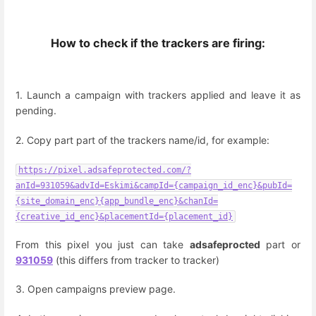
How to check if the trackers are firing:
1. Launch a campaign with trackers applied and leave it as
pending.
2. Copy part part of the trackers name/id, for example:
https://pixel.adsafeprotected.com/?
anId=931059&advId=Eskimi&campId={campaign_id_enc}&pubId=
{site_domain_enc}{app_bundle_enc}&chanId=
{creative_id_enc}&placementId={placement_id}
From this pixel you just can take
adsafeprocted
part or
931059
(this differs from tracker to tracker)
3. Open campaigns preview page.