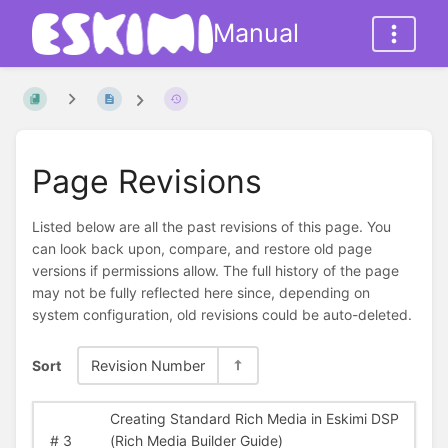
Manual
Page Revisions
Listed below are all the past revisions of this page. You
can look back upon, compare, and restore old page
versions if permissions allow. The full history of the page
may not be fully reflected here since, depending on
system configuration, old revisions could be auto-deleted.
Sort
Revision Number
Creating Standard Rich Media in Eskimi DSP
#
3
(Rich Media Builder Guide)