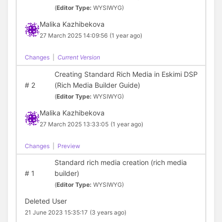
(
Editor Type:
WYSIWYG)
Malika Kazhibekova
27 March 2025 14:09:56
(1 year ago)
Changes
|
Current Version
Creating Standard Rich Media in Eskimi DSP
#
2
(Rich Media Builder Guide)
(
Editor Type:
WYSIWYG)
Malika Kazhibekova
27 March 2025 13:33:05
(1 year ago)
Changes
|
Preview
Standard rich media creation (rich media
#
1
builder)
(
Editor Type:
WYSIWYG)
Deleted User
21 June 2023 15:35:17
(3 years ago)