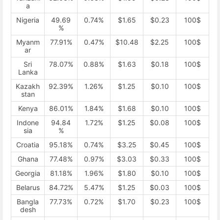
a
Nigeria
49.69
0.74%
$1.65
$0.23
100$
%
Myanm
77.91%
0.47%
$10.48
$2.25
100$
ar
Sri
78.07%
0.88%
$1.63
$0.18
100$
Lanka
Kazakh
92.39%
1.26%
$1.25
$0.10
100$
stan
Kenya
86.01%
1.84%
$1.68
$0.10
100$
Indone
94.84
1.72%
$1.25
$0.08
100$
sia
%
Croatia
95.18%
0.74%
$3.25
$0.45
100$
Ghana
77.48%
0.97%
$3.03
$0.33
100$
Georgia
81.18%
1.96%
$1.80
$0.10
100$
Belarus
84.72%
5.47%
$1.25
$0.03
100$
Bangla
77.73%
0.72%
$1.70
$0.23
100$
desh