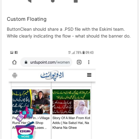
Custom Floating
ButtonClean should share a .PSD file with the Eskimi team.
While clearly indicating the flow - what should the banner do.