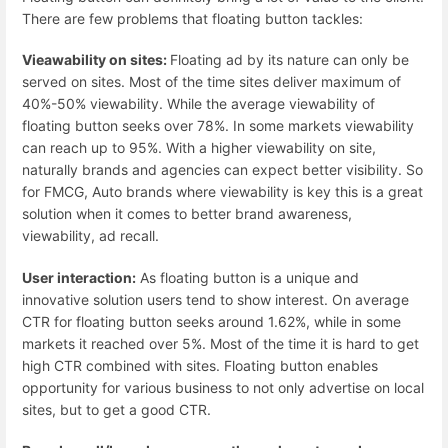
There are few problems that floating button tackles:
Vieawability on sites:
Floating ad by its nature can only be
served on sites. Most of the time sites deliver maximum of
40%-50% viewability. While the average viewability of
floating button seeks over 78%. In some markets viewability
can reach up to 95%. With a higher viewability on site,
naturally brands and agencies can expect better visibility. So
for FMCG, Auto brands where viewability is key this is a great
solution when it comes to better brand awareness,
viewability, ad recall.
User interaction:
As floating button is a unique and
innovative solution users tend to show interest. On average
CTR for floating button seeks around 1.62%, while in some
markets it reached over 5%. Most of the time it is hard to get
high CTR combined with sites. Floating button enables
opportunity for various business to not only advertise on local
sites, but to get a good CTR.