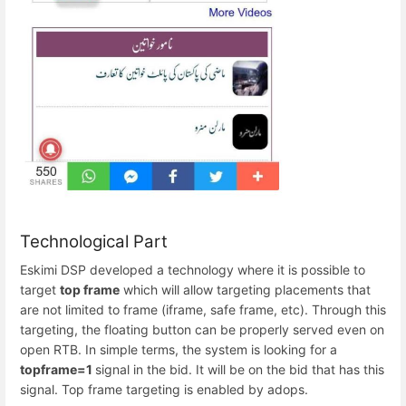
Technological Part
Eskimi DSP developed a technology where it is possible to
target
top frame
which will allow targeting placements that
are not limited to frame (iframe, safe frame, etc). Through this
targeting, the floating button can be properly served even on
open RTB. In simple terms, the system is looking for a
topframe=1
signal in the bid. It will be on the bid that has this
signal. Top frame targeting is enabled by adops.