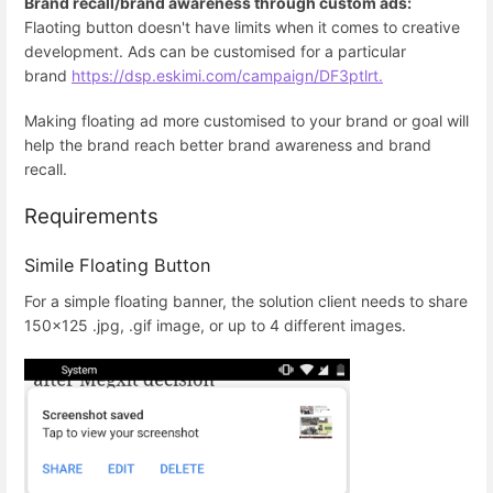
Brand recall/brand awareness through custom ads:
Flaoting button doesn't have limits when it comes to creative
development. Ads can be customised for a particular
brand
https://dsp.eskimi.com/campaign/DF3ptlrt.
Making floating ad more customised to your brand or goal will
help the brand reach better brand awareness and brand
recall.
Requirements
Simile Floating Button
For a simple floating banner, the solution client needs to share
150x125 .jpg, .gif image, or up to 4 different images.