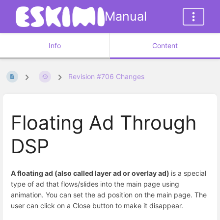
Manual
Info
Content
Revision #706 Changes
Floating Ad Through
DSP
A floating ad (also called layer ad or overlay ad)
is a special
type of ad that flows/slides into the main page using
animation. You can set the ad position on the main page. The
user can click on a Close button to make it disappear.