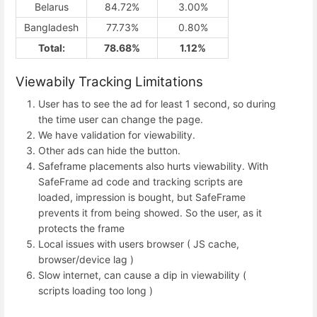
Belarus
84.72%
3.00%
Bangladesh
77.73%
0.80%
Total:
78.68%
1.12%
Viewabily Tracking Limitations
User has to see the ad for least 1 second, so during
the time user can change the page.
We have validation for viewability.
Other ads can hide the button.
Safeframe placements also hurts viewability. With
SafeFrame ad code and tracking scripts are
loaded, impression is bought, but SafeFrame
prevents it from being showed. So the user, as it
protects the frame
Local issues with users browser ( JS cache,
browser/device lag )
Slow internet, can cause a dip in viewability (
scripts loading too long )