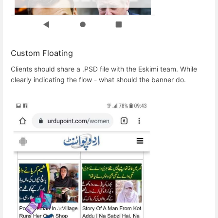
Custom Floating
Clients should share a .PSD file with the Eskimi team. While
clearly indicating the flow - what should the banner do.