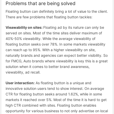
Problems that are being solved
Floating button can definitely bring a lot of value to the client.
There are few problems that floating button tackles:
Vieawability on sites:
Floating ad by its nature can only be
served on sites. Most of the time sites deliver maximum of
40%-50% viewability. While the average viewability of
floating button seeks over 78%. In some markets viewability
can reach up to 95%. With a higher viewability on site,
naturally brands and agencies can expect better visibility. So
for FMCG, Auto brands where viewability is key this is a great
solution when it comes to better brand awareness,
viewability, ad recall.
User interaction:
As floating button is a unique and
innovative solution users tend to show interest. On average
CTR for floating button seeks around 1.62%, while in some
markets it reached over 5%. Most of the time it is hard to get
high CTR combined with sites. Floating button enables
opportunity for various business to not only advertise on local