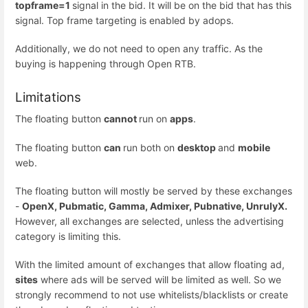
topframe=1
signal in the bid. It will be on the bid that has this
signal. Top frame targeting is enabled by adops.
Additionally, we do not need to open any traffic. As the
buying is happening through Open RTB.
Limitations
The floating button
cannot
run on
apps
.
The floating button
can
run both on
desktop
and
mobile
web.
The floating button will mostly be served by these exchanges
-
OpenX, Pubmatic, Gamma, Admixer, Pubnative, UnrulyX.
However, all exchanges are selected, unless the advertising
category is limiting this.
With the limited amount of exchanges that allow floating ad,
sites
where ads will be served will be limited as well. So we
strongly recommend to not use whitelists/blacklists or create