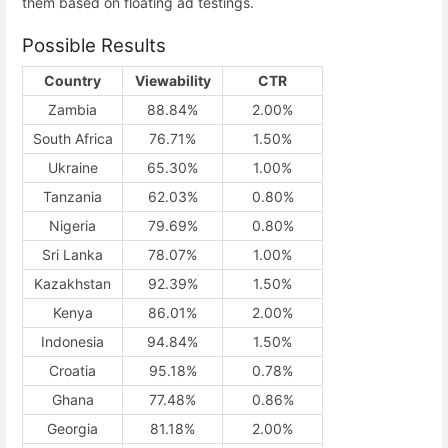
them based on floating ad testings.
Possible Results
Country
Viewability
CTR
Zambia
88.84%
2.00%
South Africa
76.71%
1.50%
Ukraine
65.30%
1.00%
Tanzania
62.03%
0.80%
Nigeria
79.69%
0.80%
Sri Lanka
78.07%
1.00%
Kazakhstan
92.39%
1.50%
Kenya
86.01%
2.00%
Indonesia
94.84%
1.50%
Croatia
95.18%
0.78%
Ghana
77.48%
0.86%
Georgia
81.18%
2.00%