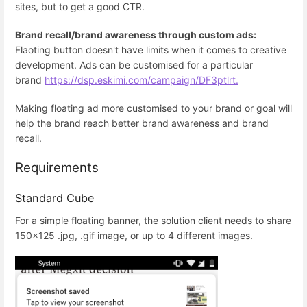
sites, but to get a good CTR.
Brand recall/brand awareness through custom ads:
Flaoting button doesn't have limits when it comes to creative
development. Ads can be customised for a particular
brand
https://dsp.eskimi.com/campaign/DF3ptlrt.
Making floating ad more customised to your brand or goal will
help the brand reach better brand awareness and brand
recall.
Requirements
Standard Cube
For a simple floating banner, the solution client needs to share
150x125 .jpg, .gif image, or up to 4 different images.