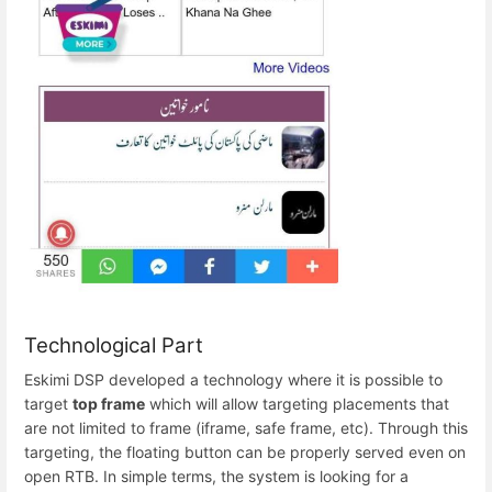
Technological Part
Eskimi DSP developed a technology where it is possible to
target
top frame
which will allow targeting placements that
are not limited to frame (iframe, safe frame, etc). Through this
targeting, the floating button can be properly served even on
open RTB. In simple terms, the system is looking for a