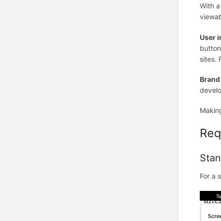
With a
viewab
User i
button
sites.
Brand
develo
Making
Req
Stan
For a 