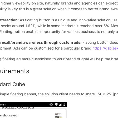
 higher viewability on site, naturally brands and agencies can expect
ility is key this is a great solution when it comes to better brand awa
nteraction:
As floating button is a unique and innovative solution use
 seeks around 1.62%, while in some markets it reached over 5%. Most
 Floating button enables opportunity for various business to not only 
 recall/brand awareness through custom ads:
Flaoting button doesn
pment. Ads can be customised for a particular brand
https://dsp.es
 floating ad more customised to your brand or goal will help the br
uirements
dard Cube
simple floating banner, the solution client needs to share 150x125 .jpg