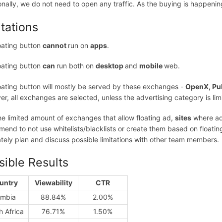
onally, we do not need to open any traffic. As the buying is happen
itations
oating button
cannot
run on
apps
.
oating button
can
run both on
desktop
and
mobile
web.
oating button will mostly be served by these exchanges -
OpenX, Pu
r, all exchanges are selected, unless the advertising category is limi
he limited amount of exchanges that allow floating ad,
sites
where ads
end to not use whitelists/blacklists or create them based on floating a
tely plan and discuss possible limitations with other team members.
sible Results
untry
Viewability
CTR
mbia
88.84%
2.00%
h Africa
76.71%
1.50%