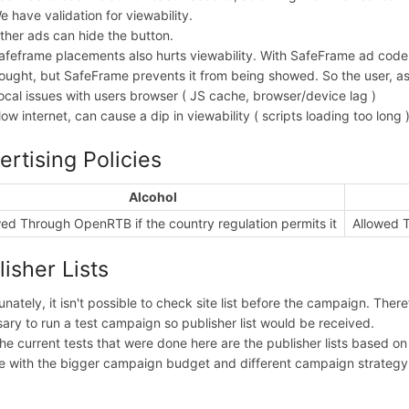
e have validation for viewability.
ther ads can hide the button.
afeframe placements also hurts viewability. With SafeFrame ad code 
ought, but SafeFrame prevents it from being showed. So the user, as 
ocal issues with users browser ( JS cache, browser/device lag )
low internet, can cause a dip in viewability ( scripts loading too long 
ertising Policies
Alcohol
ed Through OpenRTB if the country regulation permits it
Allowed T
lisher Lists
unately, it isn't possible to check site list before the campaign. Theref
ary to run a test campaign so publisher list would be received.
he current tests that were done here are the publisher lists based on
 with the bigger campaign budget and different campaign strategy: h