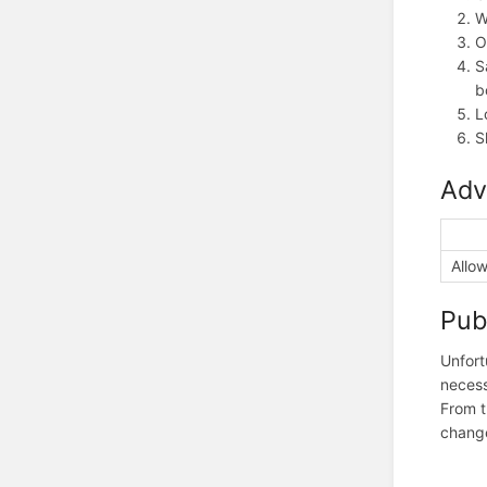
W
O
S
b
L
S
Adv
Allow
Pub
Unfort
necess
From t
change