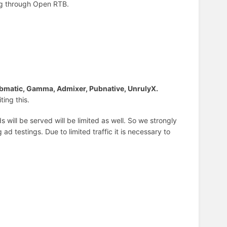
ing through Open RTB.
bmatic, Gamma, Admixer, Pubnative, UnrulyX.
ting this.
 will be served will be limited as well. So we strongly
d testings. Due to limited traffic it is necessary to