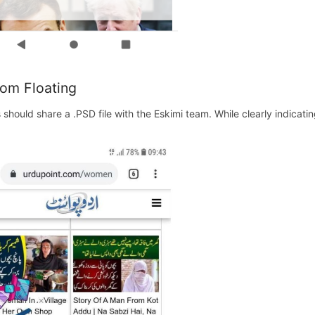
om Floating
s should share a .PSD file with the Eskimi team. While clearly indicat