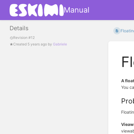
Manual
Details
Floati
Revision #12
Created
5 years ago
by
Gabriele
F
A floa
You ca
Pro
Floati
Vieawa
viewab