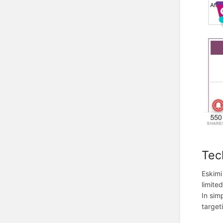
Tec
Eskimi
limite
In sim
target