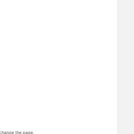
n change the page.