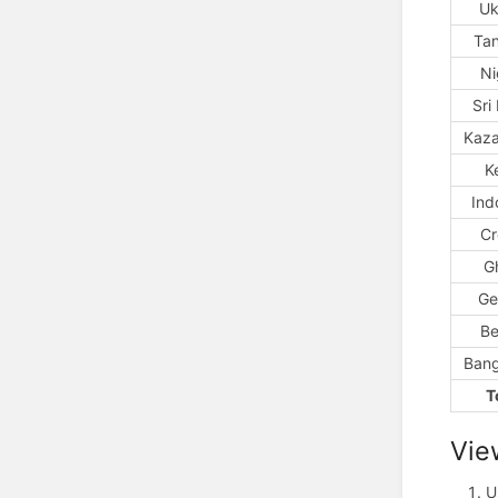
Uk
Ta
Ni
Sri
Kaza
K
Ind
Cr
G
Ge
Be
Bang
T
Vie
U