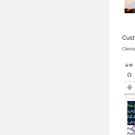
Cust
Client