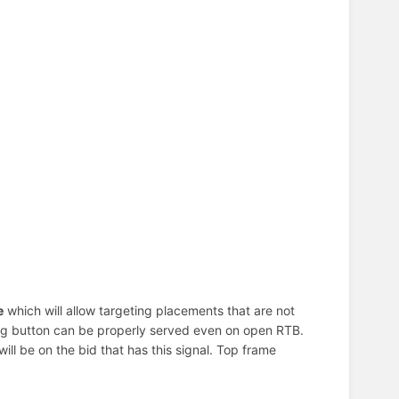
e
which will allow targeting placements that are not
ating button can be properly served even on open RTB.
t will be on the bid that has this signal. Top frame