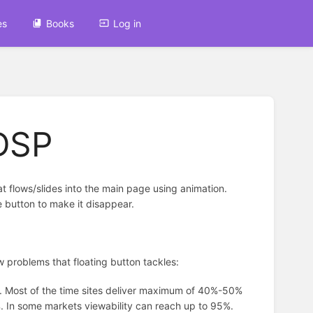
es
Books
Log in
 DSP
hat flows/slides into the main page using animation.
e button to make it disappear.
few problems that floating button tackles:
es. Most of the time sites deliver maximum of 40%-50%
8%. In some markets viewability can reach up to 95%.