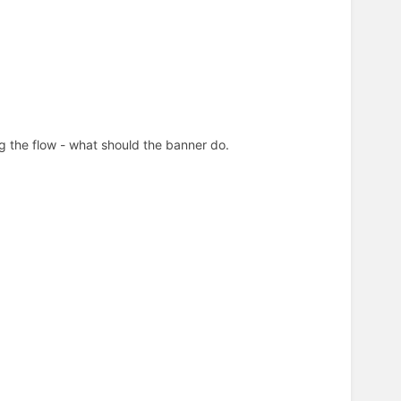
ing the flow - what should the banner do.