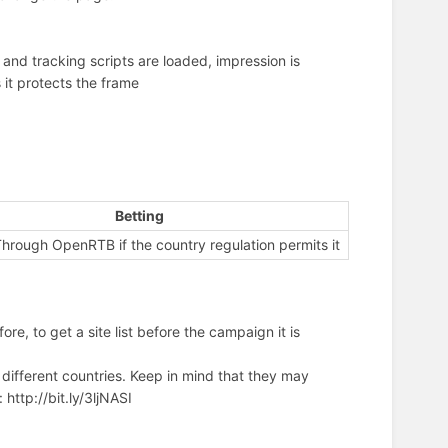
and tracking scripts are loaded, impression is
it protects the frame
)
Betting
hrough OpenRTB if the country regulation permits it
ore, to get a site list before the campaign it is
 different countries. Keep in mind that they may
ttp://bit.ly/3ljNASI