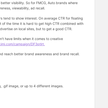
 better visibility. So for FMCG, Auto brands where
reness, viewability, ad recall.
rs tend to show interest. On average CTR for floating
 of the time it is hard to get high CTR combined with
advertise on local sites, but to get a good CTR.
't have limits when it comes to creative
kimi.com/campaign/DF3ptlrt.
and reach better brand awareness and brand recall.
, .gif image, or up to 4 different images.