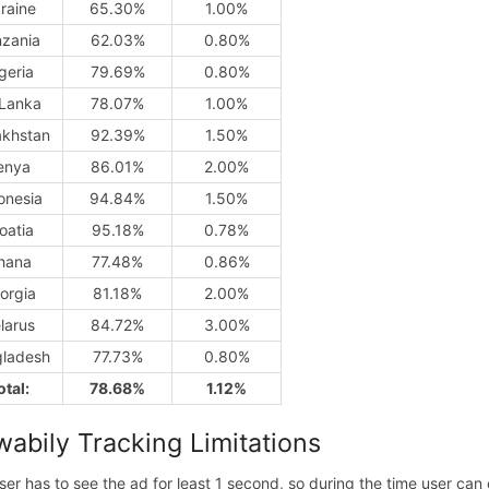
raine
65.30%
1.00%
nzania
62.03%
0.80%
geria
79.69%
0.80%
 Lanka
78.07%
1.00%
khstan
92.39%
1.50%
enya
86.01%
2.00%
onesia
94.84%
1.50%
oatia
95.18%
0.78%
hana
77.48%
0.86%
orgia
81.18%
2.00%
larus
84.72%
3.00%
ladesh
77.73%
0.80%
otal:
78.68%
1.12%
wabily Tracking Limitations
ser has to see the ad for least 1 second, so during the time user ca