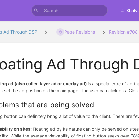
Shelv
ng Ad Through DSP
Page Revisions
Revision #708
loating Ad Through
ting ad (also called layer ad or overlay ad)
is a special type of ad t
n set the ad position on the main page. The user can click on a Clos
blems that are being solved
ng button can definitely bring a lot of value to the client. There are 
bility on sites:
Floating ad by its nature can only be served on sit
ility. While the average viewability of floating button seeks over 7