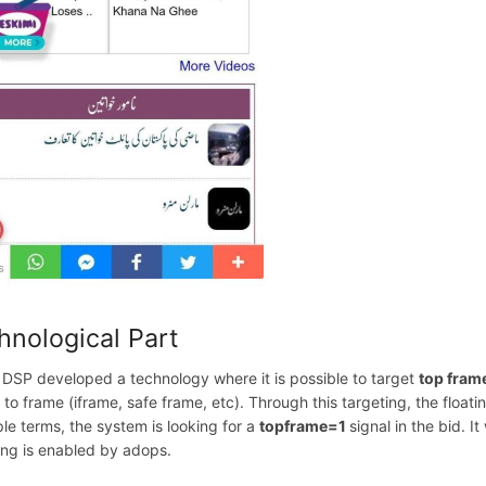
hnological Part
 DSP developed a technology where it is possible to target
top fram
d to frame (iframe, safe frame, etc). Through this targeting, the flo
ple terms, the system is looking for a
topframe=1
signal in the bid. I
ing is enabled by adops.