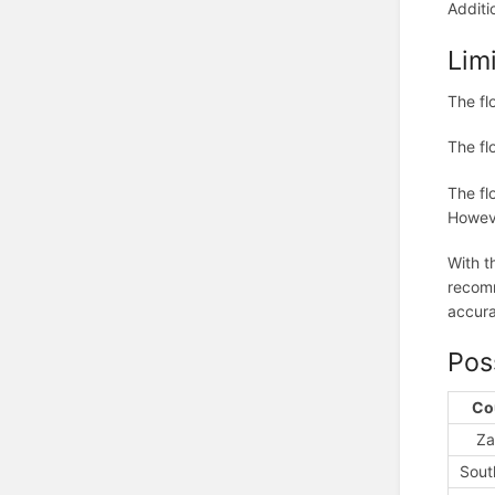
Additi
Lim
The fl
The fl
The fl
Howeve
With t
recomm
accura
Pos
Co
Za
Sout