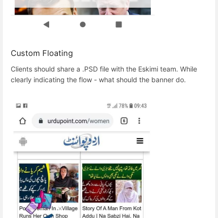
Custom Floating
Clients should share a .PSD file with the Eskimi team. While
clearly indicating the flow - what should the banner do.