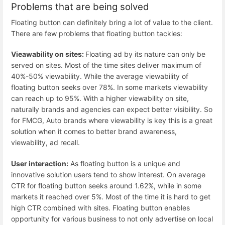
Problems that are being solved
Floating button can definitely bring a lot of value to the client.
There are few problems that floating button tackles:
Vieawability on sites:
Floating ad by its nature can only be
served on sites. Most of the time sites deliver maximum of
40%-50% viewability. While the average viewability of
floating button seeks over 78%. In some markets viewability
can reach up to 95%. With a higher viewability on site,
naturally brands and agencies can expect better visibility. So
for FMCG, Auto brands where viewability is key this is a great
solution when it comes to better brand awareness,
viewability, ad recall.
User interaction:
As floating button is a unique and
innovative solution users tend to show interest. On average
CTR for floating button seeks around 1.62%, while in some
markets it reached over 5%. Most of the time it is hard to get
high CTR combined with sites. Floating button enables
opportunity for various business to not only advertise on local