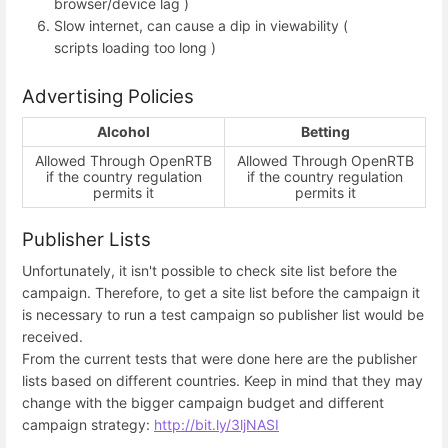
browser/device lag )
Slow internet, can cause a dip in viewability (
scripts loading too long )
Advertising Policies
Alcohol
Betting
Allowed Through OpenRTB
Allowed Through OpenRTB
if the country regulation
if the country regulation
permits it
permits it
Publisher Lists
Unfortunately, it isn't possible to check site list before the
campaign. Therefore, to get a site list before the campaign it
is necessary to run a test campaign so publisher list would be
received.
From the current tests that were done here are the publisher
lists based on different countries. Keep in mind that they may
change with the bigger campaign budget and different
campaign strategy:
http://bit.ly/3ljNASI