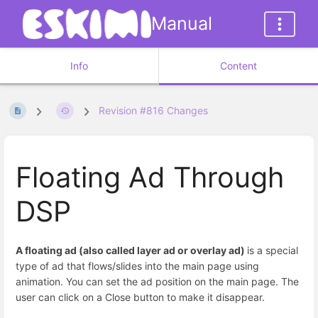
Manual
Info
Content
Revision #816 Changes
Floating Ad Through
DSP
A floating ad (also called layer ad or overlay ad)
is a special
type of ad that flows/slides into the main page using
animation. You can set the ad position on the main page. The
user can click on a Close button to make it disappear.