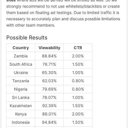
strongly recommend to not use whitelists/blacklists or create
them based on floating ad testings. Due to limited traffic it is
necessary to accurately plan and discuss possible limitations
with other team members.
Possible Results
Country
Viewability
CTR
Zambia
88.84%
2.00%
South Africa
76.71%
1.50%
Ukraine
65.30%
1.00%
Tanzania
62.03%
0.80%
Nigeria
79.69%
0.80%
Sri Lanka
78.07%
1.00%
Kazakhstan
92.39%
1.50%
Kenya
86.01%
2.00%
Indonesia
94.84%
1.50%