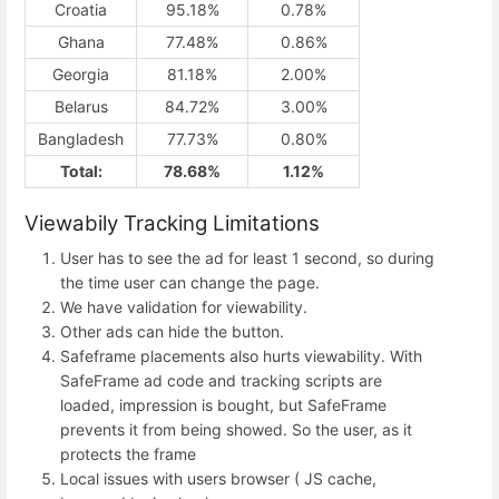
Croatia
95.18%
0.78%
Ghana
77.48%
0.86%
Georgia
81.18%
2.00%
Belarus
84.72%
3.00%
Bangladesh
77.73%
0.80%
Total:
78.68%
1.12%
Viewabily Tracking Limitations
User has to see the ad for least 1 second, so during
the time user can change the page.
We have validation for viewability.
Other ads can hide the button.
Safeframe placements also hurts viewability. With
SafeFrame ad code and tracking scripts are
loaded, impression is bought, but SafeFrame
prevents it from being showed. So the user, as it
protects the frame
Local issues with users browser ( JS cache,