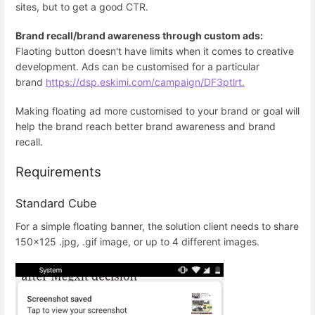
sites, but to get a good CTR.
Brand recall/brand awareness through custom ads:
Flaoting button doesn't have limits when it comes to creative
development. Ads can be customised for a particular
brand
https://dsp.eskimi.com/campaign/DF3ptlrt.
Making floating ad more customised to your brand or goal will
help the brand reach better brand awareness and brand
recall.
Requirements
Standard Cube
For a simple floating banner, the solution client needs to share
150x125 .jpg, .gif image, or up to 4 different images.