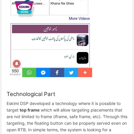
Technological Part
Eskimi DSP developed a technology where it is possible to
target
top frame
which will allow targeting placements that
are not limited to frame (iframe, safe frame, etc). Through this
targeting, the floating button can be properly served even on
open RTB. In simple terms, the system is looking for a