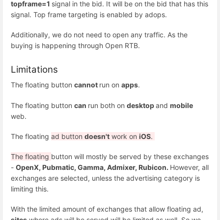
topframe=1
signal in the bid. It will be on the bid that has this
signal. Top frame targeting is enabled by adops.
Additionally, we do not need to open any traffic. As the
buying is happening through Open RTB.
Limitations
The floating button
cannot
run on
apps
.
The floating button
can
run both on
desktop
and
mobile
web.
The floating
ad button
doesn't
work on
iOS
.
The floating
button will mostly be served by these exchanges
-
OpenX, Pubmatic, Gamma, Admixer, Rubicon.
However, all
exchanges are selected, unless the advertising category is
limiting this.
With the limited amount of exchanges that allow floating ad,
sites
where ads will be served will be limited as well. So we