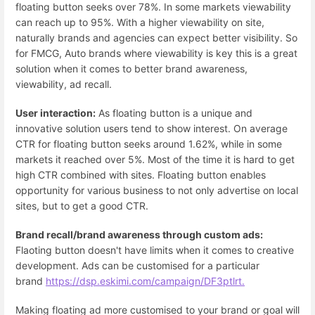
floating button seeks over 78%. In some markets viewability
can reach up to 95%. With a higher viewability on site,
naturally brands and agencies can expect better visibility. So
for FMCG, Auto brands where viewability is key this is a great
solution when it comes to better brand awareness,
viewability, ad recall.
User interaction:
As floating button is a unique and
innovative solution users tend to show interest. On average
CTR for floating button seeks around 1.62%, while in some
markets it reached over 5%. Most of the time it is hard to get
high CTR combined with sites. Floating button enables
opportunity for various business to not only advertise on local
sites, but to get a good CTR.
Brand recall/brand awareness through custom ads:
Flaoting button doesn't have limits when it comes to creative
development. Ads can be customised for a particular
brand
https://dsp.eskimi.com/campaign/DF3ptlrt.
Making floating ad more customised to your brand or goal will