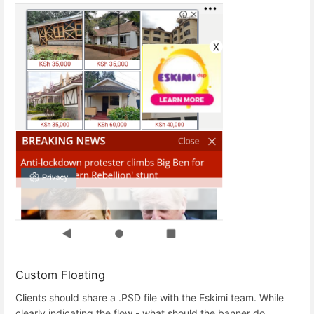
Custom Floating
Clients should share a .PSD file with the Eskimi team. While
clearly indicating the flow - what should the banner do.