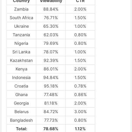
Country
Viewability
CTR
Zambia
88.84%
2.00%
South Africa
76.71%
1.50%
Ukraine
65.30%
1.00%
Tanzania
62.03%
0.80%
Nigeria
79.69%
0.80%
Sri Lanka
78.07%
1.00%
Kazakhstan
92.39%
1.50%
Kenya
86.01%
2.00%
Indonesia
94.84%
1.50%
Croatia
95.18%
0.78%
Ghana
77.48%
0.86%
Georgia
81.18%
2.00%
Belarus
84.72%
3.00%
Bangladesh
77.73%
0.80%
Total:
78.68%
1.12%