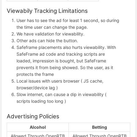
Viewabily Tracking Limitations
User has to see the ad for least 1 second, so during
the time user can change the page.
We have validation for viewability.
Other ads can hide the button.
Safeframe placements also hurts viewability. With
SafeFrame ad code and tracking scripts are
loaded, impression is bought, but SafeFrame
prevents it from being showed. So the user, as it
protects the frame
Local issues with users browser ( JS cache,
browser/device lag )
Slow internet, can cause a dip in viewability (
scripts loading too long )
Advertising Policies
Alcohol
Betting
Allowed Through OpenRTB
Allowed Through OpenRTB