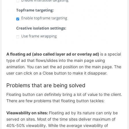
A floating ad (also called layer ad or overlay ad)
is a special
type of ad that flows/slides into the main page using
animation. You can set the ad position on the main page. The
user can click on a Close button to make it disappear.
Problems that are being solved
Floating button can definitely bring a lot of value to the client.
There are few problems that floating button tackles:
Vieawability on sites:
Floating ad by its nature can only be
served on sites. Most of the time sites deliver maximum of
40%-50% viewability. While the average viewability of