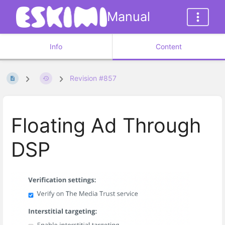
Manual
Info
Content
Revision #857
Floating Ad Through
DSP