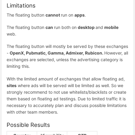
Limitations
The floating button
cannot
run on
apps
.
The floating button
can
run both on
desktop
and
mobile
web.
The floating button will mostly be served by these exchanges
-
OpenX, Pubmatic, Gamma, Admixer, Rubicon.
However, all
exchanges are selected, unless the advertising category is
limiting this.
With the limited amount of exchanges that allow floating ad,
sites
where ads will be served will be limited as well. So we
strongly recommend to not use whitelists/blacklists or create
them based on floating ad testings. Due to limited traffic it is
necessary to accurately plan and discuss possible limitations
with other team members.
Possible Results