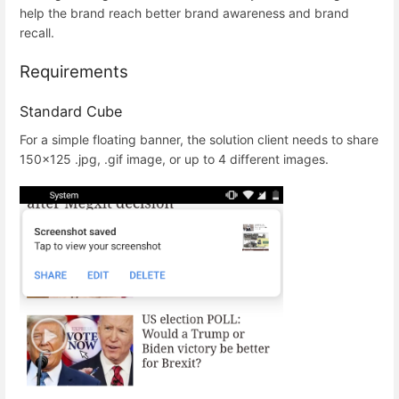
help the brand reach better brand awareness and brand
recall.
Requirements
Standard Cube
For a simple floating banner, the solution client needs to share
150x125 .jpg, .gif image, or up to 4 different images.