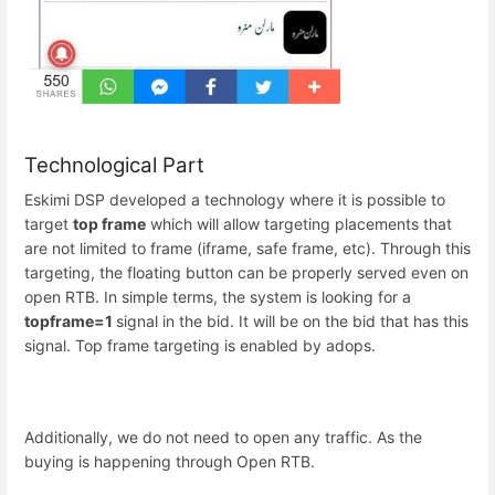
Technological Part
Eskimi DSP developed a technology where it is possible to
target
top frame
which will allow targeting placements that
are not limited to frame (iframe, safe frame, etc). Through this
targeting, the floating button can be properly served even on
open RTB. In simple terms, the system is looking for a
topframe=1
signal in the bid. It will be on the bid that has this
signal. Top frame targeting is enabled by adops.
Additionally, we do not need to open any traffic. As the
buying is happening through Open RTB.