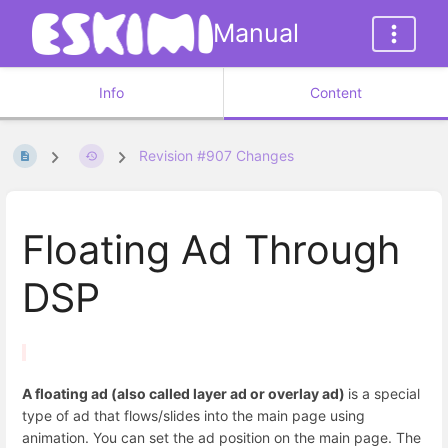
Manual
Info
Content
Revision #907 Changes
Floating Ad Through
DSP
A floating ad (also called layer ad or overlay ad)
is a special
type of ad that flows/slides into the main page using
animation. You can set the ad position on the main page. The