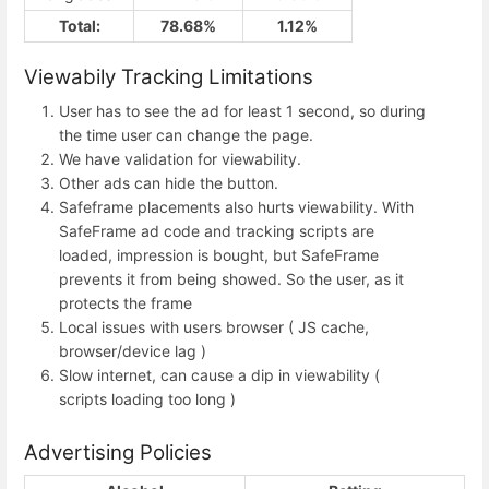
Total:
78.68%
1.12%
Viewabily Tracking Limitations
User has to see the ad for least 1 second, so during
the time user can change the page.
We have validation for viewability.
Other ads can hide the button.
Safeframe placements also hurts viewability. With
SafeFrame ad code and tracking scripts are
loaded, impression is bought, but SafeFrame
prevents it from being showed. So the user, as it
protects the frame
Local issues with users browser ( JS cache,
browser/device lag )
Slow internet, can cause a dip in viewability (
scripts loading too long )
Advertising Policies