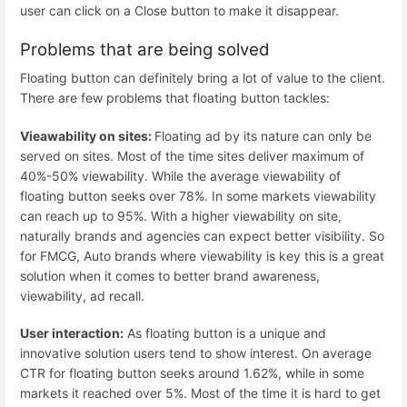
user can click on a Close button to make it disappear.
Problems that are being solved
Floating button can definitely bring a lot of value to the client.
There are few problems that floating button tackles:
Vieawability on sites:
Floating ad by its nature can only be
served on sites. Most of the time sites deliver maximum of
40%-50% viewability. While the average viewability of
floating button seeks over 78%. In some markets viewability
can reach up to 95%. With a higher viewability on site,
naturally brands and agencies can expect better visibility. So
for FMCG, Auto brands where viewability is key this is a great
solution when it comes to better brand awareness,
viewability, ad recall.
User interaction:
As floating button is a unique and
innovative solution users tend to show interest. On average
CTR for floating button seeks around 1.62%, while in some
markets it reached over 5%. Most of the time it is hard to get