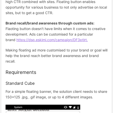
high CTR combined with sites. Floating button enables
opportunity for various business to not only advertise on local
sites, but to get a good CTR.
Brand recall/brand awareness through custom ads:
Flaoting button doesn't have limits when it comes to creative
development. Ads can be customised for a particular
brand
https://dsp.eskimi.com/campaign/DF3ptlrt.
Making floating ad more customised to your brand or goal will
help the brand reach better brand awareness and brand
recall.
Requirements
Standard Cube
For a simple floating banner, the solution client needs to share
150x125 .jpg, .gif image, or up to 4 different images.