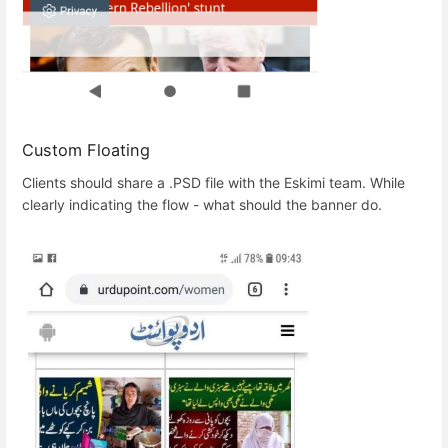
Custom Floating
Clients should share a .PSD file with the Eskimi team. While
clearly indicating the flow - what should the banner do.