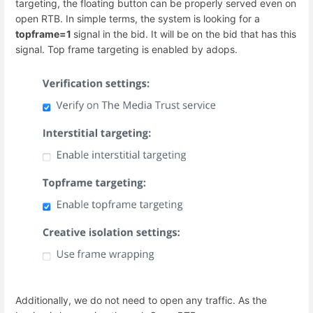
targeting, the floating button can be properly served even on
open RTB. In simple terms, the system is looking for a
topframe=1
signal in the bid. It will be on the bid that has this
signal. Top frame targeting is enabled by adops.
Additionally, we do not need to open any traffic. As the