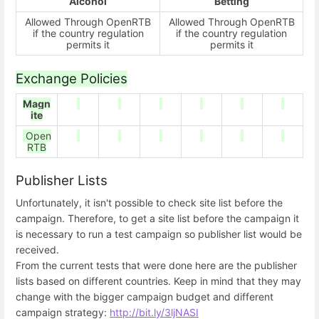
Alcohol
Betting
Allowed Through OpenRTB
Allowed Through OpenRTB
if the country regulation
if the country regulation
permits it
permits it
Exchange Policies
Magn
ite
Open
RTB
Publisher Lists
Unfortunately, it isn't possible to check site list before the
campaign. Therefore, to get a site list before the campaign it
is necessary to run a test campaign so publisher list would be
received.
From the current tests that were done here are the publisher
lists based on different countries. Keep in mind that they may
change with the bigger campaign budget and different
campaign strategy:
http://bit.ly/3ljNASI