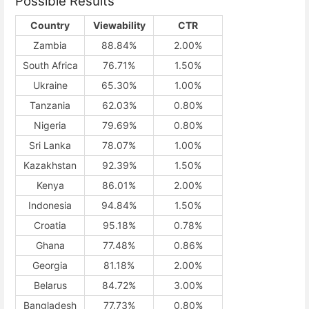
Possible Results
Country
Viewability
CTR
Zambia
88.84%
2.00%
South Africa
76.71%
1.50%
Ukraine
65.30%
1.00%
Tanzania
62.03%
0.80%
Nigeria
79.69%
0.80%
Sri Lanka
78.07%
1.00%
Kazakhstan
92.39%
1.50%
Kenya
86.01%
2.00%
Indonesia
94.84%
1.50%
Croatia
95.18%
0.78%
Ghana
77.48%
0.86%
Georgia
81.18%
2.00%
Belarus
84.72%
3.00%
Bangladesh
77.73%
0.80%