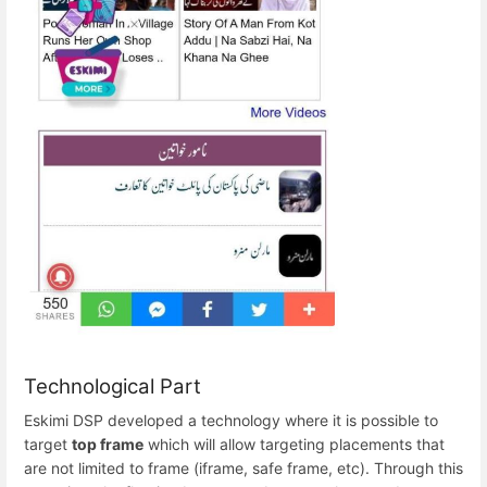
Technological Part
Eskimi DSP developed a technology where it is possible to
target
top frame
which will allow targeting placements that
are not limited to frame (iframe, safe frame, etc). Through this