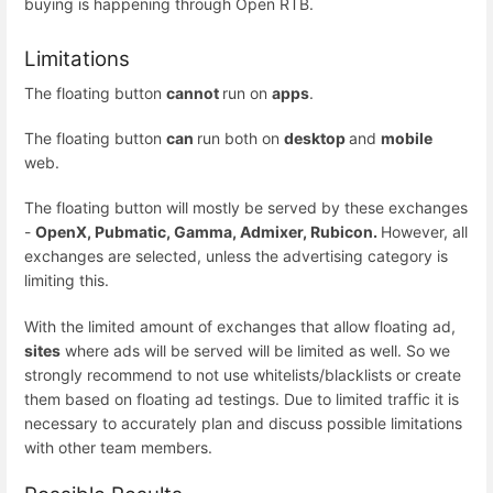
buying is happening through Open RTB.
Limitations
The floating button
cannot
run on
apps
.
The floating button
can
run both on
desktop
and
mobile
web.
The floating button will mostly be served by these exchanges
-
OpenX, Pubmatic, Gamma, Admixer, Rubicon.
However, all
exchanges are selected, unless the advertising category is
limiting this.
With the limited amount of exchanges that allow floating ad,
sites
where ads will be served will be limited as well. So we
strongly recommend to not use whitelists/blacklists or create
them based on floating ad testings. Due to limited traffic it is
necessary to accurately plan and discuss possible limitations
with other team members.