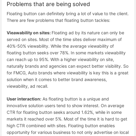
Problems that are being solved
Floating button can definitely bring a lot of value to the client.
There are few problems that floating button tackles:
Vieawability on sites:
Floating ad by its nature can only be
served on sites. Most of the time sites deliver maximum of
40%-50% viewability. While the average viewability of
floating button seeks over 78%. In some markets viewability
can reach up to 95%. With a higher viewability on site,
naturally brands and agencies can expect better visibility. So
for FMCG, Auto brands where viewability is key this is a great
solution when it comes to better brand awareness,
viewability, ad recall.
User interaction:
As floating button is a unique and
innovative solution users tend to show interest. On average
CTR for floating button seeks around 1.62%, while in some
markets it reached over 5%. Most of the time it is hard to get
high CTR combined with sites. Floating button enables
opportunity for various business to not only advertise on local