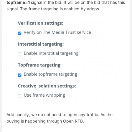
topframe=1
signal in the bid. It will be on the bid that has this
signal. Top frame targeting is enabled by adops.
Additionally, we do not need to open any traffic. As the
buying is happening through Open RTB.