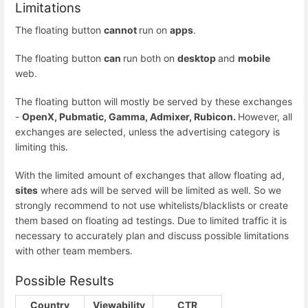
Limitations
The floating button
cannot
run on
apps
.
The floating button
can
run both on
desktop
and
mobile
web.
The floating button will mostly be served by these exchanges
-
OpenX, Pubmatic, Gamma, Admixer, Rubicon.
However, all
exchanges are selected, unless the advertising category is
limiting this.
With the limited amount of exchanges that allow floating ad,
sites
where ads will be served will be limited as well. So we
strongly recommend to not use whitelists/blacklists or create
them based on floating ad testings. Due to limited traffic it is
necessary to accurately plan and discuss possible limitations
with other team members.
Possible Results
Country
Viewability
CTR