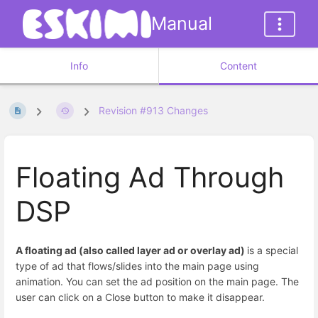
Manual
Info
Content
Revision #913 Changes
Floating Ad Through
DSP
A floating ad (also called layer ad or overlay ad)
is a special
type of ad that flows/slides into the main page using
animation. You can set the ad position on the main page. The
user can click on a Close button to make it disappear.