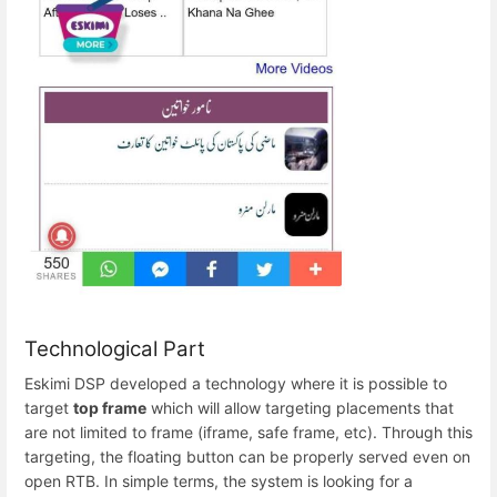
Technological Part
Eskimi DSP developed a technology where it is possible to
target
top frame
which will allow targeting placements that
are not limited to frame (iframe, safe frame, etc). Through this
targeting, the floating button can be properly served even on
open RTB. In simple terms, the system is looking for a