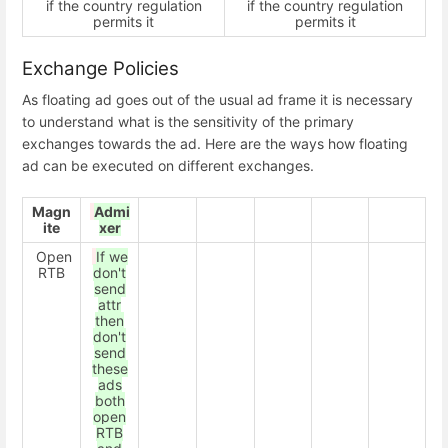
if the country regulation
if the country regulation
permits it
permits it
Exchange Policies
As floating ad goes out of the usual ad frame it is necessary
to understand what is the sensitivity of the primary
exchanges towards the ad. Here are the ways how floating
ad can be executed on different exchanges.
Magn
Admi
ite
xer
Open
If we
RTB
don't
send
attr
then
don't
send
these
ads
both
open
RTB