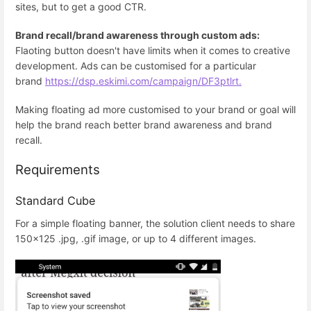
sites, but to get a good CTR.
Brand recall/brand awareness through custom ads:
Flaoting button doesn't have limits when it comes to creative
development. Ads can be customised for a particular
brand
https://dsp.eskimi.com/campaign/DF3ptlrt.
Making floating ad more customised to your brand or goal will
help the brand reach better brand awareness and brand
recall.
Requirements
Standard Cube
For a simple floating banner, the solution client needs to share
150x125 .jpg, .gif image, or up to 4 different images.