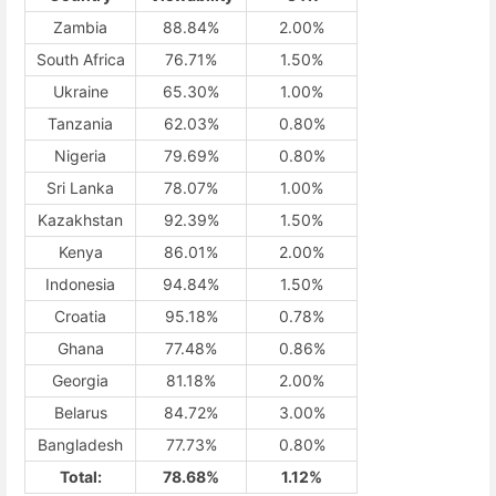
Zambia
88.84%
2.00%
South Africa
76.71%
1.50%
Ukraine
65.30%
1.00%
Tanzania
62.03%
0.80%
Nigeria
79.69%
0.80%
Sri Lanka
78.07%
1.00%
Kazakhstan
92.39%
1.50%
Kenya
86.01%
2.00%
Indonesia
94.84%
1.50%
Croatia
95.18%
0.78%
Ghana
77.48%
0.86%
Georgia
81.18%
2.00%
Belarus
84.72%
3.00%
Bangladesh
77.73%
0.80%
Total:
78.68%
1.12%