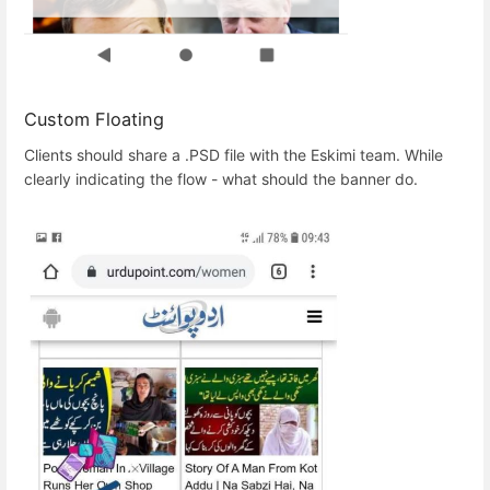
Custom Floating
Clients should share a .PSD file with the Eskimi team. While
clearly indicating the flow - what should the banner do.