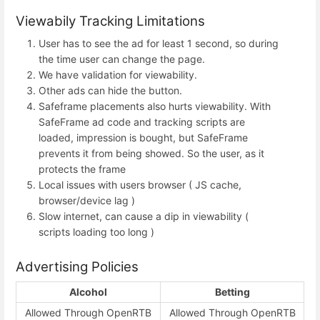
Viewabily Tracking Limitations
User has to see the ad for least 1 second, so during
the time user can change the page.
We have validation for viewability.
Other ads can hide the button.
Safeframe placements also hurts viewability. With
SafeFrame ad code and tracking scripts are
loaded, impression is bought, but SafeFrame
prevents it from being showed. So the user, as it
protects the frame
Local issues with users browser ( JS cache,
browser/device lag )
Slow internet, can cause a dip in viewability (
scripts loading too long )
Advertising Policies
Alcohol
Betting
Allowed Through OpenRTB
Allowed Through OpenRTB