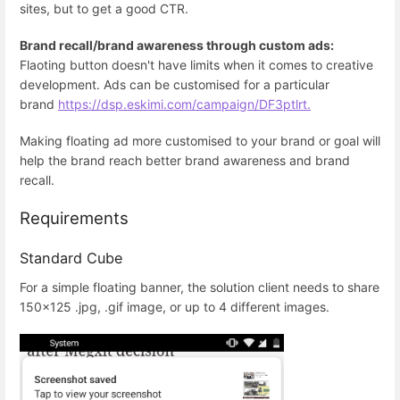
sites, but to get a good CTR.
Brand recall/brand awareness through custom ads:
Flaoting button doesn't have limits when it comes to creative
development. Ads can be customised for a particular
brand
https://dsp.eskimi.com/campaign/DF3ptlrt.
Making floating ad more customised to your brand or goal will
help the brand reach better brand awareness and brand
recall.
Requirements
Standard Cube
For a simple floating banner, the solution client needs to share
150x125 .jpg, .gif image, or up to 4 different images.