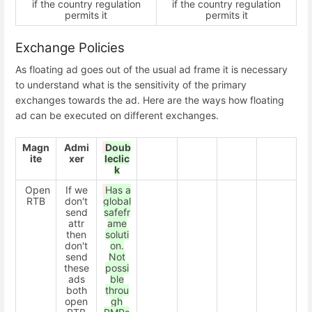
if the country regulation
if the country regulation
permits it
permits it
Exchange Policies
As floating ad goes out of the usual ad frame it is necessary
to understand what is the sensitivity of the primary
exchanges towards the ad. Here are the ways how floating
ad can be executed on different exchanges.
Magn
Admi
Doub
ite
xer
leclic
k
Open
If we
Has a
RTB
don't
global
send
safefr
attr
ame
then
soluti
don't
on.
send
Not
these
possi
ads
ble
both
throu
open
gh