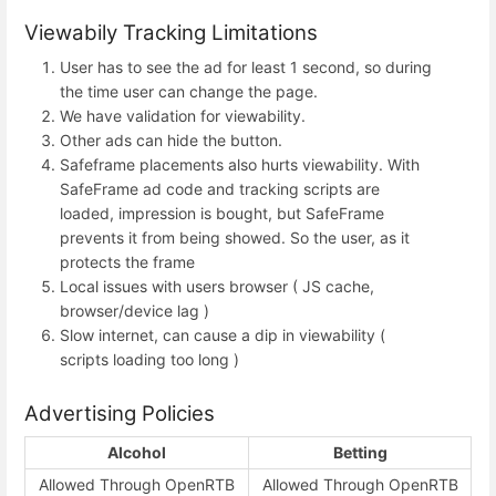
Viewabily Tracking Limitations
User has to see the ad for least 1 second, so during
the time user can change the page.
We have validation for viewability.
Other ads can hide the button.
Safeframe placements also hurts viewability. With
SafeFrame ad code and tracking scripts are
loaded, impression is bought, but SafeFrame
prevents it from being showed. So the user, as it
protects the frame
Local issues with users browser ( JS cache,
browser/device lag )
Slow internet, can cause a dip in viewability (
scripts loading too long )
Advertising Policies
Alcohol
Betting
Allowed Through OpenRTB
Allowed Through OpenRTB