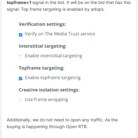
topframe=1
signal in the bid. It will be on the bid that has this
signal. Top frame targeting is enabled by adops.
Additionally, we do not need to open any traffic. As the
buying is happening through Open RTB.