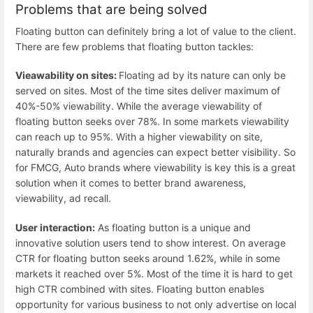
Problems that are being solved
Floating button can definitely bring a lot of value to the client.
There are few problems that floating button tackles:
Vieawability on sites:
Floating ad by its nature can only be
served on sites. Most of the time sites deliver maximum of
40%-50% viewability. While the average viewability of
floating button seeks over 78%. In some markets viewability
can reach up to 95%. With a higher viewability on site,
naturally brands and agencies can expect better visibility. So
for FMCG, Auto brands where viewability is key this is a great
solution when it comes to better brand awareness,
viewability, ad recall.
User interaction:
As floating button is a unique and
innovative solution users tend to show interest. On average
CTR for floating button seeks around 1.62%, while in some
markets it reached over 5%. Most of the time it is hard to get
high CTR combined with sites. Floating button enables
opportunity for various business to not only advertise on local