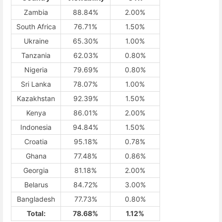
Zambia
88.84%
2.00%
South Africa
76.71%
1.50%
Ukraine
65.30%
1.00%
Tanzania
62.03%
0.80%
Nigeria
79.69%
0.80%
Sri Lanka
78.07%
1.00%
Kazakhstan
92.39%
1.50%
Kenya
86.01%
2.00%
Indonesia
94.84%
1.50%
Croatia
95.18%
0.78%
Ghana
77.48%
0.86%
Georgia
81.18%
2.00%
Belarus
84.72%
3.00%
Bangladesh
77.73%
0.80%
Total:
78.68%
1.12%