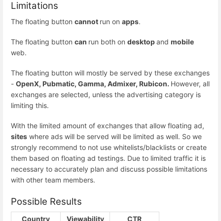
Limitations
The floating button
cannot
run on
apps
.
The floating button
can
run both on
desktop
and
mobile
web.
The floating button will mostly be served by these exchanges
-
OpenX, Pubmatic, Gamma, Admixer, Rubicon.
However, all
exchanges are selected, unless the advertising category is
limiting this.
With the limited amount of exchanges that allow floating ad,
sites
where ads will be served will be limited as well. So we
strongly recommend to not use whitelists/blacklists or create
them based on floating ad testings. Due to limited traffic it is
necessary to accurately plan and discuss possible limitations
with other team members.
Possible Results
Country
Viewability
CTR