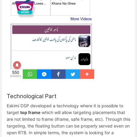
Technological Part
Eskimi DSP developed a technology where it is possible to
target
top frame
which will allow targeting placements that
are not limited to frame (iframe, safe frame, etc). Through this
targeting, the floating button can be properly served even on
open RTB. In simple terms, the system is looking for a