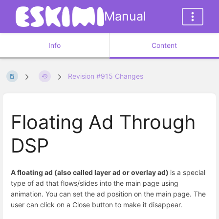
Manual
Info
Content
Revision #915 Changes
Floating Ad Through
DSP
A floating ad (also called layer ad or overlay ad)
is a special
type of ad that flows/slides into the main page using
animation. You can set the ad position on the main page. The
user can click on a Close button to make it disappear.