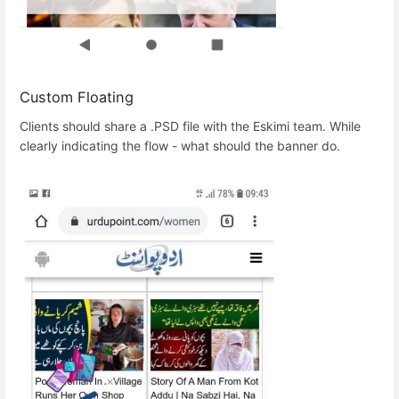
Custom Floating
Clients should share a .PSD file with the Eskimi team. While
clearly indicating the flow - what should the banner do.