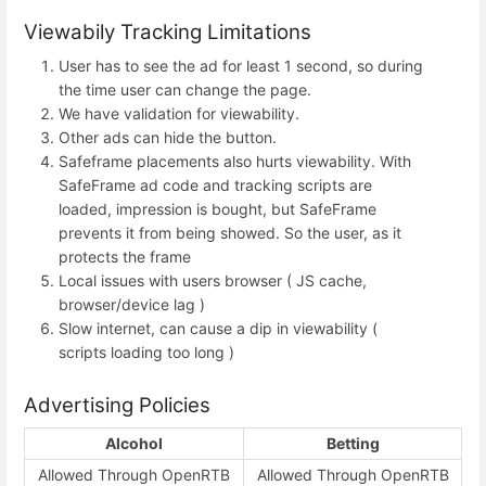
Viewabily Tracking Limitations
User has to see the ad for least 1 second, so during
the time user can change the page.
We have validation for viewability.
Other ads can hide the button.
Safeframe placements also hurts viewability. With
SafeFrame ad code and tracking scripts are
loaded, impression is bought, but SafeFrame
prevents it from being showed. So the user, as it
protects the frame
Local issues with users browser ( JS cache,
browser/device lag )
Slow internet, can cause a dip in viewability (
scripts loading too long )
Advertising Policies
Alcohol
Betting
Allowed Through OpenRTB
Allowed Through OpenRTB