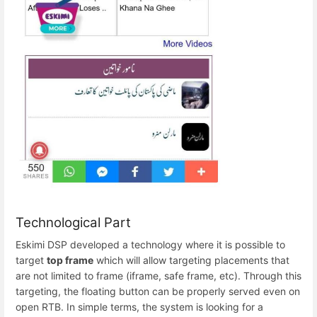
Technological Part
Eskimi DSP developed a technology where it is possible to
target
top frame
which will allow targeting placements that
are not limited to frame (iframe, safe frame, etc). Through this
targeting, the floating button can be properly served even on
open RTB. In simple terms, the system is looking for a