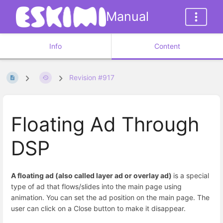
Manual
Info
Content
Revision #917
Floating Ad Through
DSP
A floating ad (also called layer ad or overlay ad)
is a special
type of ad that flows/slides into the main page using
animation. You can set the ad position on the main page. The
user can click on a Close button to make it disappear.