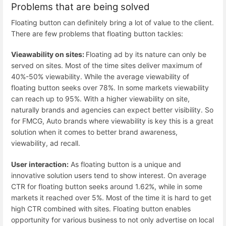
Problems that are being solved
Floating button can definitely bring a lot of value to the client.
There are few problems that floating button tackles:
Vieawability on sites:
Floating ad by its nature can only be
served on sites. Most of the time sites deliver maximum of
40%-50% viewability. While the average viewability of
floating button seeks over 78%. In some markets viewability
can reach up to 95%. With a higher viewability on site,
naturally brands and agencies can expect better visibility. So
for FMCG, Auto brands where viewability is key this is a great
solution when it comes to better brand awareness,
viewability, ad recall.
User interaction:
As floating button is a unique and
innovative solution users tend to show interest. On average
CTR for floating button seeks around 1.62%, while in some
markets it reached over 5%. Most of the time it is hard to get
high CTR combined with sites. Floating button enables
opportunity for various business to not only advertise on local