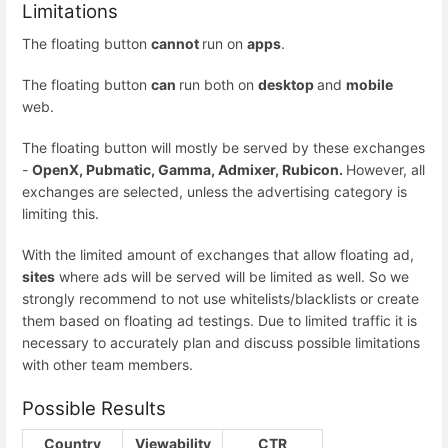
Limitations
The floating button
cannot
run on
apps
.
The floating button
can
run both on
desktop
and
mobile
web.
The floating button will mostly be served by these exchanges
-
OpenX, Pubmatic, Gamma, Admixer, Rubicon.
However, all
exchanges are selected, unless the advertising category is
limiting this.
With the limited amount of exchanges that allow floating ad,
sites
where ads will be served will be limited as well. So we
strongly recommend to not use whitelists/blacklists or create
them based on floating ad testings. Due to limited traffic it is
necessary to accurately plan and discuss possible limitations
with other team members.
Possible Results
Country
Viewability
CTR