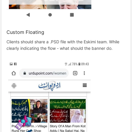
Custom Floating
Clients should share a .PSD file with the Eskimi team. While
clearly indicating the flow - what should the banner do.