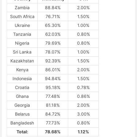
Zambia
88.84%
2.00%
South Africa
76.71%
1.50%
Ukraine
65.30%
1.00%
Tanzania
62.03%
0.80%
Nigeria
79.69%
0.80%
Sri Lanka
78.07%
1.00%
Kazakhstan
92.39%
1.50%
Kenya
86.01%
2.00%
Indonesia
94.84%
1.50%
Croatia
95.18%
0.78%
Ghana
77.48%
0.86%
Georgia
81.18%
2.00%
Belarus
84.72%
3.00%
Bangladesh
77.73%
0.80%
Total:
78.68%
1.12%