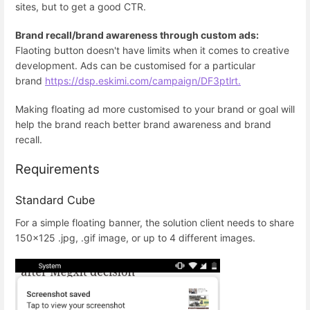
sites, but to get a good CTR.
Brand recall/brand awareness through custom ads:
Flaoting button doesn't have limits when it comes to creative
development. Ads can be customised for a particular
brand
https://dsp.eskimi.com/campaign/DF3ptlrt.
Making floating ad more customised to your brand or goal will
help the brand reach better brand awareness and brand
recall.
Requirements
Standard Cube
For a simple floating banner, the solution client needs to share
150x125 .jpg, .gif image, or up to 4 different images.