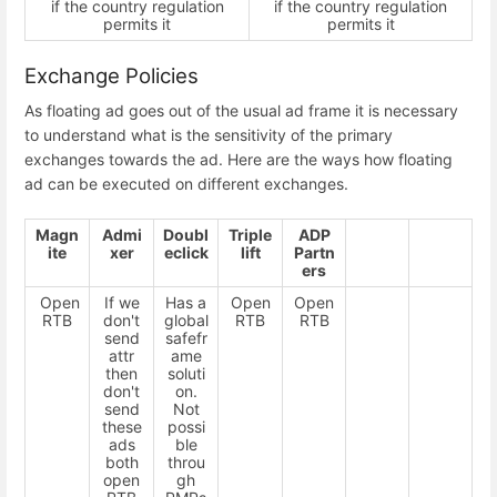
if the country regulation
if the country regulation
permits it
permits it
Exchange Policies
As floating ad goes out of the usual ad frame it is necessary
to understand what is the sensitivity of the primary
exchanges towards the ad. Here are the ways how floating
ad can be executed on different exchanges.
Magn
Admi
Doubl
Triple
ADP
ite
xer
eclick
lift
Partn
ers
Open
If we
Has a
Open
Open
RTB
don't
global
RTB
RTB
send
safefr
attr
ame
then
soluti
don't
on.
send
Not
these
possi
ads
ble
both
throu
open
gh