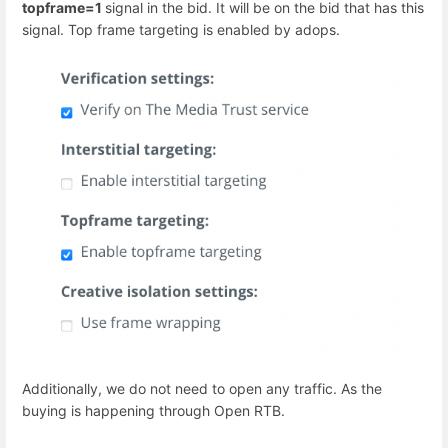
topframe=1
signal in the bid. It will be on the bid that has this
signal. Top frame targeting is enabled by adops.
Additionally, we do not need to open any traffic. As the
buying is happening through Open RTB.