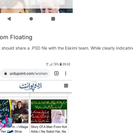
om Floating
s should share a .PSD file with the Eskimi team. While clearly indicat