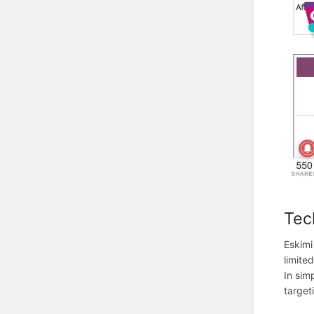
Tec
Eskimi
limite
In sim
target