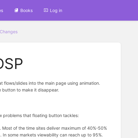
es
Books
Log in
 Changes
 DSP
hat flows/slides into the main page using animation.
e button to make it disappear.
few problems that floating button tackles:
es. Most of the time sites deliver maximum of 40%-50%
8%. In some markets viewability can reach up to 95%.