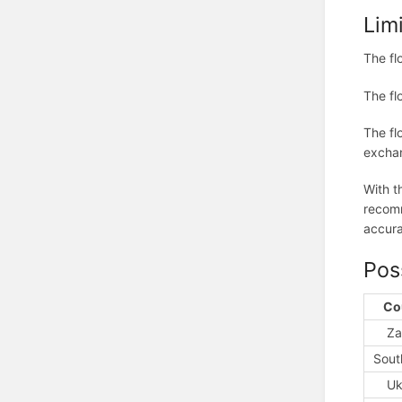
Lim
The fl
The fl
The fl
exchan
With t
recomm
accura
Pos
Co
Za
Sout
Uk