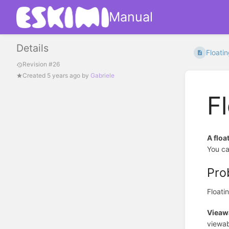
Manual
Details
Floati
Revision #26
Created
5 years ago
by
Gabriele
F
A floa
You ca
Pro
Floati
Vieawa
viewab