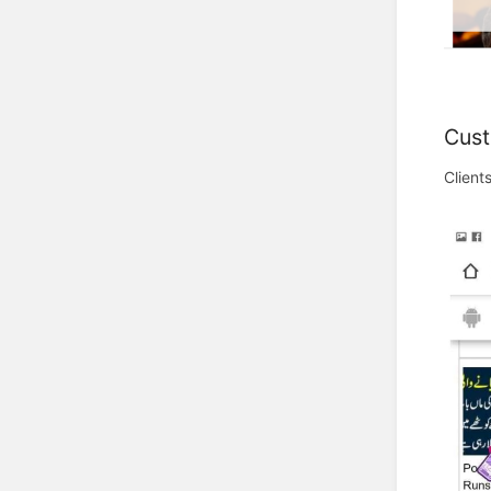
Cust
Client