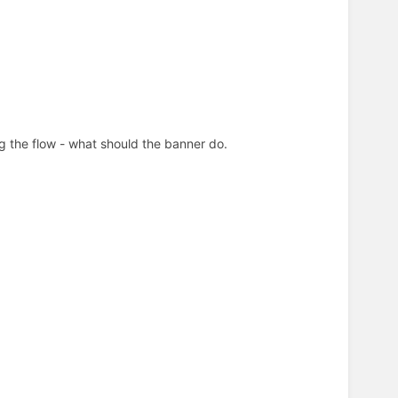
ing the flow - what should the banner do.