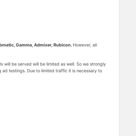
bmatic, Gamma, Admixer, Rubicon.
However, all
 will be served will be limited as well. So we strongly
d testings. Due to limited traffic it is necessary to