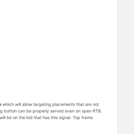
e
which will allow targeting placements that are not
ating button can be properly served even on open RTB.
t will be on the bid that has this signal. Top frame