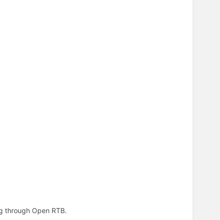
ing through Open RTB.