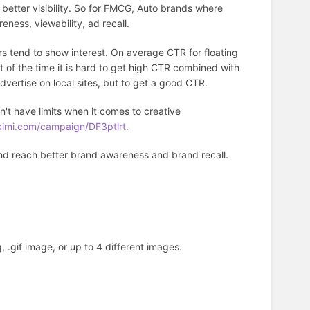
 better visibility. So for FMCG, Auto brands where
reness, viewability, ad recall.
rs tend to show interest. On average CTR for floating
 of the time it is hard to get high CTR combined with
advertise on local sites, but to get a good CTR.
't have limits when it comes to creative
kimi.com/campaign/DF3ptlrt.
and reach better brand awareness and brand recall.
, .gif image, or up to 4 different images.