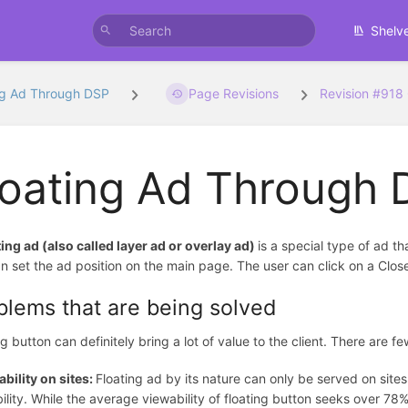
Shelv
ng Ad Through DSP
Page Revisions
Revision #918
loating Ad Through
ting ad (also called layer ad or overlay ad)
is a special type of ad t
n set the ad position on the main page. The user can click on a Clos
blems that are being solved
ng button can definitely bring a lot of value to the client. There are 
bility on sites:
Floating ad by its nature can only be served on sit
ility. While the average viewability of floating button seeks over 7