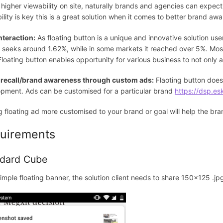
 higher viewability on site, naturally brands and agencies can expect
ility is key this is a great solution when it comes to better brand awa
nteraction:
As floating button is a unique and innovative solution use
 seeks around 1.62%, while in some markets it reached over 5%. Most
 Floating button enables opportunity for various business to not only 
 recall/brand awareness through custom ads:
Flaoting button doesn
pment. Ads can be customised for a particular brand
https://dsp.es
 floating ad more customised to your brand or goal will help the br
uirements
dard Cube
simple floating banner, the solution client needs to share 150x125 .jpg