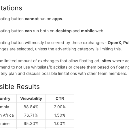
itations
oating button
cannot
run on
apps
.
oating button
can
run both on
desktop
and
mobile
web.
oating button will mostly be served by these exchanges -
OpenX, Pu
ges are selected, unless the advertising category is limiting this.
he limited amount of exchanges that allow floating ad,
sites
where ads
end to not use whitelists/blacklists or create them based on floating a
tely plan and discuss possible limitations with other team members.
sible Results
untry
Viewability
CTR
mbia
88.84%
2.00%
h Africa
76.71%
1.50%
raine
65.30%
1.00%