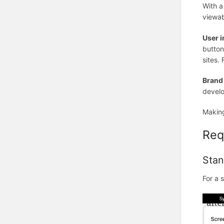
With a
viewab
User i
button
sites.
Brand
develo
Making
Req
Stan
For a 