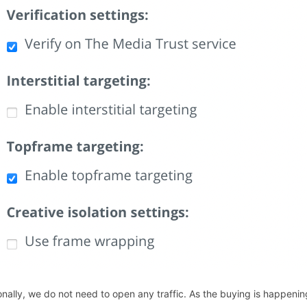
onally, we do not need to open any traffic. As the buying is happen