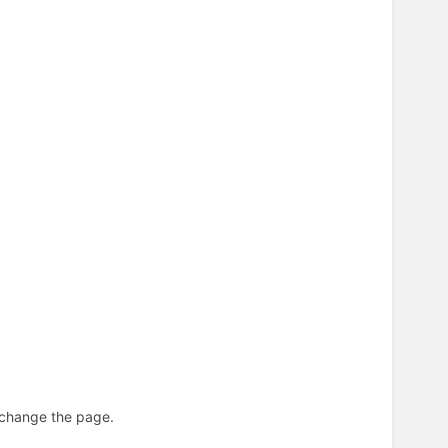
n change the page.