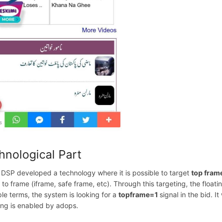
hnological Part
 DSP developed a technology where it is possible to target
top fram
d to frame (iframe, safe frame, etc). Through this targeting, the flo
ple terms, the system is looking for a
topframe=1
signal in the bid. I
ing is enabled by adops.