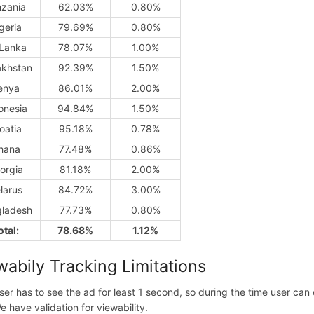
nzania
62.03%
0.80%
geria
79.69%
0.80%
 Lanka
78.07%
1.00%
khstan
92.39%
1.50%
enya
86.01%
2.00%
onesia
94.84%
1.50%
oatia
95.18%
0.78%
hana
77.48%
0.86%
orgia
81.18%
2.00%
larus
84.72%
3.00%
ladesh
77.73%
0.80%
otal:
78.68%
1.12%
wabily Tracking Limitations
ser has to see the ad for least 1 second, so during the time user ca
e have validation for viewability.