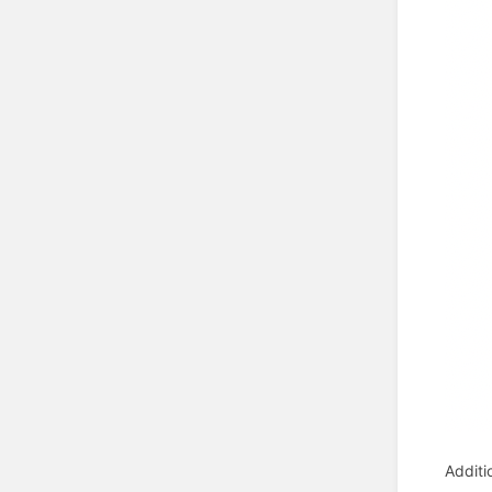
Additi