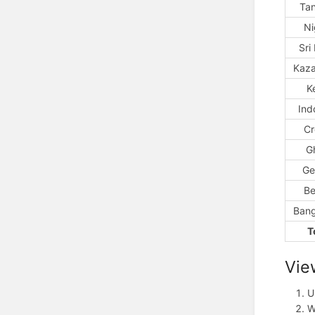
Ta
Ni
Sri
Kaza
K
Ind
Cr
G
Ge
Be
Bang
T
Vie
U
W