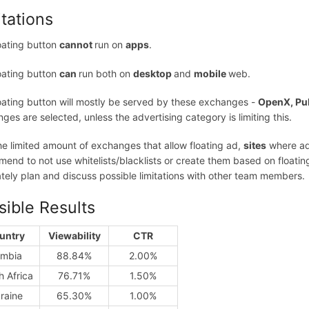
itations
oating button
cannot
run on
apps
.
oating button
can
run both on
desktop
and
mobile
web.
oating button will mostly be served by these exchanges -
OpenX, Pu
ges are selected, unless the advertising category is limiting this.
he limited amount of exchanges that allow floating ad,
sites
where ads
end to not use whitelists/blacklists or create them based on floating a
tely plan and discuss possible limitations with other team members.
sible Results
untry
Viewability
CTR
mbia
88.84%
2.00%
h Africa
76.71%
1.50%
raine
65.30%
1.00%