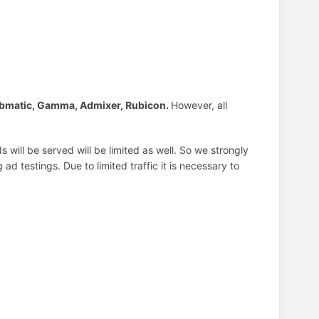
bmatic, Gamma, Admixer, Rubicon.
However, all
 will be served will be limited as well. So we strongly
d testings. Due to limited traffic it is necessary to