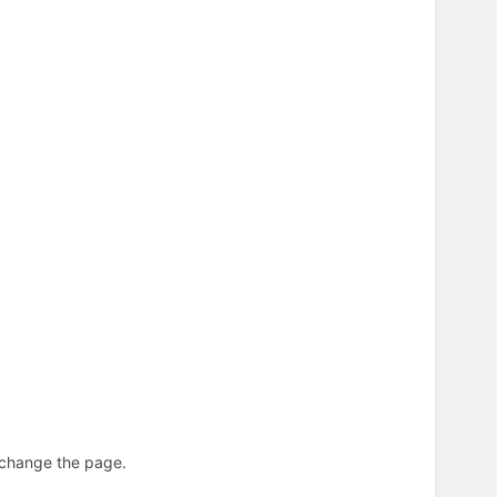
n change the page.