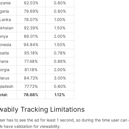
nzania
62.03%
0.80%
geria
79.69%
0.80%
 Lanka
78.07%
1.00%
khstan
92.39%
1.50%
enya
86.01%
2.00%
onesia
94.84%
1.50%
oatia
95.18%
0.78%
hana
77.48%
0.86%
orgia
81.18%
2.00%
larus
84.72%
3.00%
ladesh
77.73%
0.80%
otal:
78.68%
1.12%
wabily Tracking Limitations
ser has to see the ad for least 1 second, so during the time user ca
e have validation for viewability.