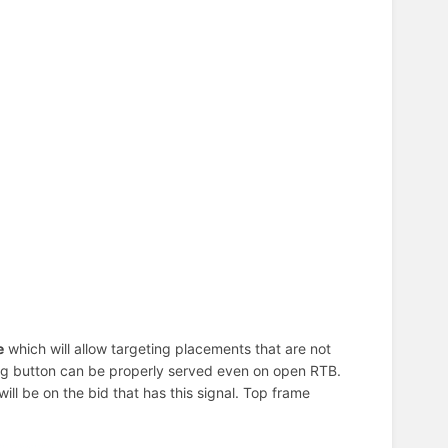
e
which will allow targeting placements that are not
ating button can be properly served even on open RTB.
t will be on the bid that has this signal. Top frame