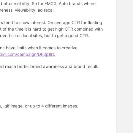
 better visibility. So for FMCG, Auto brands where
reness, viewability, ad recall.
rs tend to show interest. On average CTR for floating
 of the time it is hard to get high CTR combined with
advertise on local sites, but to get a good CTR.
't have limits when it comes to creative
kimi.com/campaign/DF3ptlrt.
and reach better brand awareness and brand recall.
, .gif image, or up to 4 different images.