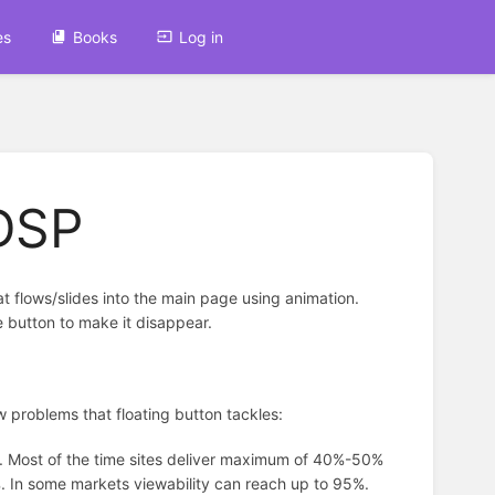
es
Books
Log in
 DSP
hat flows/slides into the main page using animation.
e button to make it disappear.
few problems that floating button tackles:
es. Most of the time sites deliver maximum of 40%-50%
8%. In some markets viewability can reach up to 95%.