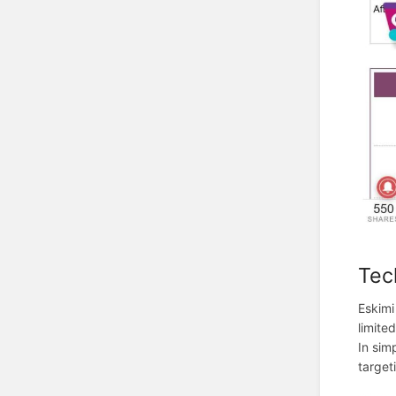
Tec
Eskimi
limite
In sim
target