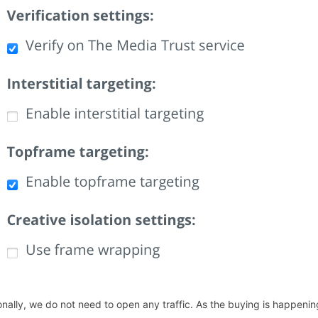
onally, we do not need to open any traffic. As the buying is happen