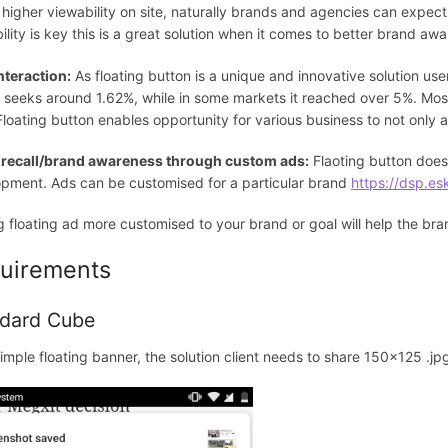
 higher viewability on site, naturally brands and agencies can expect
ility is key this is a great solution when it comes to better brand awa
nteraction:
As floating button is a unique and innovative solution use
 seeks around 1.62%, while in some markets it reached over 5%. Most
 Floating button enables opportunity for various business to not only 
 recall/brand awareness through custom ads:
Flaoting button doesn
pment. Ads can be customised for a particular brand
https://dsp.es
 floating ad more customised to your brand or goal will help the br
uirements
dard Cube
simple floating banner, the solution client needs to share 150x125 .jpg