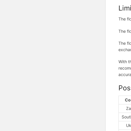
Lim
The fl
The fl
The fl
exchan
With t
recomm
accura
Pos
Co
Za
Sout
Uk