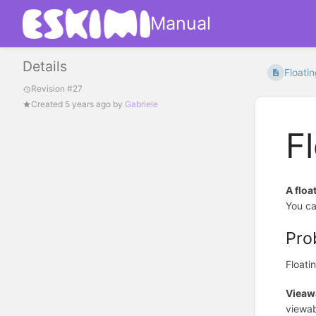
Manual
Details
Floati
Revision #27
Created
5 years ago
by
Gabriele
F
A floa
You ca
Pro
Floati
Vieawa
viewab