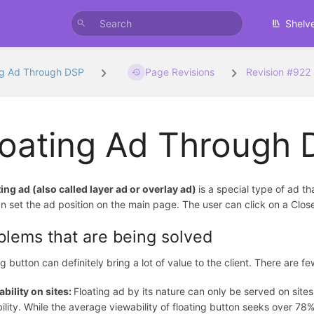
Shelv
ng Ad Through DSP
Page Revisions
Revision #922
loating Ad Through
ting ad (also called layer ad or overlay ad)
is a special type of ad t
n set the ad position on the main page. The user can click on a Clos
blems that are being solved
ng button can definitely bring a lot of value to the client. There are 
bility on sites:
Floating ad by its nature can only be served on sit
ility. While the average viewability of floating button seeks over 7