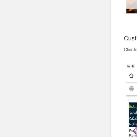
Cust
Client