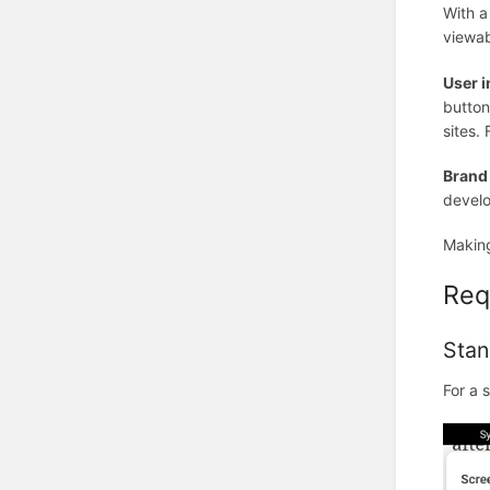
With a
viewab
User i
button
sites.
Brand
develo
Making
Req
Stan
For a 