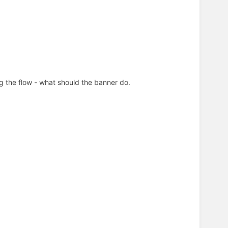
ing the flow - what should the banner do.