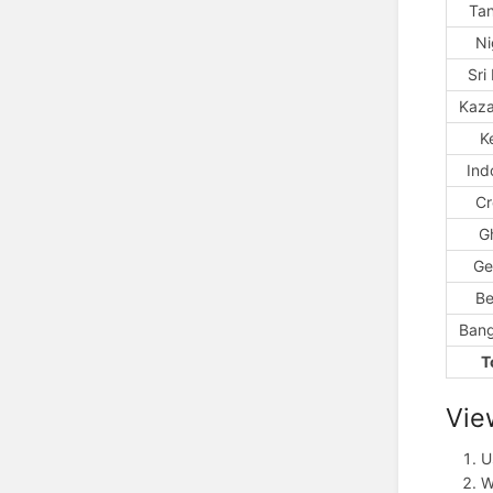
Ta
Ni
Sri
Kaza
K
Ind
Cr
G
Ge
Be
Bang
T
Vie
U
W