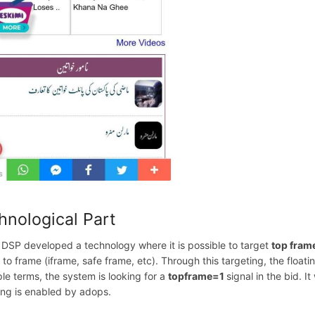
hnological Part
 DSP developed a technology where it is possible to target
top fram
d to frame (iframe, safe frame, etc). Through this targeting, the flo
ple terms, the system is looking for a
topframe=1
signal in the bid. I
ing is enabled by adops.