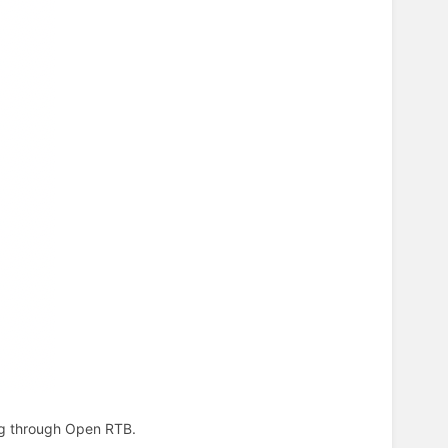
ing through Open RTB.