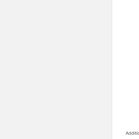
Additi