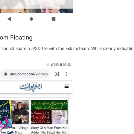
om Floating
s should share a .PSD file with the Eskimi team. While clearly indicat